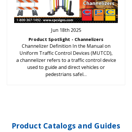
Jun 18th 2025
Product Spotlight - Channelizers
Channelizer Definition In the Manual on
Uniform Traffic Control Devices (MUTCD),
a channelizer refers to a traffic control device
used to guide and direct vehicles or
pedestrians safel…
Product Catalogs and Guides