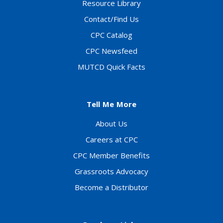
Resource Library
Contact/Find Us
CPC Catalog
CPC Newsfeed
MUTCD Quick Facts
Tell Me More
About Us
Careers at CPC
CPC Member Benefits
Grassroots Advocacy
Become a Distributor