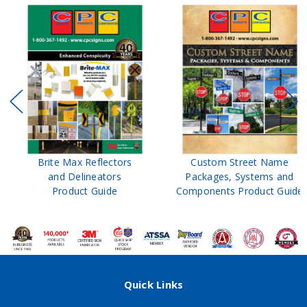
Brite Max Reflectors
Custom Street Name
and Delineators
Packages, Systems and
Product Guide
Components Product Guide
Quick Links