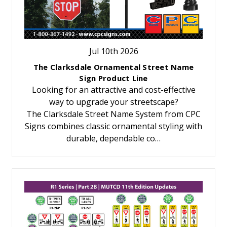
Jul 10th 2026
The Clarksdale Ornamental Street Name
Sign Product Line
Looking for an attractive and cost-effective
way to upgrade your streetscape?
The Clarksdale Street Name System from CPC
Signs combines classic ornamental styling with
durable, dependable co…