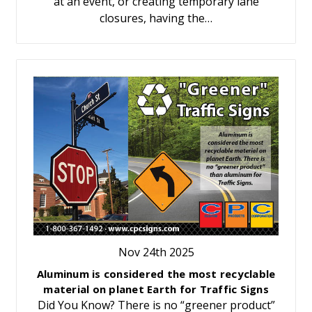
at an event, or creating temporary lane
closures, having the…
Nov 24th 2025
Aluminum is considered the most recyclable
material on planet Earth for Traffic Signs
Did You Know? There is no “greener product”