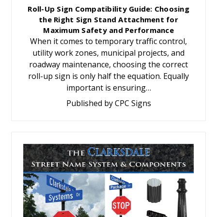
Roll-Up Sign Compatibility Guide: Choosing
the Right Sign Stand Attachment for
Maximum Safety and Performance
When it comes to temporary traffic control,
utility work zones, municipal projects, and
roadway maintenance, choosing the correct
roll-up sign is only half the equation. Equally
important is ensuring…
Published by CPC Signs