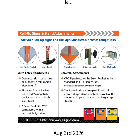
la…
Aug 3rd 2026