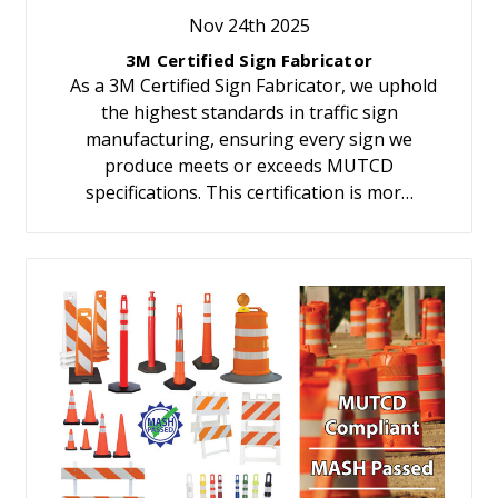
Nov 24th 2025
3M Certified Sign Fabricator
As a 3M Certified Sign Fabricator, we uphold
the highest standards in traffic sign
manufacturing, ensuring every sign we
produce meets or exceeds MUTCD
specifications. This certification is mor…