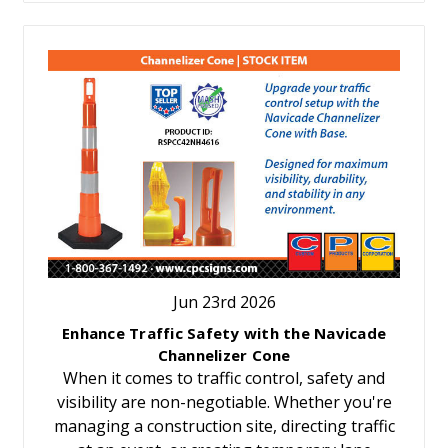
Jun 23rd 2026
Enhance Traffic Safety with the Navicade
Channelizer Cone
When it comes to traffic control, safety and
visibility are non-negotiable. Whether you're
managing a construction site, directing traffic