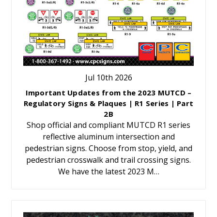
Jul 10th 2026
Important Updates from the 2023 MUTCD –
Regulatory Signs & Plaques | R1 Series | Part
2B
Shop official and compliant MUTCD R1 series
reflective aluminum intersection and
pedestrian signs. Choose from stop, yield, and
pedestrian crosswalk and trail crossing signs.
We have the latest 2023 M…