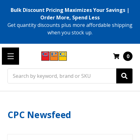
Bulk Discount Pricing Maximizes Your Savings |
Order More, Spend Less
Get quantity discounts plus more affordable shipping
when you stock up.
0
Search
CPC Newsfeed