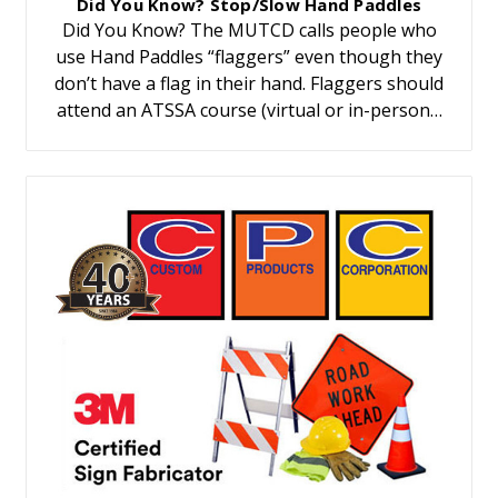
Did You Know? Stop/Slow Hand Paddles
Did You Know? The MUTCD calls people who
use Hand Paddles “flaggers” even though they
don’t have a flag in their hand. Flaggers should
attend an ATSSA course (virtual or in-person…