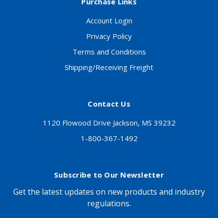
Purchase Links
Account Login
Privacy Policy
Terms and Conditions
Shipping/Receiving Freight
Contact Us
1120 Flowood Drive Jackson, MS 39232
1-800-367-1492
Subscribe to Our Newsletter
Get the latest updates on new products and industry
regulations.