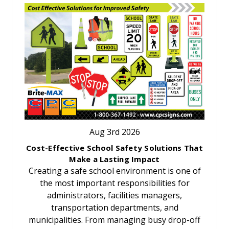
Aug 3rd 2026
Cost-Effective School Safety Solutions That
Make a Lasting Impact
Creating a safe school environment is one of
the most important responsibilities for
administrators, facilities managers,
transportation departments, and
municipalities. From managing busy drop-off