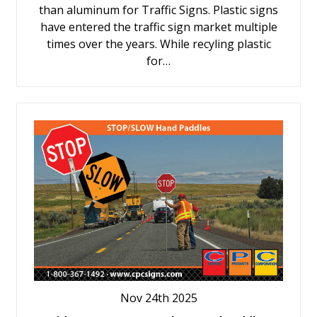
than aluminum for Traffic Signs. Plastic signs
have entered the traffic sign market multiple
times over the years. While recyling plastic
for…
Nov 24th 2025