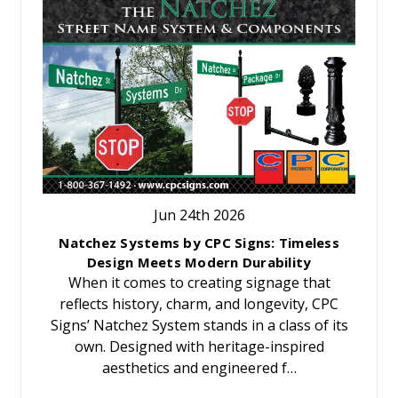
Jun 24th 2026
Natchez Systems by CPC Signs: Timeless
Design Meets Modern Durability
When it comes to creating signage that
reflects history, charm, and longevity, CPC
Signs’ Natchez System stands in a class of its
own. Designed with heritage-inspired
aesthetics and engineered f…