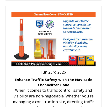
Jun 23rd 2026
Enhance Traffic Safety with the Navicade
Channelizer Cone
When it comes to traffic control, safety and
visibility are non-negotiable. Whether you're
managing a construction site, directing traffic