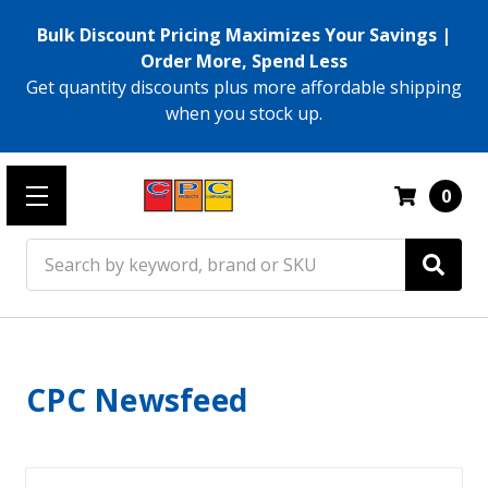
Bulk Discount Pricing Maximizes Your Savings |
Order More, Spend Less
Get quantity discounts plus more affordable shipping
when you stock up.
0
Search
CPC Newsfeed