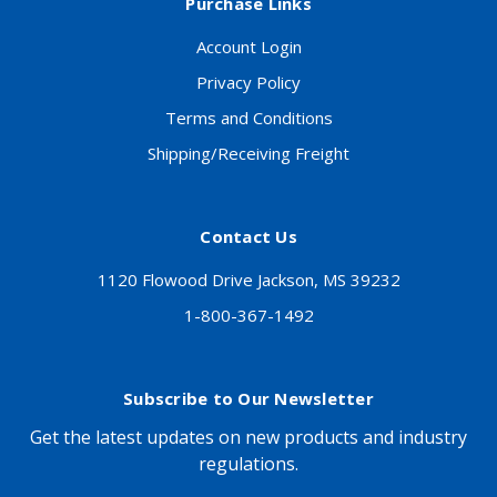
Purchase Links
Account Login
Privacy Policy
Terms and Conditions
Shipping/Receiving Freight
Contact Us
1120 Flowood Drive Jackson, MS 39232
1-800-367-1492
Subscribe to Our Newsletter
Get the latest updates on new products and industry
regulations.