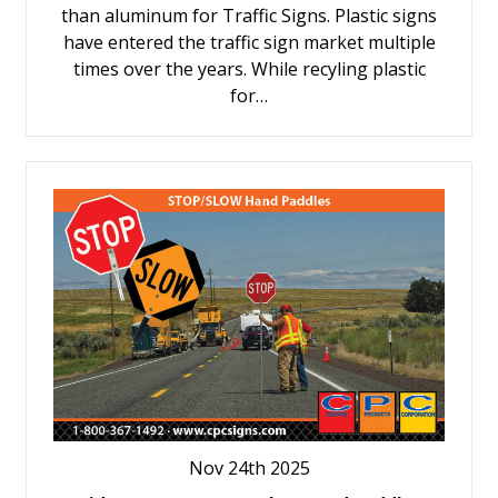
than aluminum for Traffic Signs. Plastic signs
have entered the traffic sign market multiple
times over the years. While recyling plastic
for…
Nov 24th 2025