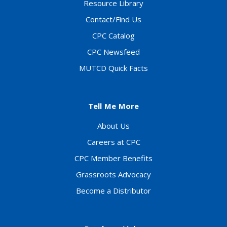
Resource Library
Contact/Find Us
CPC Catalog
CPC Newsfeed
MUTCD Quick Facts
Tell Me More
About Us
Careers at CPC
CPC Member Benefits
Grassroots Advocacy
Become a Distributor