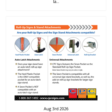
la…
Aug 3rd 2026