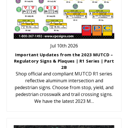
Jul 10th 2026
Important Updates from the 2023 MUTCD –
Regulatory Signs & Plaques | R1 Series | Part
2B
Shop official and compliant MUTCD R1 series
reflective aluminum intersection and
pedestrian signs. Choose from stop, yield, and
pedestrian crosswalk and trail crossing signs.
We have the latest 2023 M…