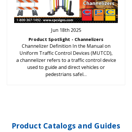
Jun 18th 2025
Product Spotlight - Channelizers
Channelizer Definition In the Manual on
Uniform Traffic Control Devices (MUTCD),
a channelizer refers to a traffic control device
used to guide and direct vehicles or
pedestrians safel…
Product Catalogs and Guides