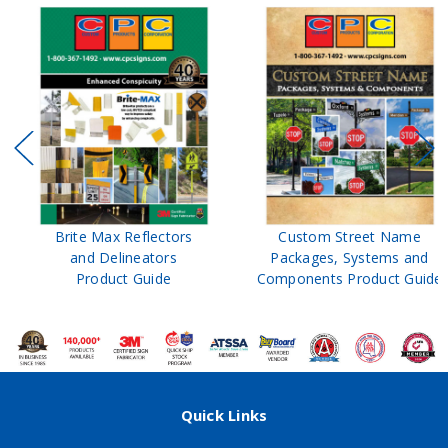
Brite Max Reflectors
Custom Street Name
and Delineators
Packages, Systems and
Product Guide
Components Product Guide
Quick Links