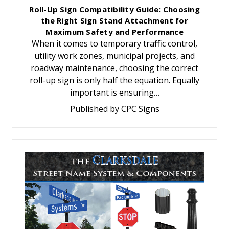
Roll-Up Sign Compatibility Guide: Choosing
the Right Sign Stand Attachment for
Maximum Safety and Performance
When it comes to temporary traffic control,
utility work zones, municipal projects, and
roadway maintenance, choosing the correct
roll-up sign is only half the equation. Equally
important is ensuring…
Published by CPC Signs