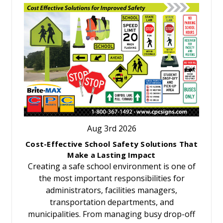
Aug 3rd 2026
Cost-Effective School Safety Solutions That
Make a Lasting Impact
Creating a safe school environment is one of
the most important responsibilities for
administrators, facilities managers,
transportation departments, and
municipalities. From managing busy drop-off