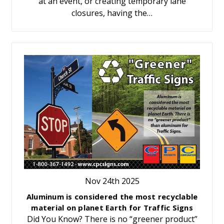
at an event, or creating temporary lane
closures, having the…
Nov 24th 2025
Aluminum is considered the most recyclable
material on planet Earth for Traffic Signs
Did You Know? There is no “greener product”