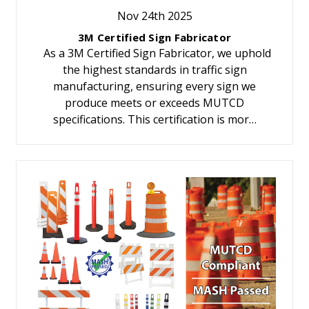
Nov 24th 2025
3M Certified Sign Fabricator
As a 3M Certified Sign Fabricator, we uphold
the highest standards in traffic sign
manufacturing, ensuring every sign we
produce meets or exceeds MUTCD
specifications. This certification is mor…