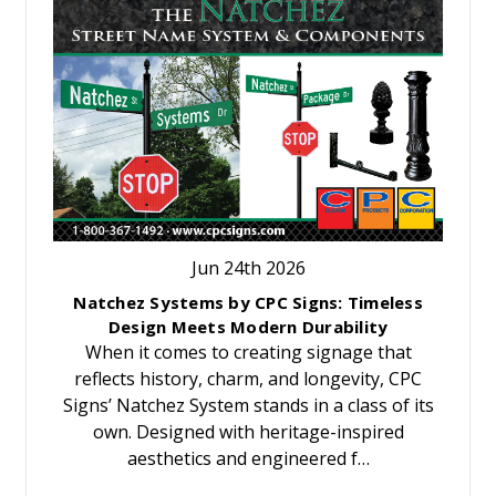
Jun 24th 2026
Natchez Systems by CPC Signs: Timeless
Design Meets Modern Durability
When it comes to creating signage that
reflects history, charm, and longevity, CPC
Signs’ Natchez System stands in a class of its
own. Designed with heritage-inspired
aesthetics and engineered f…