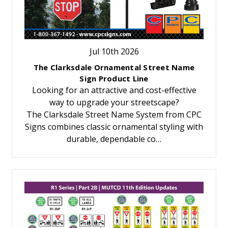
Jul 10th 2026
The Clarksdale Ornamental Street Name
Sign Product Line
Looking for an attractive and cost-effective
way to upgrade your streetscape?
The Clarksdale Street Name System from CPC
Signs combines classic ornamental styling with
durable, dependable co…