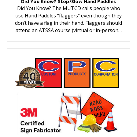
Did You Know? Stop/Slow Hand Paddles
Did You Know? The MUTCD calls people who
use Hand Paddles “flaggers” even though they
don’t have a flag in their hand. Flaggers should
attend an ATSSA course (virtual or in-person…