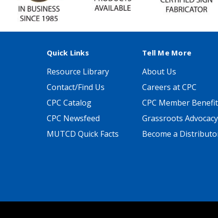
Quick Links
Tell Me More
Resource Library
About Us
Contact/Find Us
Careers at CPC
CPC Catalog
CPC Member Benefit
CPC Newsfeed
Grassroots Advocacy
MUTCD Quick Facts
Become a Distributo