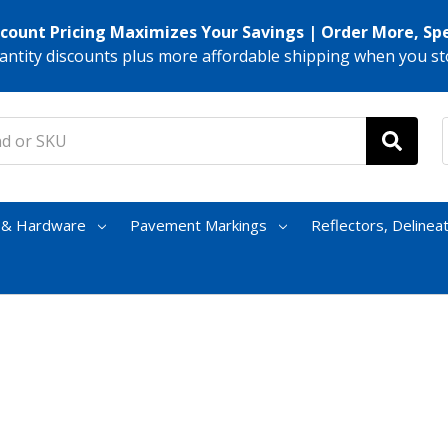
scount Pricing Maximizes Your Savings | Order More, Sp
antity discounts plus more affordable shipping when you st
s & Hardware
Pavement Markings
Reflectors, Delinea