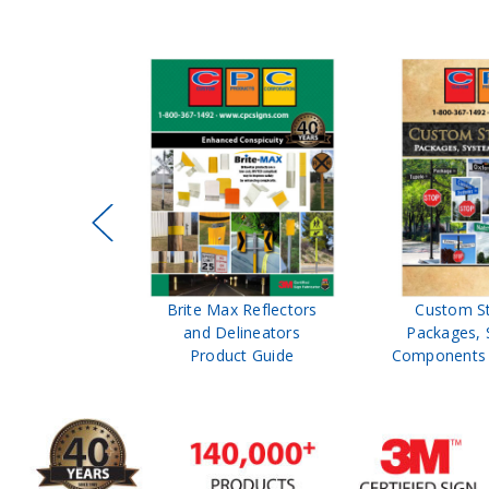
ffic Control
Brite Max Reflectors
Custom S
 Safety
and Delineators
Packages, 
Catalog
Product Guide
Components 