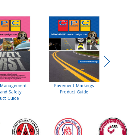
t Management
Pavement Markings
CPC Sign
 and Safety
Product Guide
& Ro
uct Guide
Pro