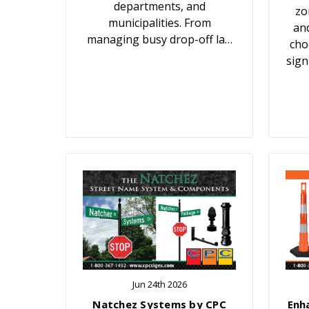
departments, and
zo
municipalities. From
an
managing busy drop-off la…
cho
sign
Jun 24th 2026
Natchez Systems by CPC
Enh