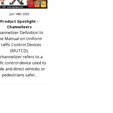
Jun 18th 2025
Product Spotlight -
Channelizers
annelizer Definition In
he Manual on Uniform
raffic Control Devices
(MUTCD),
 channelizer refers to a
fic control device used to
de and direct vehicles or
pedestrians safel…