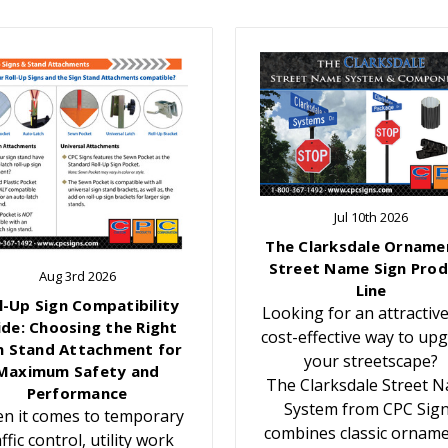
Jul 10th 2026
The Clarksdale Orname
Street Name Sign Prod
Aug 3rd 2026
Line
l-Up Sign Compatibility
Looking for an attractiv
ide: Choosing the Right
cost-effective way to up
n Stand Attachment for
your streetscape?
Maximum Safety and
The Clarksdale Street 
Performance
System from CPC Sig
n it comes to temporary
combines classic orname
affic control, utility work