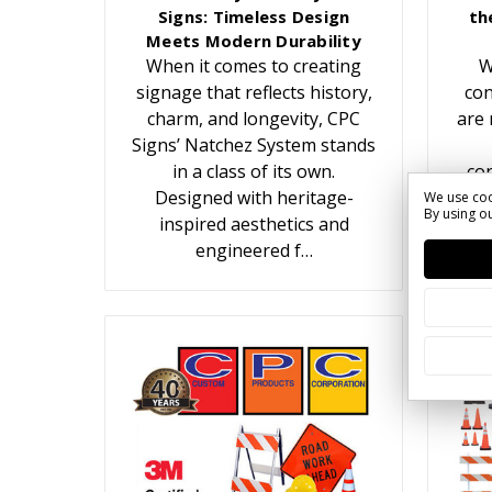
Signs: Timeless Design
th
Meets Modern Durability
When it comes to creating
W
signage that reflects history,
con
charm, and longevity, CPC
are 
Signs’ Natchez System stands
in a class of its own.
con
Designed with heritage-
We use coo
By using ou
inspired aesthetics and
c
engineered f…