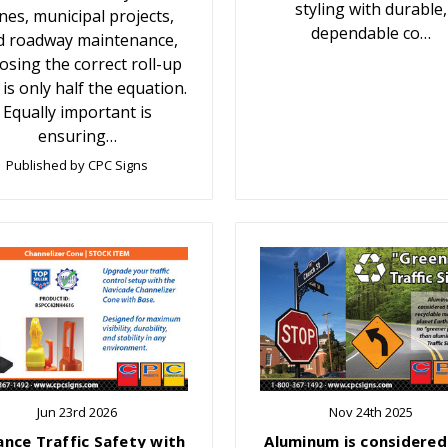
styling with durable,
nes, municipal projects,
dependable co…
d roadway maintenance,
osing the correct roll-up
 is only half the equation.
Equally important is
ensuring…
Published by CPC Signs
Jun 23rd 2026
Nov 24th 2025
ance Traffic Safety with
Aluminum is considered