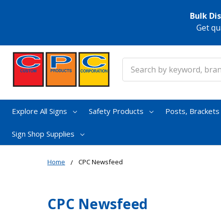
Bulk Di
Get qu
Search
Explore All Signs
Safety Products
Posts, Bracket
Sign Shop Supplies
Home
CPC Newsfeed
CPC Newsfeed