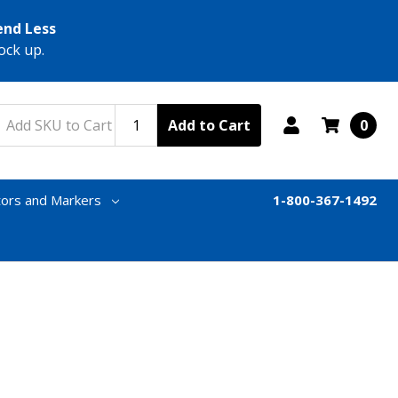
end Less
ock up.
Add to Cart
0
tors and Markers
1-800-367-1492