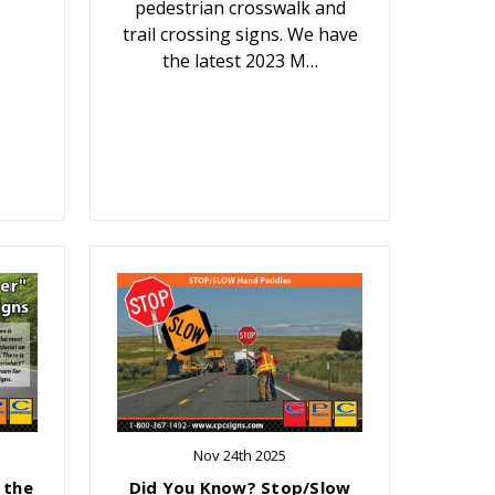
pedestrian crosswalk and
trail crossing signs. We have
the latest 2023 M…
Nov 24th 2025
 the
Did You Know? Stop/Slow