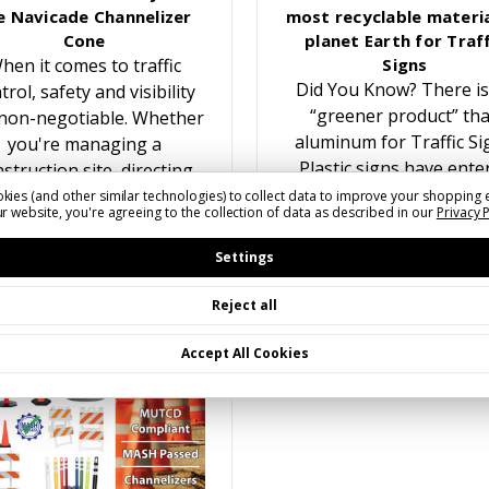
e Navicade Channelizer
most recyclable materia
Cone
planet Earth for Traff
hen it comes to traffic
Signs
Did You Know? There is
trol, safety and visibility
“greener product” th
non-negotiable. Whether
aluminum for Traffic Si
you're managing a
Plastic signs have ente
struction site, directing
the traffic sign marke
traffic at an event, or
kies (and other similar technologies) to collect data to improve your shopping 
r website, you're agreeing to the collection of data as described in our
Privacy 
multiple times over the y
reating temporary lane
While recyling plastic f
closures, having the…
Settings
Reject all
Accept All Cookies