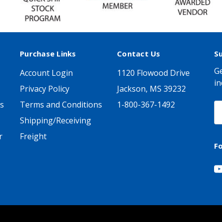
Purchase Links
Contact Us
S
Ge
Account Login
1120 Flowood Drive
in
Privacy Policy
Jackson, MS 39232
s
Terms and Conditions
1-800-367-1492
E
A
Shipping/Receiving
r
Freight
F