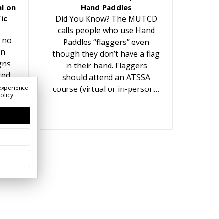
l on
Hand Paddles
ic
Did You Know? The MUTCD
calls people who use Hand
 no
Paddles “flaggers” even
an
though they don’t have a flag
gns.
in their hand. Flaggers
red
should attend an ATSSA
t
experience.
course (virtual or in-person…
Policy
.
ears.
or…