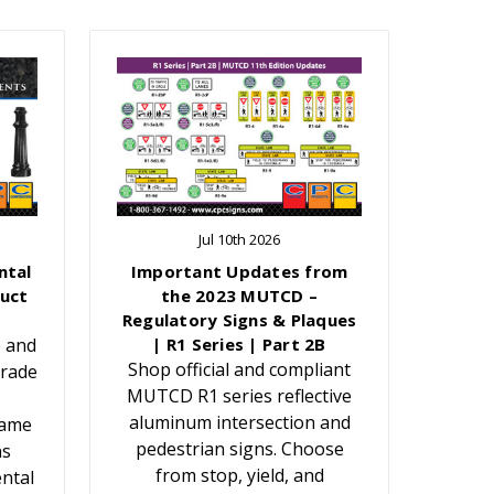
Jul 10th 2026
ntal
Important Updates from
uct
the 2023 MUTCD –
Regulatory Signs & Plaques
e and
| R1 Series | Part 2B
Shop official and compliant
grade
MUTCD R1 series reflective
aluminum intersection and
Name
pedestrian signs. Choose
ns
from stop, yield, and
ntal