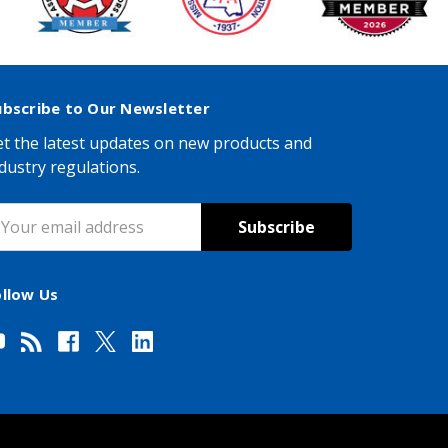
ubscribe to Our Newsletter
t the latest updates on new products and
dustry regulations.
mail
ddress
ollow Us