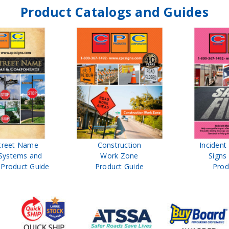
Product Catalogs and Guides
treet Name
Construction
Inciden
Systems and
Work Zone
Signs
Product Guide
Product Guide
Prod