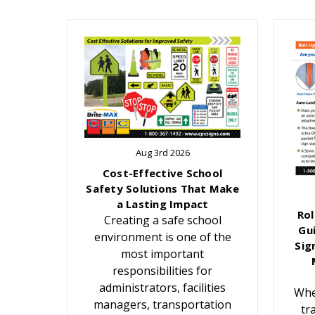
Aug 3rd 2026
Cost-Effective School
Safety Solutions That Make
a Lasting Impact
Rol
Creating a safe school
Gu
environment is one of the
Sig
most important
responsibilities for
administrators, facilities
Whe
managers, transportation
tr