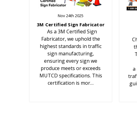
Nov 24th 2025
3M Certified Sign Fabricator
As a 3M Certified Sign
Fabricator, we uphold the
Ch
highest standards in traffic
t
sign manufacturing,
T
ensuring every sign we
produce meets or exceeds
a
MUTCD specifications. This
traf
certification is mor…
gui