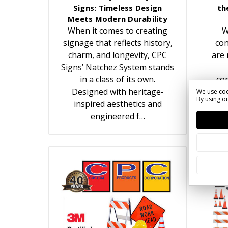
Signs: Timeless Design
th
Meets Modern Durability
When it comes to creating
W
signage that reflects history,
con
charm, and longevity, CPC
are 
Signs’ Natchez System stands
in a class of its own.
con
Designed with heritage-
We use coo
By using ou
inspired aesthetics and
c
engineered f…