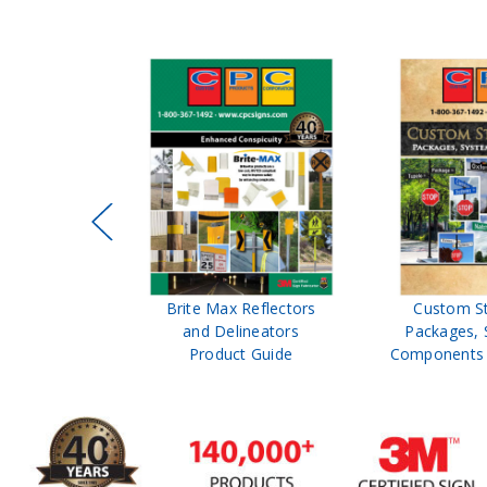
ffic Control
Brite Max Reflectors
Custom S
 Safety
and Delineators
Packages, 
Catalog
Product Guide
Components 