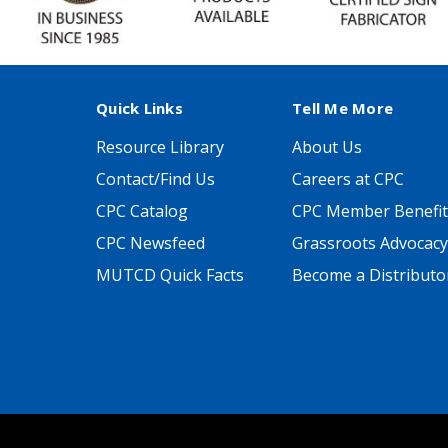
Quick Links
Tell Me More
Resource Library
About Us
Contact/Find Us
Careers at CPC
CPC Catalog
CPC Member Benefit
CPC Newsfeed
Grassroots Advocacy
MUTCD Quick Facts
Become a Distributo