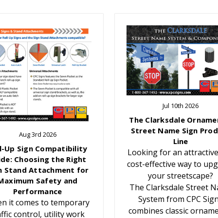
Jul 10th 2026
The Clarksdale Orname
Street Name Sign Prod
Aug 3rd 2026
Line
l-Up Sign Compatibility
Looking for an attractiv
ide: Choosing the Right
cost-effective way to up
n Stand Attachment for
your streetscape?
Maximum Safety and
The Clarksdale Street 
Performance
System from CPC Sig
n it comes to temporary
combines classic orname
affic control, utility work