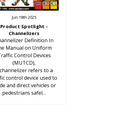
Jun 18th 2025
Product Spotlight -
Channelizers
annelizer Definition In
he Manual on Uniform
raffic Control Devices
(MUTCD),
 channelizer refers to a
fic control device used to
de and direct vehicles or
pedestrians safel…