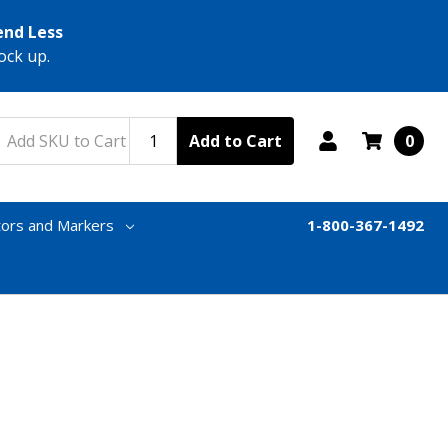
end Less
ock up.
Add to Cart
0
tors and Markers
1-800-367-1492