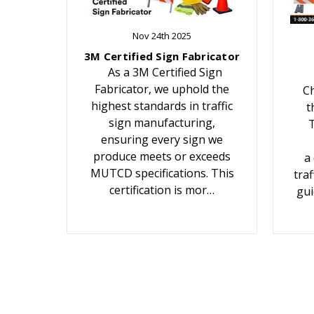
Nov 24th 2025
3M Certified Sign Fabricator
As a 3M Certified Sign
Fabricator, we uphold the
Ch
highest standards in traffic
t
sign manufacturing,
T
ensuring every sign we
produce meets or exceeds
a
MUTCD specifications. This
traf
certification is mor…
gui