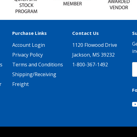
Purchase Links
Contact Us
S
Ge
Account Login
1120 Flowood Drive
in
Privacy Policy
Jackson, MS 39232
s
Terms and Conditions
1-800-367-1492
E
A
Shipping/Receiving
r
Freight
F