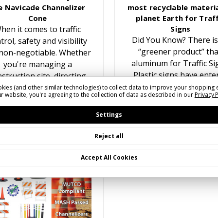
e Navicade Channelizer
most recyclable materia
Cone
planet Earth for Traff
hen it comes to traffic
Signs
Did You Know? There is
trol, safety and visibility
“greener product” th
non-negotiable. Whether
aluminum for Traffic Si
you're managing a
Plastic signs have ente
struction site, directing
the traffic sign marke
traffic at an event, or
kies (and other similar technologies) to collect data to improve your shopping 
r website, you're agreeing to the collection of data as described in our
Privacy 
multiple times over the y
reating temporary lane
While recyling plastic f
closures, having the…
Settings
Reject all
Accept All Cookies