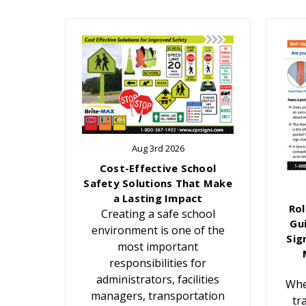
Aug 3rd 2026
Cost-Effective School
Safety Solutions That Make
a Lasting Impact
Rol
Creating a safe school
Gu
environment is one of the
Sig
most important
responsibilities for
administrators, facilities
Whe
managers, transportation
tr