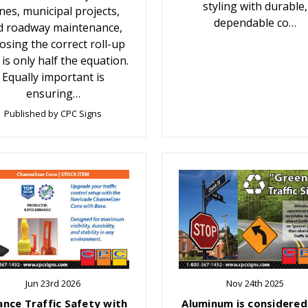
styling with durable,
nes, municipal projects,
dependable co…
d roadway maintenance,
osing the correct roll-up
 is only half the equation.
Equally important is
ensuring…
Published by CPC Signs
Jun 23rd 2026
Nov 24th 2025
ance Traffic Safety with
Aluminum is considered