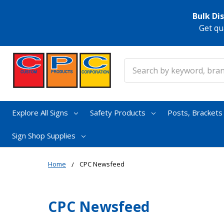
Bulk Di
Get qu
Search
Explore All Signs
Safety Products
Posts, Bracket
Sign Shop Supplies
Home
CPC Newsfeed
CPC Newsfeed