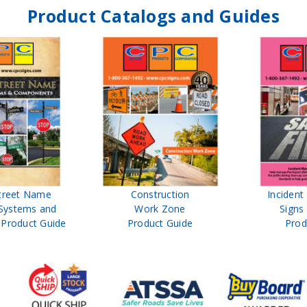
Product Catalogs and Guides
treet Name
Construction
Inciden
Systems and
Work Zone
Signs
Product Guide
Product Guide
Prod