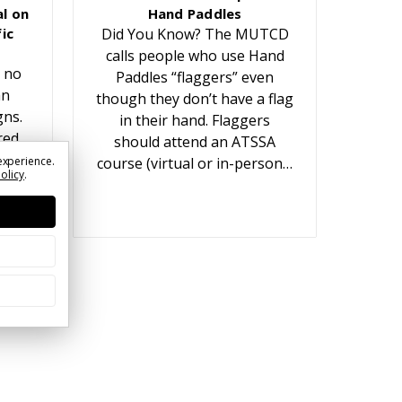
l on
Hand Paddles
ic
Did You Know? The MUTCD
calls people who use Hand
 no
Paddles “flaggers” even
an
though they don’t have a flag
gns.
in their hand. Flaggers
red
should attend an ATSSA
t
experience.
course (virtual or in-person…
Policy
.
ears.
or…