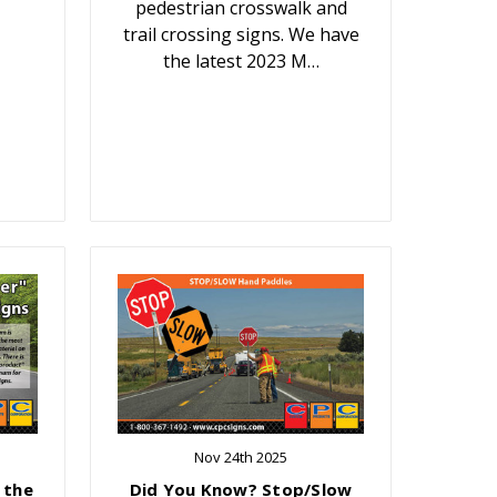
pedestrian crosswalk and
trail crossing signs. We have
the latest 2023 M…
Nov 24th 2025
 the
Did You Know? Stop/Slow