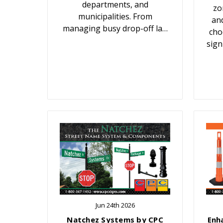
departments, and
zo
municipalities. From
an
managing busy drop-off la…
cho
sign
Jun 24th 2026
Natchez Systems by CPC
Enh