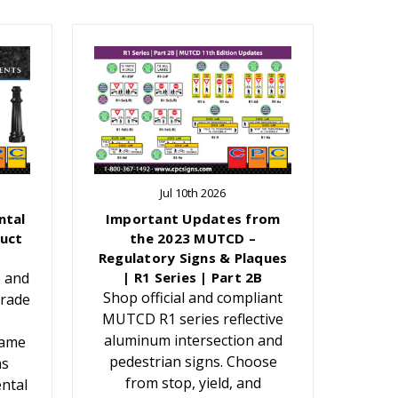
Jul 10th 2026
ntal
Important Updates from
uct
the 2023 MUTCD –
Regulatory Signs & Plaques
e and
| R1 Series | Part 2B
Shop official and compliant
grade
MUTCD R1 series reflective
aluminum intersection and
Name
pedestrian signs. Choose
ns
from stop, yield, and
ntal