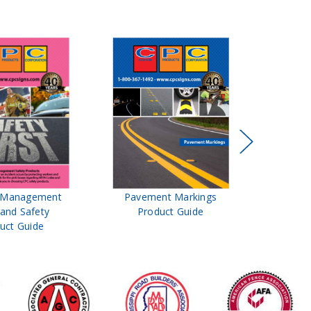
t Management
Pavement Markings
CPC Sign
 and Safety
Product Guide
& Ro
uct Guide
Pro