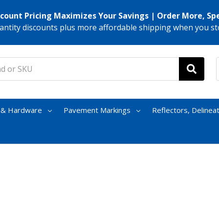
scount Pricing Maximizes Your Savings | Order More, Sp
antity discounts plus more affordable shipping when you st
s & Hardware
Pavement Markings
Reflectors, Delinea