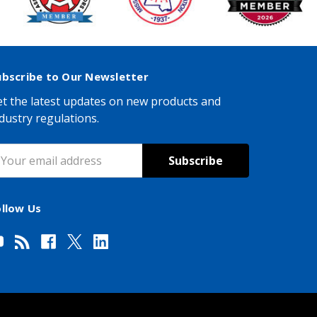
ubscribe to Our Newsletter
t the latest updates on new products and
dustry regulations.
mail
ddress
ollow Us