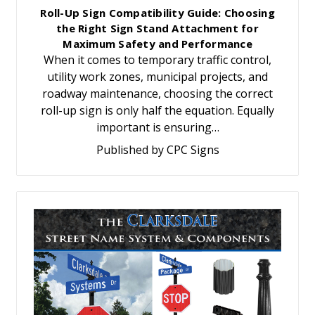
Roll-Up Sign Compatibility Guide: Choosing
the Right Sign Stand Attachment for
Maximum Safety and Performance
When it comes to temporary traffic control,
utility work zones, municipal projects, and
roadway maintenance, choosing the correct
roll-up sign is only half the equation. Equally
important is ensuring…
Published by CPC Signs