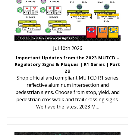
Jul 10th 2026
Important Updates from the 2023 MUTCD –
Regulatory Signs & Plaques | R1 Series | Part
2B
Shop official and compliant MUTCD R1 series
reflective aluminum intersection and
pedestrian signs. Choose from stop, yield, and
pedestrian crosswalk and trail crossing signs.
We have the latest 2023 M…