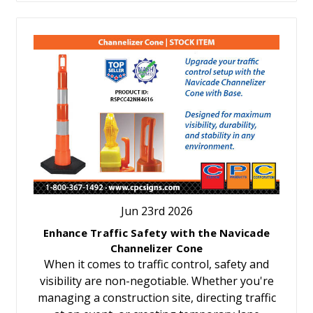
Jun 23rd 2026
Enhance Traffic Safety with the Navicade
Channelizer Cone
When it comes to traffic control, safety and
visibility are non-negotiable. Whether you're
managing a construction site, directing traffic