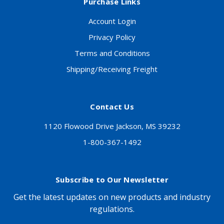
Purchase Links
Account Login
Privacy Policy
Terms and Conditions
Shipping/Receiving Freight
Contact Us
1120 Flowood Drive Jackson, MS 39232
1-800-367-1492
Subscribe to Our Newsletter
Get the latest updates on new products and industry
regulations.