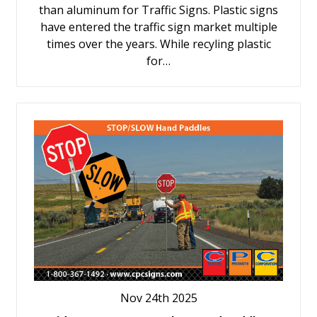
than aluminum for Traffic Signs. Plastic signs
have entered the traffic sign market multiple
times over the years. While recyling plastic
for…
Nov 24th 2025