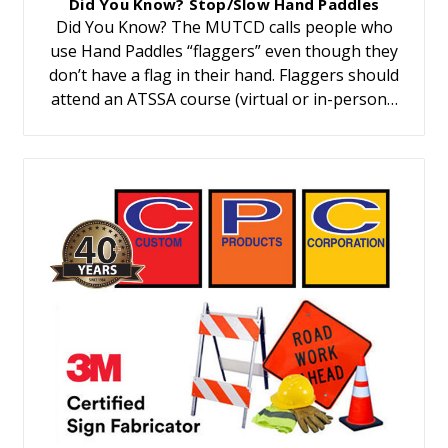
Did You Know? Stop/Slow Hand Paddles
Did You Know? The MUTCD calls people who
use Hand Paddles “flaggers” even though they
don’t have a flag in their hand. Flaggers should
attend an ATSSA course (virtual or in-person…