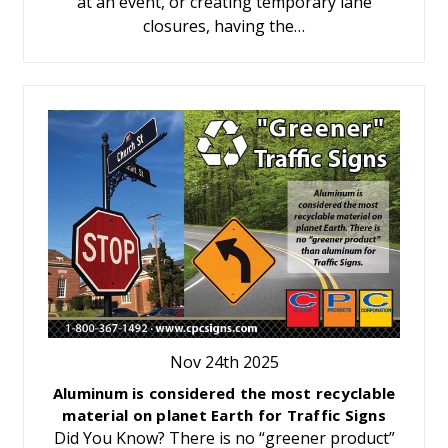
at an event, or creating temporary lane
closures, having the…
Nov 24th 2025
Aluminum is considered the most recyclable
material on planet Earth for Traffic Signs
Did You Know? There is no “greener product”