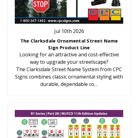
Jul 10th 2026
The Clarksdale Ornamental Street Name
Sign Product Line
Looking for an attractive and cost-effective
way to upgrade your streetscape?
The Clarksdale Street Name System from CPC
Signs combines classic ornamental styling with
durable, dependable co…