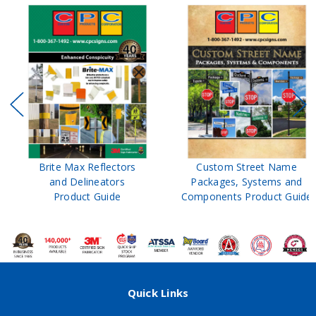
Brite Max Reflectors
Custom Street Name
and Delineators
Packages, Systems and
Product Guide
Components Product Guide
Quick Links