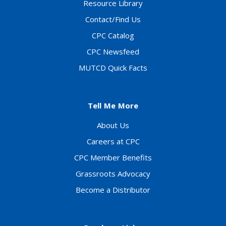
Resource Library
Contact/Find Us
CPC Catalog
CPC Newsfeed
MUTCD Quick Facts
Tell Me More
About Us
Careers at CPC
CPC Member Benefits
Grassroots Advocacy
Become a Distributor