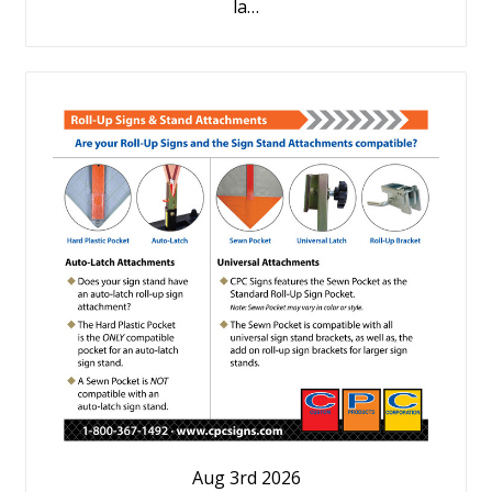
la…
Aug 3rd 2026