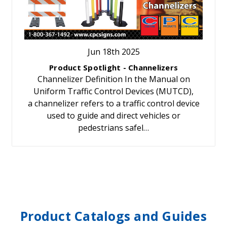
Jun 18th 2025
Product Spotlight - Channelizers
Channelizer Definition In the Manual on
Uniform Traffic Control Devices (MUTCD),
a channelizer refers to a traffic control device
used to guide and direct vehicles or
pedestrians safel…
Product Catalogs and Guides