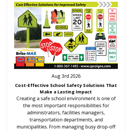
Aug 3rd 2026
Cost-Effective School Safety Solutions That
Make a Lasting Impact
Creating a safe school environment is one of
the most important responsibilities for
administrators, facilities managers,
transportation departments, and
municipalities. From managing busy drop-off