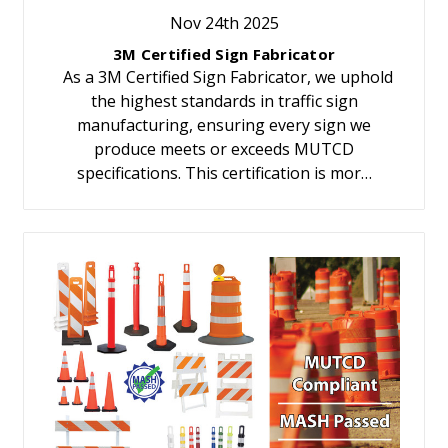
Nov 24th 2025
3M Certified Sign Fabricator
As a 3M Certified Sign Fabricator, we uphold
the highest standards in traffic sign
manufacturing, ensuring every sign we
produce meets or exceeds MUTCD
specifications. This certification is mor…