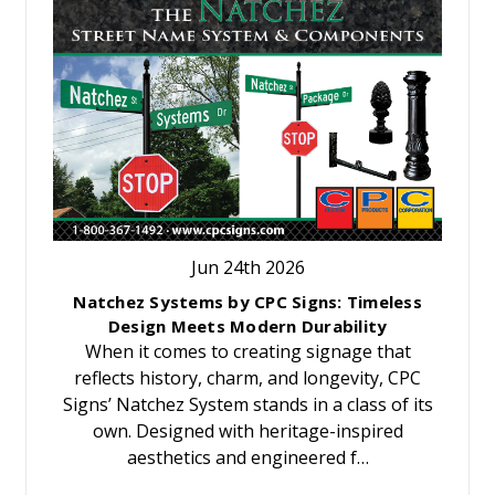
Jun 24th 2026
Natchez Systems by CPC Signs: Timeless
Design Meets Modern Durability
When it comes to creating signage that
reflects history, charm, and longevity, CPC
Signs’ Natchez System stands in a class of its
own. Designed with heritage-inspired
aesthetics and engineered f…