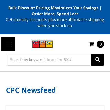
Bulk Discount Pricing Maximizes Your Savings |
Order More, Spend Less
Get quantity discounts plus more affordable shipping
when you stock up.
0
Search
CPC Newsfeed