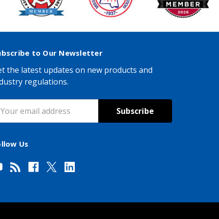
ubscribe to Our Newsletter
t the latest updates on new products and
dustry regulations.
mail
ddress
ollow Us