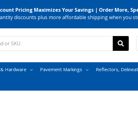
scount Pricing Maximizes Your Savings | Order More, Sp
antity discounts plus more affordable shipping when you st
s & Hardware
Pavement Markings
Reflectors, Delinea