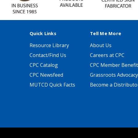
Quick Links
Tell Me More
Resource Library
About Us
Contact/Find Us
Careers at CPC
CPC Catalog
CPC Member Benefit
CPC Newsfeed
Grassroots Advocacy
MUTCD Quick Facts
Become a Distributo