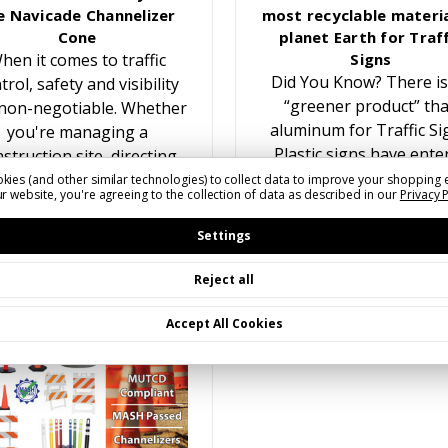
e Navicade Channelizer
most recyclable materia
Cone
planet Earth for Traff
hen it comes to traffic
Signs
Did You Know? There is
trol, safety and visibility
“greener product” th
non-negotiable. Whether
aluminum for Traffic Si
you're managing a
Plastic signs have ente
struction site, directing
the traffic sign marke
traffic at an event, or
kies (and other similar technologies) to collect data to improve your shopping 
r website, you're agreeing to the collection of data as described in our
Privacy 
multiple times over the y
reating temporary lane
While recyling plastic f
closures, having the…
Settings
Reject all
Accept All Cookies