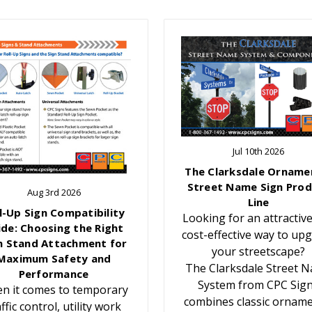
Jul 10th 2026
The Clarksdale Orname
Street Name Sign Prod
Aug 3rd 2026
Line
l-Up Sign Compatibility
Looking for an attractiv
ide: Choosing the Right
cost-effective way to up
n Stand Attachment for
your streetscape?
Maximum Safety and
The Clarksdale Street 
Performance
System from CPC Sig
n it comes to temporary
combines classic orname
affic control, utility work