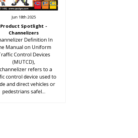
Jun 18th 2025
Product Spotlight -
Channelizers
annelizer Definition In
he Manual on Uniform
raffic Control Devices
(MUTCD),
 channelizer refers to a
fic control device used to
de and direct vehicles or
pedestrians safel…