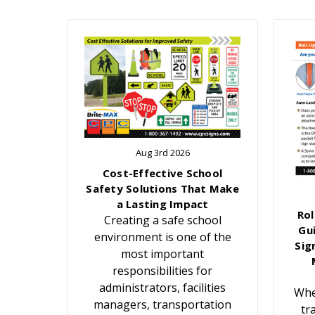
Aug 3rd 2026
Cost-Effective School
Safety Solutions That Make
a Lasting Impact
Rol
Creating a safe school
Gu
environment is one of the
Sig
most important
responsibilities for
administrators, facilities
Whe
managers, transportation
tr