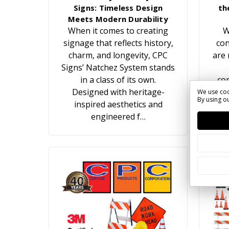
Signs: Timeless Design
th
Meets Modern Durability
When it comes to creating
W
signage that reflects history,
con
charm, and longevity, CPC
are 
Signs’ Natchez System stands
in a class of its own.
con
Designed with heritage-
We use coo
By using ou
inspired aesthetics and
c
engineered f…