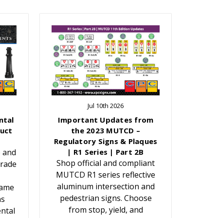
Jul 10th 2026
ntal
Important Updates from
uct
the 2023 MUTCD –
Regulatory Signs & Plaques
e and
| R1 Series | Part 2B
Shop official and compliant
grade
MUTCD R1 series reflective
aluminum intersection and
Name
pedestrian signs. Choose
ns
from stop, yield, and
ntal