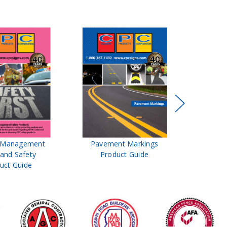
 Management
Pavement Markings
CPC Signs
and Safety
Product Guide
& Roa
uct Guide
Prod