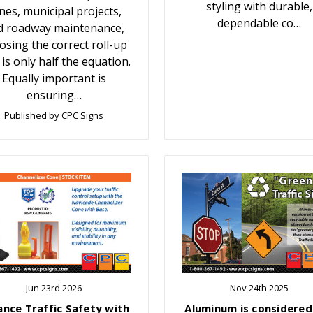
styling with durable,
nes, municipal projects,
dependable co…
d roadway maintenance,
osing the correct roll-up
 is only half the equation.
Equally important is
ensuring…
Published by CPC Signs
Jun 23rd 2026
Nov 24th 2025
ance Traffic Safety with
Aluminum is considered