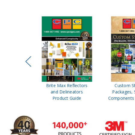
fic Control
Brite Max Reflectors
Custom St
 Safety
and Delineators
Packages, 
atalog
Product Guide
Components P