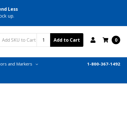
end Less
ock up.
Add to Cart
0
tors and Markers
1-800-367-1492