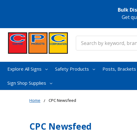
Bulk Di
Get qu
Search
Explore All Signs
Safety Products
Posts, Bracket
Sign Shop Supplies
Home
CPC Newsfeed
CPC Newsfeed