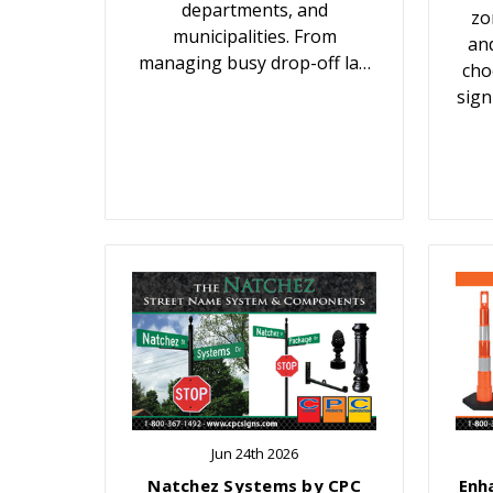
departments, and
zo
municipalities. From
an
managing busy drop-off la…
cho
sign
Jun 24th 2026
Natchez Systems by CPC
Enh