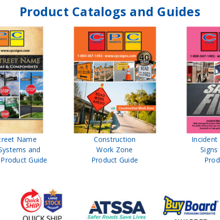
Product Catalogs and Guides
reet Name
Construction
Incident
Systems and
Work Zone
Signs 
roduct Guide
Product Guide
Prod