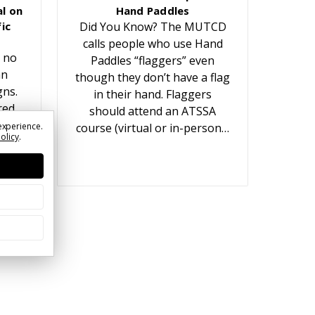
l on
Hand Paddles
ic
Did You Know? The MUTCD
calls people who use Hand
 no
Paddles “flaggers” even
an
though they don’t have a flag
gns.
in their hand. Flaggers
red
should attend an ATSSA
t
experience.
course (virtual or in-person…
Policy
.
ears.
or…