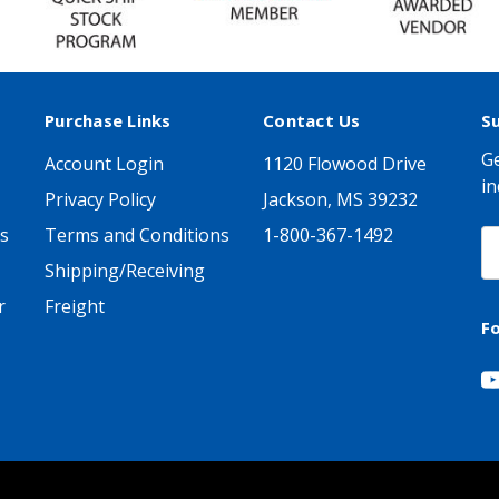
Purchase Links
Contact Us
S
Ge
Account Login
1120 Flowood Drive
in
Privacy Policy
Jackson, MS 39232
s
Terms and Conditions
1-800-367-1492
E
A
Shipping/Receiving
r
Freight
F