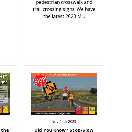
pedestrian crosswalk and
trail crossing signs. We have
the latest 2023 M…
Nov 24th 2025
 the
Did You Know? Stop/Slow