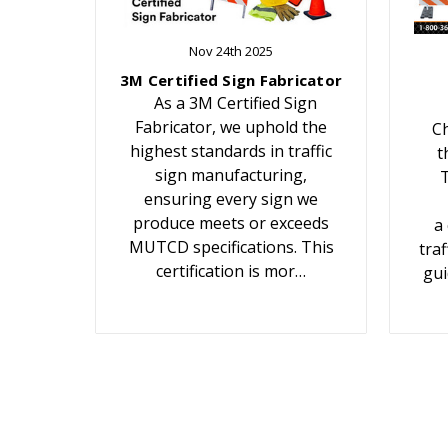
Nov 24th 2025
3M Certified Sign Fabricator
As a 3M Certified Sign
Fabricator, we uphold the
Ch
highest standards in traffic
t
sign manufacturing,
T
ensuring every sign we
produce meets or exceeds
a
MUTCD specifications. This
traf
certification is mor…
gui