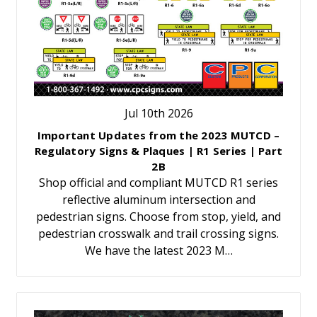
Jul 10th 2026
Important Updates from the 2023 MUTCD –
Regulatory Signs & Plaques | R1 Series | Part
2B
Shop official and compliant MUTCD R1 series
reflective aluminum intersection and
pedestrian signs. Choose from stop, yield, and
pedestrian crosswalk and trail crossing signs.
We have the latest 2023 M…