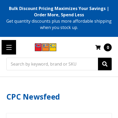
Bulk Discount Pricing Maximizes Your Savings |
Order More, Spend Less
Get quantity discounts plus more affordable shipping
when you stock up.
0
Search
CPC Newsfeed