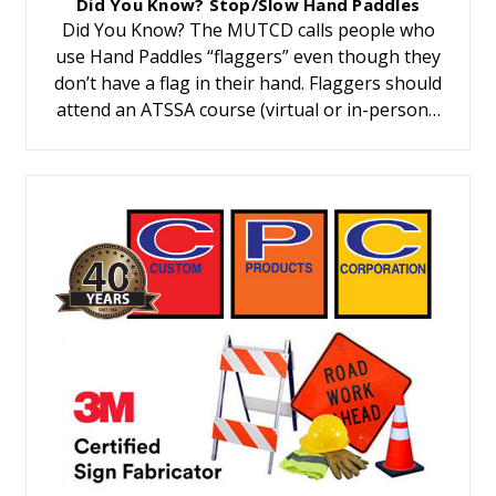
Did You Know? Stop/Slow Hand Paddles
Did You Know? The MUTCD calls people who
use Hand Paddles “flaggers” even though they
don’t have a flag in their hand. Flaggers should
attend an ATSSA course (virtual or in-person…