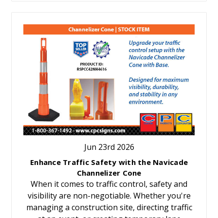
Jun 23rd 2026
Enhance Traffic Safety with the Navicade
Channelizer Cone
When it comes to traffic control, safety and
visibility are non-negotiable. Whether you're
managing a construction site, directing traffic