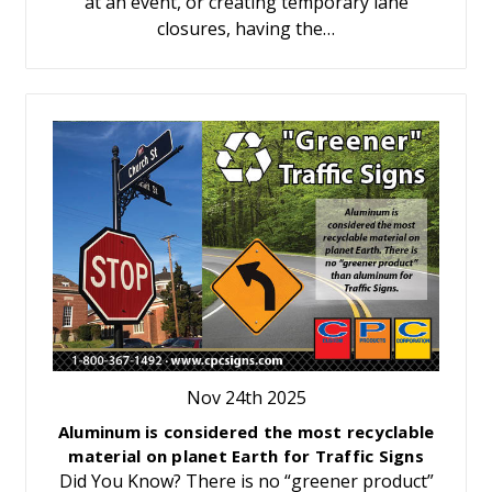
at an event, or creating temporary lane
closures, having the…
Nov 24th 2025
Aluminum is considered the most recyclable
material on planet Earth for Traffic Signs
Did You Know? There is no “greener product”