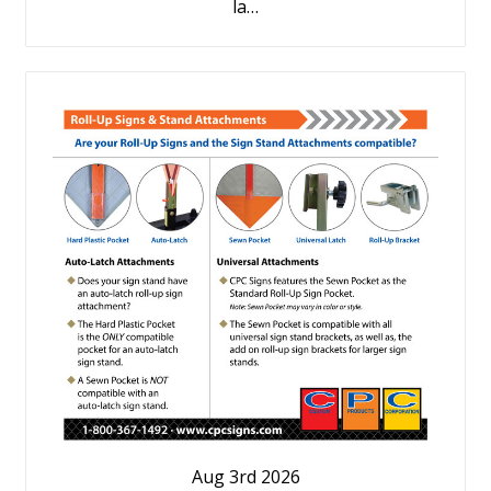
la…
Aug 3rd 2026