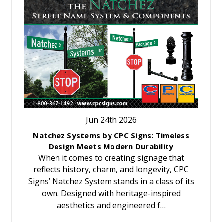
Jun 24th 2026
Natchez Systems by CPC Signs: Timeless
Design Meets Modern Durability
When it comes to creating signage that
reflects history, charm, and longevity, CPC
Signs’ Natchez System stands in a class of its
own. Designed with heritage-inspired
aesthetics and engineered f…