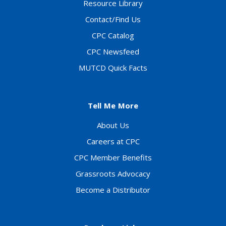
Resource Library
Contact/Find Us
CPC Catalog
CPC Newsfeed
MUTCD Quick Facts
Tell Me More
About Us
Careers at CPC
CPC Member Benefits
Grassroots Advocacy
Become a Distributor