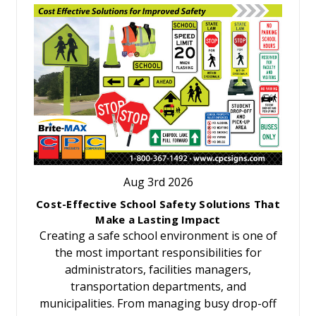
Aug 3rd 2026
Cost-Effective School Safety Solutions That
Make a Lasting Impact
Creating a safe school environment is one of
the most important responsibilities for
administrators, facilities managers,
transportation departments, and
municipalities. From managing busy drop-off