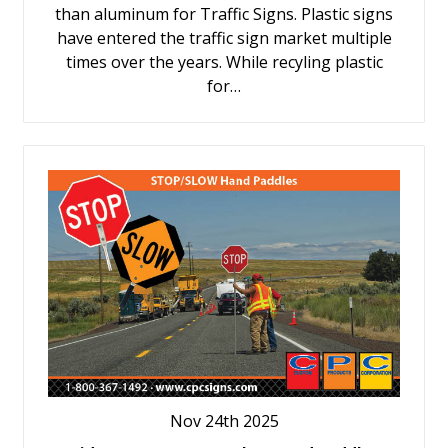
than aluminum for Traffic Signs. Plastic signs
have entered the traffic sign market multiple
times over the years. While recyling plastic
for…
Nov 24th 2025