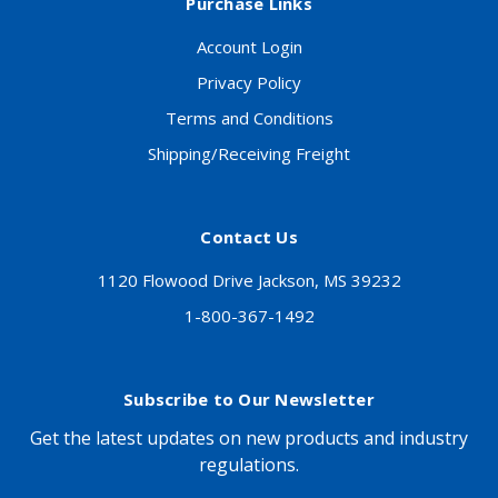
Purchase Links
Account Login
Privacy Policy
Terms and Conditions
Shipping/Receiving Freight
Contact Us
1120 Flowood Drive Jackson, MS 39232
1-800-367-1492
Subscribe to Our Newsletter
Get the latest updates on new products and industry
regulations.