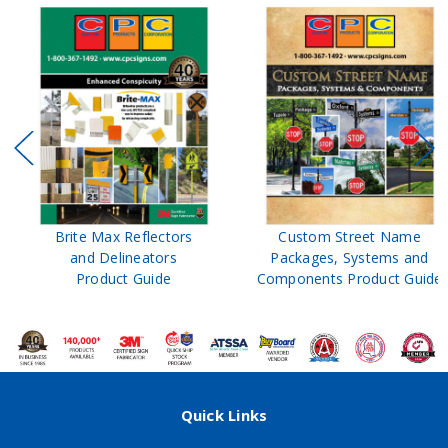
Brite Max Reflectors
Custom Street Name
and Delineators
Packages, Systems and
Product Guide
Components Product Guide
Quick Links