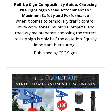
Roll-Up Sign Compatibility Guide: Choosing
the Right Sign Stand Attachment for
Maximum Safety and Performance
When it comes to temporary traffic control,
utility work zones, municipal projects, and
roadway maintenance, choosing the correct
roll-up sign is only half the equation. Equally
important is ensuring…
Published by CPC Signs