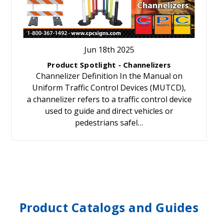
Jun 18th 2025
Product Spotlight - Channelizers
Channelizer Definition In the Manual on
Uniform Traffic Control Devices (MUTCD),
a channelizer refers to a traffic control device
used to guide and direct vehicles or
pedestrians safel…
Product Catalogs and Guides