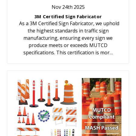
Nov 24th 2025
3M Certified Sign Fabricator
As a 3M Certified Sign Fabricator, we uphold
the highest standards in traffic sign
manufacturing, ensuring every sign we
produce meets or exceeds MUTCD
specifications. This certification is mor…