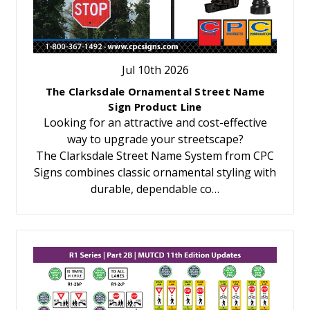
Jul 10th 2026
The Clarksdale Ornamental Street Name
Sign Product Line
Looking for an attractive and cost-effective
way to upgrade your streetscape?
The Clarksdale Street Name System from CPC
Signs combines classic ornamental styling with
durable, dependable co…