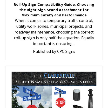
Roll-Up Sign Compatibility Guide: Choosing
the Right Sign Stand Attachment for
Maximum Safety and Performance
When it comes to temporary traffic control,
utility work zones, municipal projects, and
roadway maintenance, choosing the correct
roll-up sign is only half the equation. Equally
important is ensuring…
Published by CPC Signs