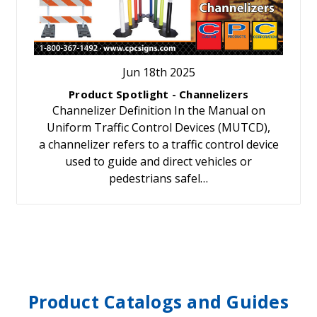
Jun 18th 2025
Product Spotlight - Channelizers
Channelizer Definition In the Manual on
Uniform Traffic Control Devices (MUTCD),
a channelizer refers to a traffic control device
used to guide and direct vehicles or
pedestrians safel…
Product Catalogs and Guides