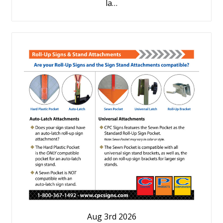
la…
Aug 3rd 2026