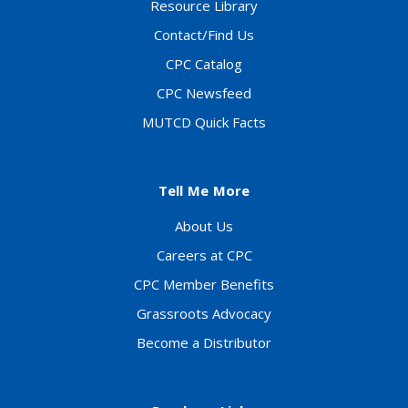
Resource Library
Contact/Find Us
CPC Catalog
CPC Newsfeed
MUTCD Quick Facts
Tell Me More
About Us
Careers at CPC
CPC Member Benefits
Grassroots Advocacy
Become a Distributor