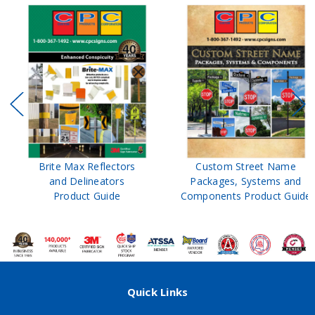
Brite Max Reflectors
Custom Street Name
and Delineators
Packages, Systems and
Product Guide
Components Product Guide
Quick Links