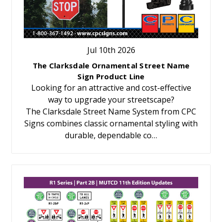
Jul 10th 2026
The Clarksdale Ornamental Street Name
Sign Product Line
Looking for an attractive and cost-effective
way to upgrade your streetscape?
The Clarksdale Street Name System from CPC
Signs combines classic ornamental styling with
durable, dependable co…