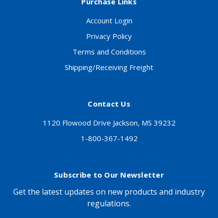
Purchase Links
Account Login
Privacy Policy
Terms and Conditions
Shipping/Receiving Freight
Contact Us
1120 Flowood Drive Jackson, MS 39232
1-800-367-1492
Subscribe to Our Newsletter
Get the latest updates on new products and industry
regulations.