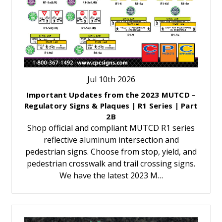
Jul 10th 2026
Important Updates from the 2023 MUTCD –
Regulatory Signs & Plaques | R1 Series | Part
2B
Shop official and compliant MUTCD R1 series
reflective aluminum intersection and
pedestrian signs. Choose from stop, yield, and
pedestrian crosswalk and trail crossing signs.
We have the latest 2023 M…