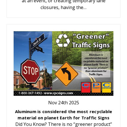
at an event, or creating temporary lane
closures, having the…
Nov 24th 2025
Aluminum is considered the most recyclable
material on planet Earth for Traffic Signs
Did You Know? There is no “greener product”