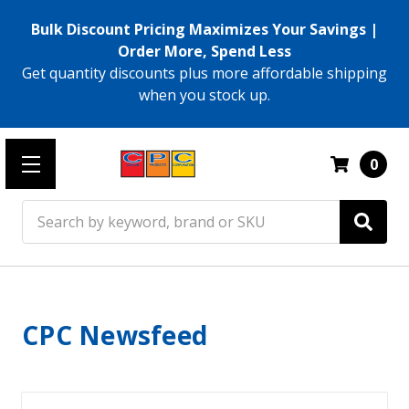
Bulk Discount Pricing Maximizes Your Savings |
Order More, Spend Less
Get quantity discounts plus more affordable shipping
when you stock up.
0
Search
CPC Newsfeed