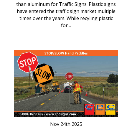
than aluminum for Traffic Signs. Plastic signs
have entered the traffic sign market multiple
times over the years. While recyling plastic
for…
Nov 24th 2025