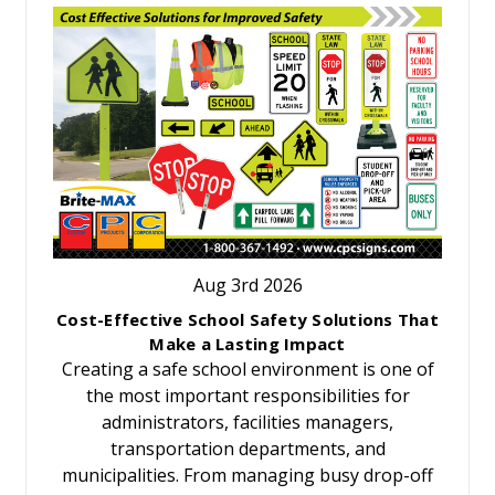
Aug 3rd 2026
Cost-Effective School Safety Solutions That
Make a Lasting Impact
Creating a safe school environment is one of
the most important responsibilities for
administrators, facilities managers,
transportation departments, and
municipalities. From managing busy drop-off