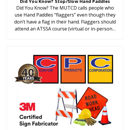
Did You Know? Stop/Slow Hand Paddles
Did You Know? The MUTCD calls people who
use Hand Paddles “flaggers” even though they
don’t have a flag in their hand. Flaggers should
attend an ATSSA course (virtual or in-person…