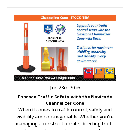
Jun 23rd 2026
Enhance Traffic Safety with the Navicade
Channelizer Cone
When it comes to traffic control, safety and
visibility are non-negotiable. Whether you're
managing a construction site, directing traffic