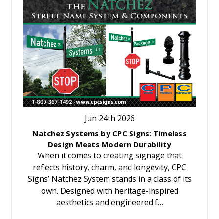
Jun 24th 2026
Natchez Systems by CPC Signs: Timeless
Design Meets Modern Durability
When it comes to creating signage that
reflects history, charm, and longevity, CPC
Signs’ Natchez System stands in a class of its
own. Designed with heritage-inspired
aesthetics and engineered f…