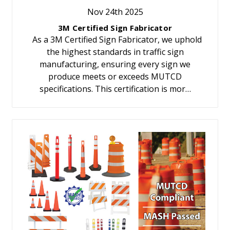
Nov 24th 2025
3M Certified Sign Fabricator
As a 3M Certified Sign Fabricator, we uphold
the highest standards in traffic sign
manufacturing, ensuring every sign we
produce meets or exceeds MUTCD
specifications. This certification is mor…