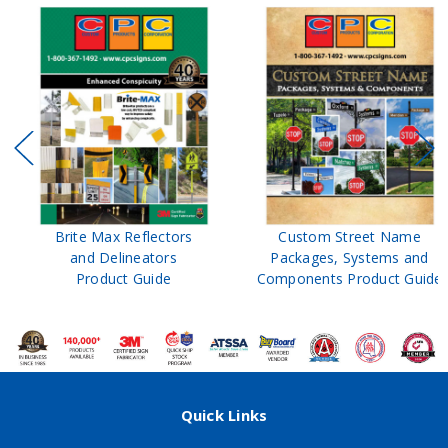
Brite Max Reflectors
Custom Street Name
and Delineators
Packages, Systems and
Product Guide
Components Product Guide
Quick Links