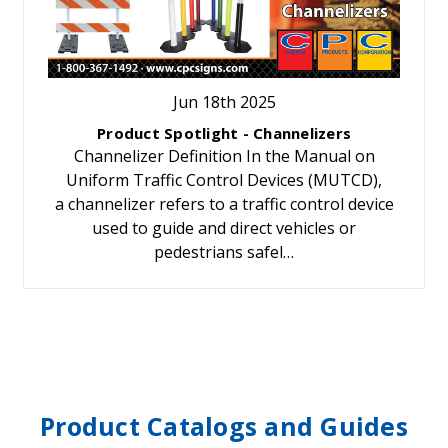
Jun 18th 2025
Product Spotlight - Channelizers
Channelizer Definition In the Manual on
Uniform Traffic Control Devices (MUTCD),
a channelizer refers to a traffic control device
used to guide and direct vehicles or
pedestrians safel…
Product Catalogs and Guides