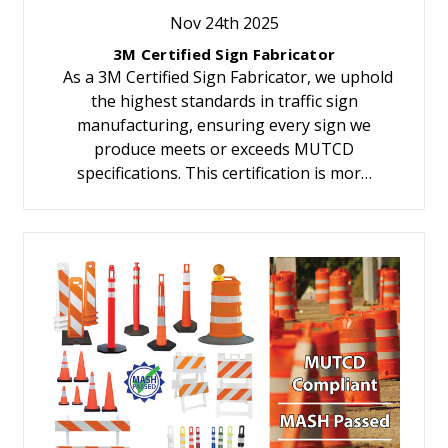
Nov 24th 2025
3M Certified Sign Fabricator
As a 3M Certified Sign Fabricator, we uphold
the highest standards in traffic sign
manufacturing, ensuring every sign we
produce meets or exceeds MUTCD
specifications. This certification is mor…