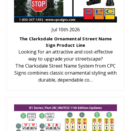
Jul 10th 2026
The Clarksdale Ornamental Street Name
Sign Product Line
Looking for an attractive and cost-effective
way to upgrade your streetscape?
The Clarksdale Street Name System from CPC
Signs combines classic ornamental styling with
durable, dependable co…