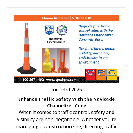
Jun 23rd 2026
Enhance Traffic Safety with the Navicade
Channelizer Cone
When it comes to traffic control, safety and
visibility are non-negotiable. Whether you're
managing a construction site, directing traffic