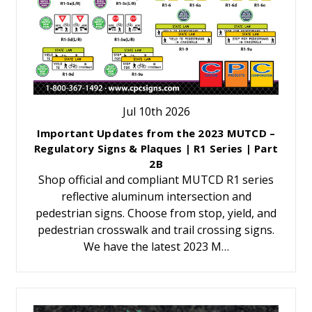
Jul 10th 2026
Important Updates from the 2023 MUTCD –
Regulatory Signs & Plaques | R1 Series | Part
2B
Shop official and compliant MUTCD R1 series
reflective aluminum intersection and
pedestrian signs. Choose from stop, yield, and
pedestrian crosswalk and trail crossing signs.
We have the latest 2023 M…