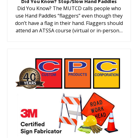
Did You Know? Stop/Slow Hand Paddles
Did You Know? The MUTCD calls people who
use Hand Paddles “flaggers” even though they
don’t have a flag in their hand. Flaggers should
attend an ATSSA course (virtual or in-person…