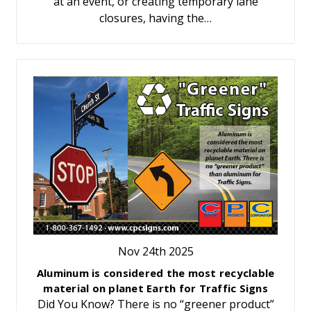
at an event, or creating temporary lane
closures, having the…
Nov 24th 2025
Aluminum is considered the most recyclable
material on planet Earth for Traffic Signs
Did You Know? There is no “greener product”