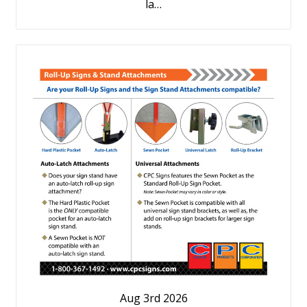
la…
Aug 3rd 2026