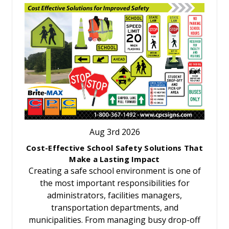
Aug 3rd 2026
Cost-Effective School Safety Solutions That
Make a Lasting Impact
Creating a safe school environment is one of
the most important responsibilities for
administrators, facilities managers,
transportation departments, and
municipalities. From managing busy drop-off