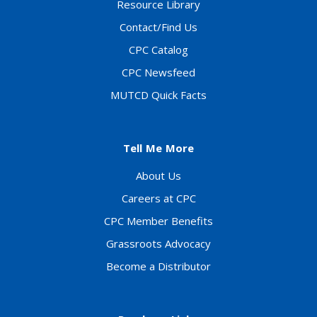
Resource Library
Contact/Find Us
CPC Catalog
CPC Newsfeed
MUTCD Quick Facts
Tell Me More
About Us
Careers at CPC
CPC Member Benefits
Grassroots Advocacy
Become a Distributor