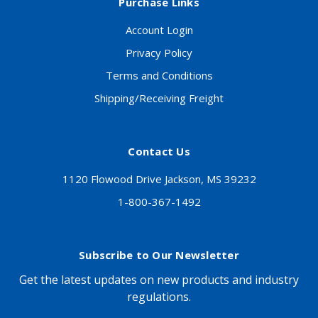
Purchase Links
Account Login
Privacy Policy
Terms and Conditions
Shipping/Receiving Freight
Contact Us
1120 Flowood Drive Jackson, MS 39232
1-800-367-1492
Subscribe to Our Newsletter
Get the latest updates on new products and industry
regulations.