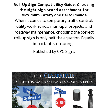
Roll-Up Sign Compatibility Guide: Choosing
the Right Sign Stand Attachment for
Maximum Safety and Performance
When it comes to temporary traffic control,
utility work zones, municipal projects, and
roadway maintenance, choosing the correct
roll-up sign is only half the equation. Equally
important is ensuring…
Published by CPC Signs