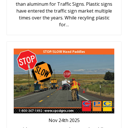
than aluminum for Traffic Signs. Plastic signs
have entered the traffic sign market multiple
times over the years. While recyling plastic
for…
Nov 24th 2025