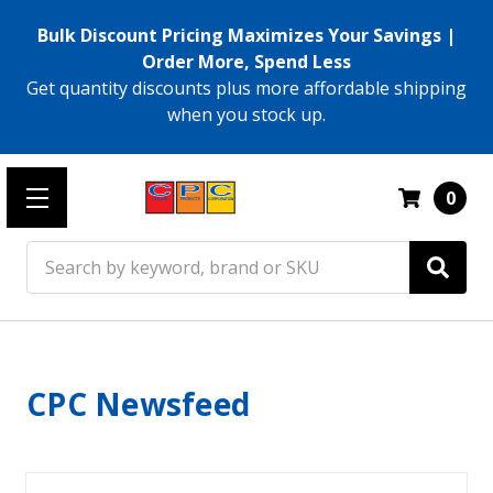
Bulk Discount Pricing Maximizes Your Savings |
Order More, Spend Less
Get quantity discounts plus more affordable shipping
when you stock up.
0
Search
CPC Newsfeed