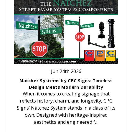
Jun 24th 2026
Natchez Systems by CPC Signs: Timeless
Design Meets Modern Durability
When it comes to creating signage that
reflects history, charm, and longevity, CPC
Signs’ Natchez System stands in a class of its
own. Designed with heritage-inspired
aesthetics and engineered f…