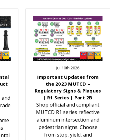
Jul 10th 2026
ntal
Important Updates from
uct
the 2023 MUTCD –
Regulatory Signs & Plaques
e and
| R1 Series | Part 2B
Shop official and compliant
grade
MUTCD R1 series reflective
aluminum intersection and
Name
pedestrian signs. Choose
ns
from stop, yield, and
ntal