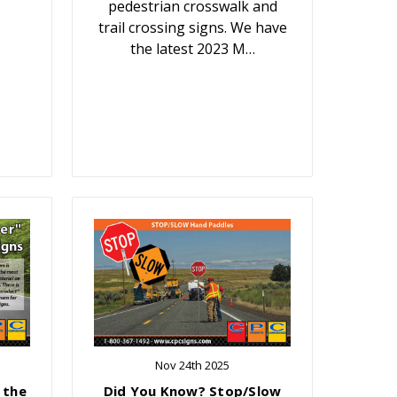
pedestrian crosswalk and
trail crossing signs. We have
the latest 2023 M…
Nov 24th 2025
 the
Did You Know? Stop/Slow