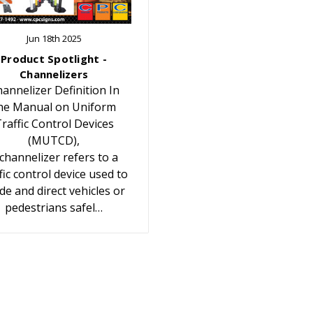
Jun 18th 2025
Product Spotlight -
Channelizers
annelizer Definition In
he Manual on Uniform
raffic Control Devices
(MUTCD),
 channelizer refers to a
fic control device used to
de and direct vehicles or
pedestrians safel…