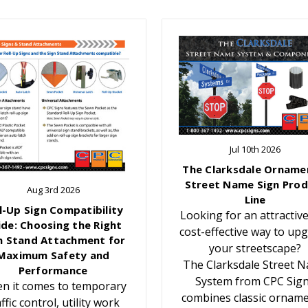
Jul 10th 2026
The Clarksdale Orname
Street Name Sign Prod
Aug 3rd 2026
Line
l-Up Sign Compatibility
Looking for an attractiv
ide: Choosing the Right
cost-effective way to up
n Stand Attachment for
your streetscape?
Maximum Safety and
The Clarksdale Street 
Performance
System from CPC Sig
n it comes to temporary
combines classic orname
affic control, utility work