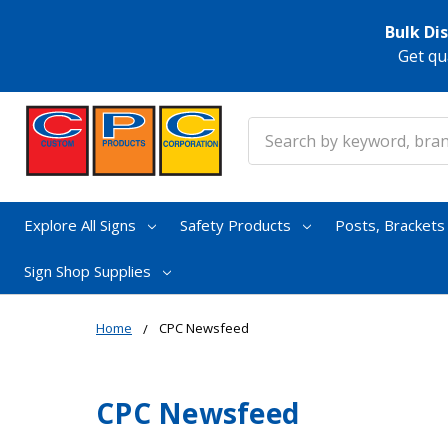
Bulk Di
Get qu
Search
Explore All Signs
Safety Products
Posts, Bracket
Sign Shop Supplies
Home
CPC Newsfeed
CPC Newsfeed