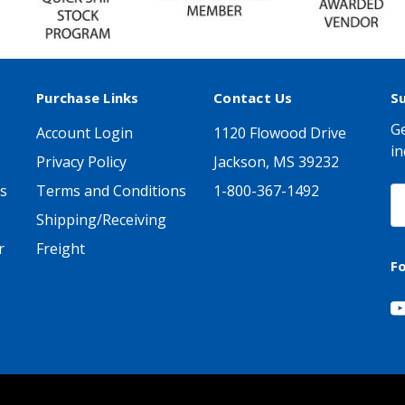
Purchase Links
Contact Us
S
Ge
Account Login
1120 Flowood Drive
in
Privacy Policy
Jackson, MS 39232
s
Terms and Conditions
1-800-367-1492
E
A
Shipping/Receiving
r
Freight
F