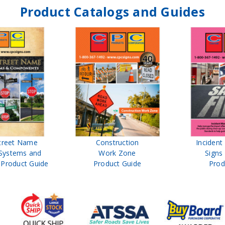
Product Catalogs and Guides
treet Name
Construction
Inciden
Systems and
Work Zone
Signs
Product Guide
Product Guide
Prod