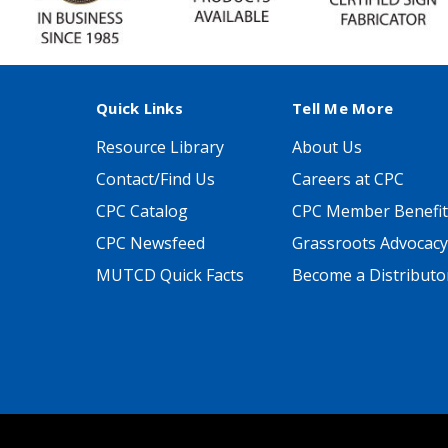
Quick Links
Tell Me More
Resource Library
About Us
Contact/Find Us
Careers at CPC
CPC Catalog
CPC Member Benefit
CPC Newsfeed
Grassroots Advocacy
MUTCD Quick Facts
Become a Distributo