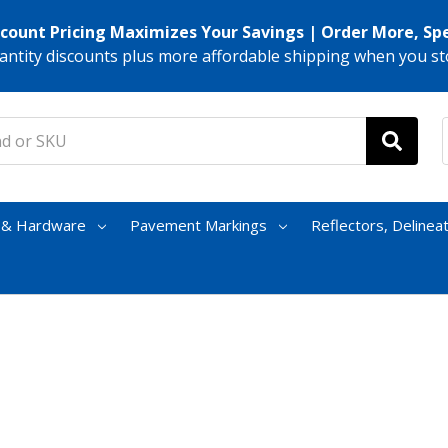
scount Pricing Maximizes Your Savings | Order More, Sp
antity discounts plus more affordable shipping when you st
s & Hardware
Pavement Markings
Reflectors, Delinea