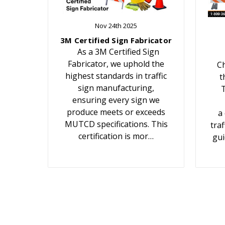
Nov 24th 2025
3M Certified Sign Fabricator
As a 3M Certified Sign
Fabricator, we uphold the
Ch
highest standards in traffic
t
sign manufacturing,
T
ensuring every sign we
produce meets or exceeds
a
MUTCD specifications. This
traf
certification is mor…
gui