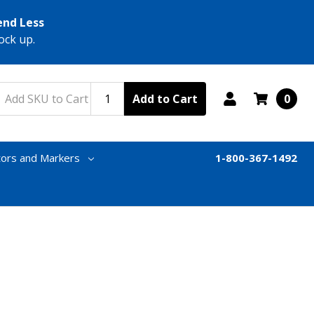
end Less
ock up.
Add to Cart
0
tors and Markers
1-800-367-1492