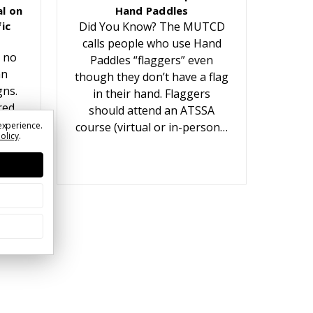
l on
Hand Paddles
ic
Did You Know? The MUTCD
calls people who use Hand
 no
Paddles “flaggers” even
an
though they don’t have a flag
gns.
in their hand. Flaggers
red
should attend an ATSSA
t
experience.
course (virtual or in-person…
Policy
.
ears.
or…