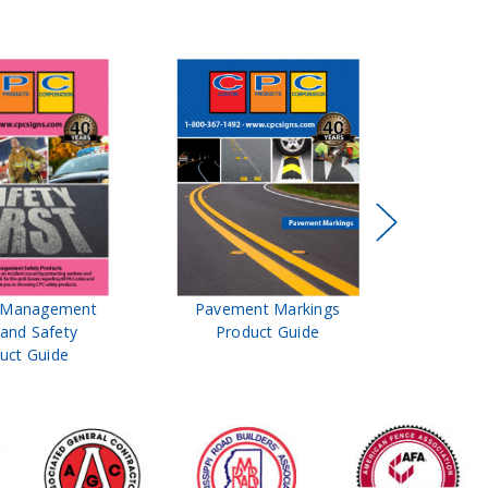
t Management
Pavement Markings
CPC Sign
 and Safety
Product Guide
& Ro
uct Guide
Pro