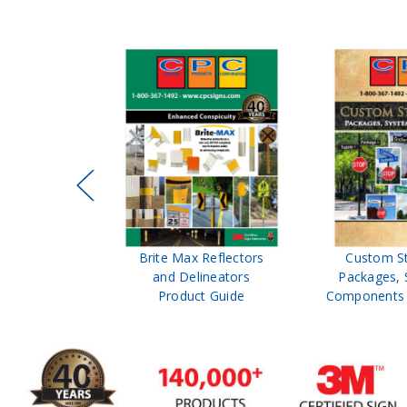
ffic Control
Brite Max Reflectors
Custom S
 Safety
and Delineators
Packages, 
Catalog
Product Guide
Components 