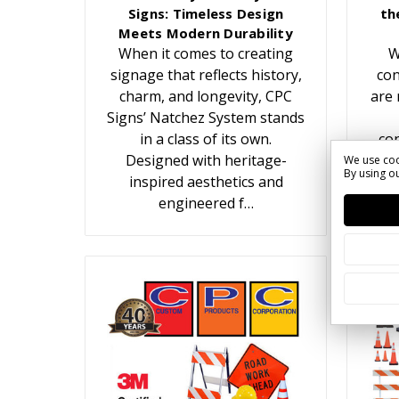
Signs: Timeless Design
th
Meets Modern Durability
When it comes to creating
W
signage that reflects history,
con
charm, and longevity, CPC
are 
Signs’ Natchez System stands
in a class of its own.
con
Designed with heritage-
We use coo
By using ou
inspired aesthetics and
c
engineered f…