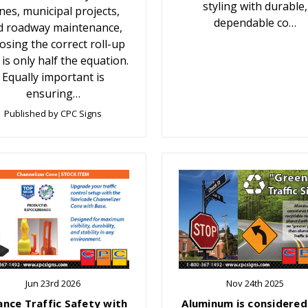
styling with durable,
nes, municipal projects,
dependable co…
d roadway maintenance,
osing the correct roll-up
 is only half the equation.
Equally important is
ensuring…
Published by CPC Signs
Jun 23rd 2026
Nov 24th 2025
ance Traffic Safety with
Aluminum is considered