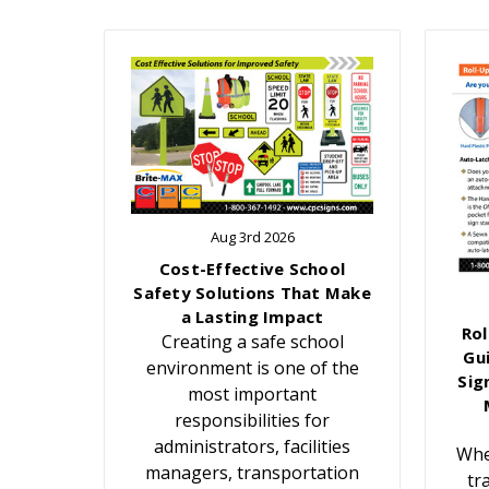
Aug 3rd 2026
Cost-Effective School
Safety Solutions That Make
a Lasting Impact
Rol
Creating a safe school
Gu
environment is one of the
Sig
most important
responsibilities for
administrators, facilities
Whe
managers, transportation
tr