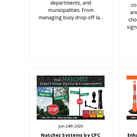
departments, and
zo
municipalities. From
an
managing busy drop-off la…
cho
sign
Jun 24th 2026
Natchez Systems by CPC
Enh