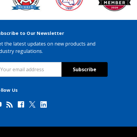
ubscribe to Our Newsletter
t the latest updates on new products and
dustry regulations.
mail
ddress
ollow Us