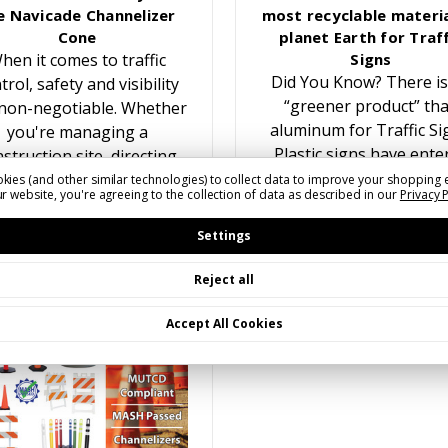
e Navicade Channelizer
most recyclable materia
Cone
planet Earth for Traff
hen it comes to traffic
Signs
Did You Know? There is
trol, safety and visibility
“greener product” th
non-negotiable. Whether
aluminum for Traffic Si
you're managing a
Plastic signs have ente
struction site, directing
the traffic sign marke
traffic at an event, or
kies (and other similar technologies) to collect data to improve your shopping 
r website, you're agreeing to the collection of data as described in our
Privacy 
multiple times over the y
reating temporary lane
While recyling plastic f
closures, having the…
Settings
Reject all
Accept All Cookies