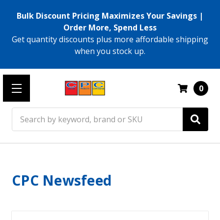
Bulk Discount Pricing Maximizes Your Savings |
Order More, Spend Less
Get quantity discounts plus more affordable shipping
when you stock up.
0
Search
CPC Newsfeed