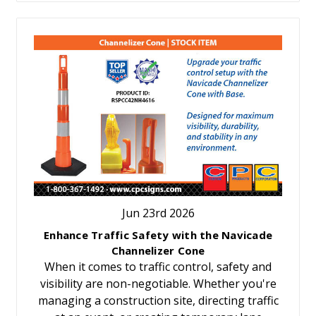
Jun 23rd 2026
Enhance Traffic Safety with the Navicade
Channelizer Cone
When it comes to traffic control, safety and
visibility are non-negotiable. Whether you're
managing a construction site, directing traffic