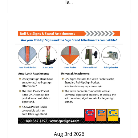
la…
Aug 3rd 2026