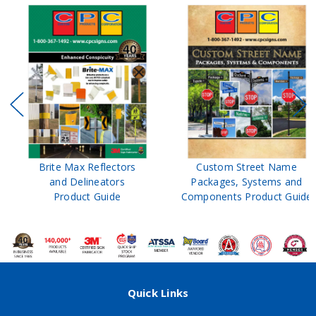
Brite Max Reflectors
Custom Street Name
and Delineators
Packages, Systems and
Product Guide
Components Product Guide
Quick Links