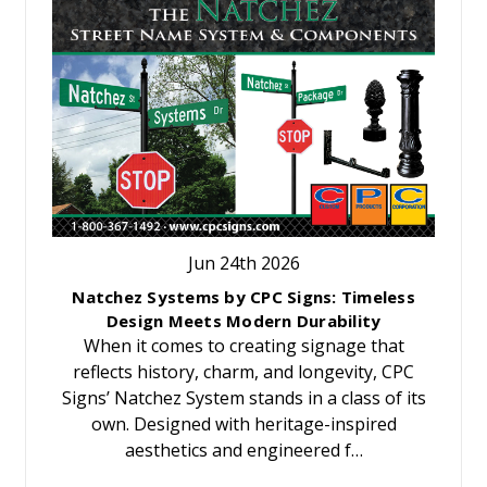
Jun 24th 2026
Natchez Systems by CPC Signs: Timeless
Design Meets Modern Durability
When it comes to creating signage that
reflects history, charm, and longevity, CPC
Signs’ Natchez System stands in a class of its
own. Designed with heritage-inspired
aesthetics and engineered f…