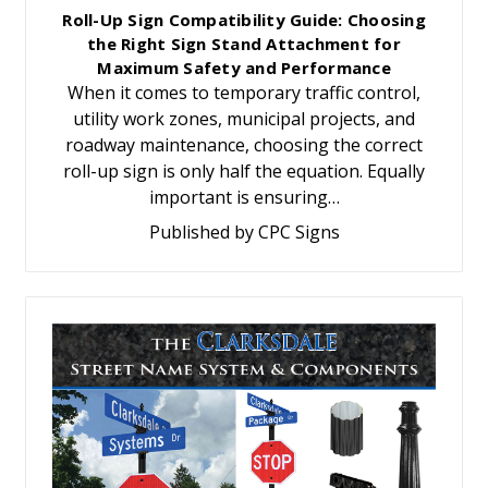
Roll-Up Sign Compatibility Guide: Choosing
the Right Sign Stand Attachment for
Maximum Safety and Performance
When it comes to temporary traffic control,
utility work zones, municipal projects, and
roadway maintenance, choosing the correct
roll-up sign is only half the equation. Equally
important is ensuring…
Published by CPC Signs