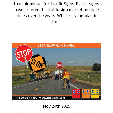
than aluminum for Traffic Signs. Plastic signs
have entered the traffic sign market multiple
times over the years. While recyling plastic
for…
Nov 24th 2025