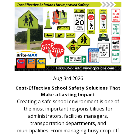
Aug 3rd 2026
Cost-Effective School Safety Solutions That
Make a Lasting Impact
Creating a safe school environment is one of
the most important responsibilities for
administrators, facilities managers,
transportation departments, and
municipalities. From managing busy drop-off