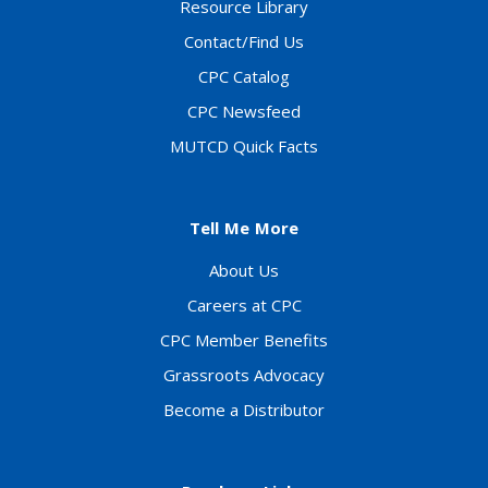
Resource Library
Contact/Find Us
CPC Catalog
CPC Newsfeed
MUTCD Quick Facts
Tell Me More
About Us
Careers at CPC
CPC Member Benefits
Grassroots Advocacy
Become a Distributor