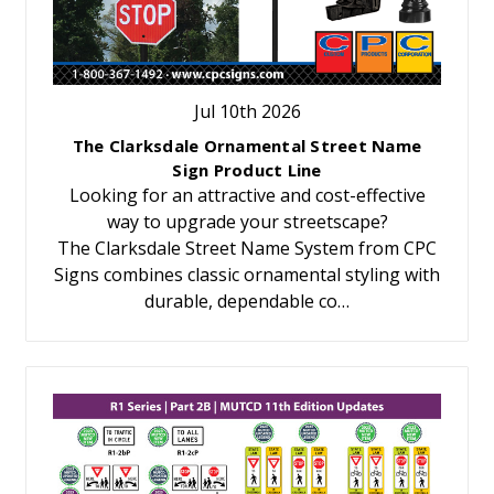
Jul 10th 2026
The Clarksdale Ornamental Street Name
Sign Product Line
Looking for an attractive and cost-effective
way to upgrade your streetscape?
The Clarksdale Street Name System from CPC
Signs combines classic ornamental styling with
durable, dependable co…