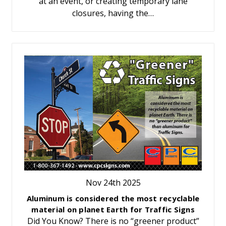
at an event, or creating temporary lane
closures, having the…
Nov 24th 2025
Aluminum is considered the most recyclable
material on planet Earth for Traffic Signs
Did You Know? There is no “greener product”