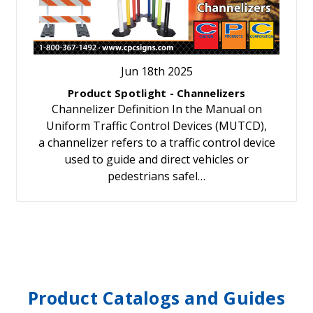
Jun 18th 2025
Product Spotlight - Channelizers
Channelizer Definition In the Manual on
Uniform Traffic Control Devices (MUTCD),
a channelizer refers to a traffic control device
used to guide and direct vehicles or
pedestrians safel…
Product Catalogs and Guides