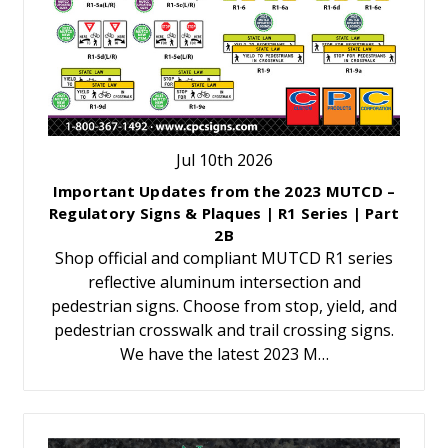
Jul 10th 2026
Important Updates from the 2023 MUTCD –
Regulatory Signs & Plaques | R1 Series | Part
2B
Shop official and compliant MUTCD R1 series
reflective aluminum intersection and
pedestrian signs. Choose from stop, yield, and
pedestrian crosswalk and trail crossing signs.
We have the latest 2023 M…