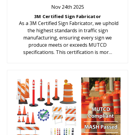
Nov 24th 2025
3M Certified Sign Fabricator
As a 3M Certified Sign Fabricator, we uphold
the highest standards in traffic sign
manufacturing, ensuring every sign we
produce meets or exceeds MUTCD
specifications. This certification is mor…