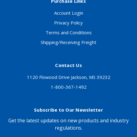
Purchase Links
Account Login
Privacy Policy
Terms and Conditions
Shipping/Receiving Freight
Contact Us
1120 Flowood Drive Jackson, MS 39232
1-800-367-1492
Subscribe to Our Newsletter
Get the latest updates on new products and industry
regulations.