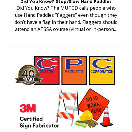
Did You Know? Stop/Slow Hand Paddles
Did You Know? The MUTCD calls people who
use Hand Paddles “flaggers” even though they
don’t have a flag in their hand. Flaggers should
attend an ATSSA course (virtual or in-person…