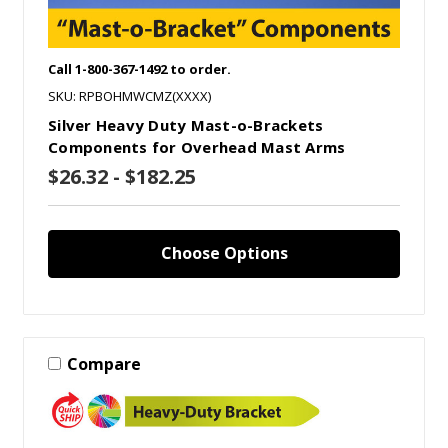
Call 1-800-367-1492 to order.
SKU: RPBOHMWCMZ(XXXX)
Silver Heavy Duty Mast-o-Brackets
Components for Overhead Mast Arms
$26.32 - $182.25
Choose Options
Compare