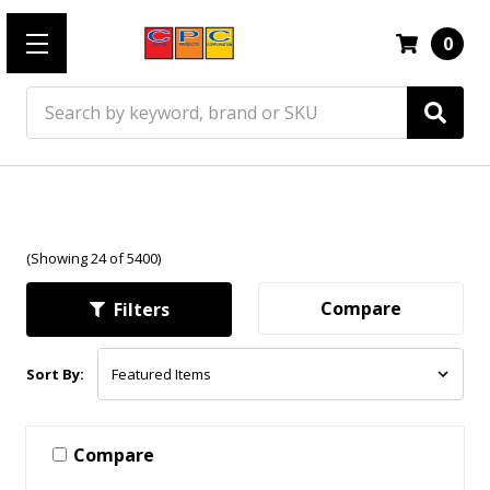
0
Search
(Showing 24 of 5400)
Compare
Filters
Sort By:
Compare