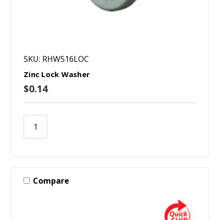
SKU: RHW516LOC
Zinc Lock Washer
$0.14
Compare