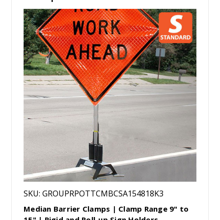
SKU: GROUPRPOTTCMBCSA154818K3
Median Barrier Clamps | Clamp Range 9" to
15" | Rigid and Roll-up Sign Holders