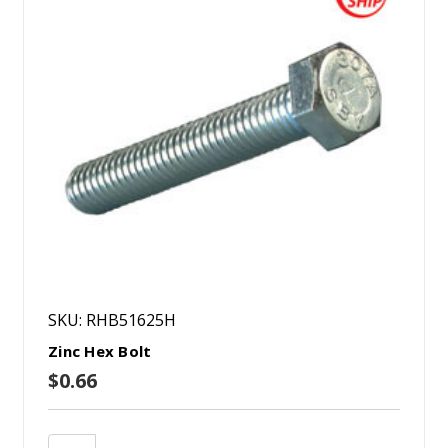
SKU: RHB51625H
Zinc Hex Bolt
$0.66