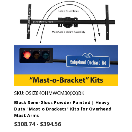
SKU: OSIZ84OHMWCM30(XX)BK
Black Semi-Gloss Powder Painted | Heavy
Duty "Mast o Brackets" Kits for Overhead
Mast Arms
$308.74 - $394.56