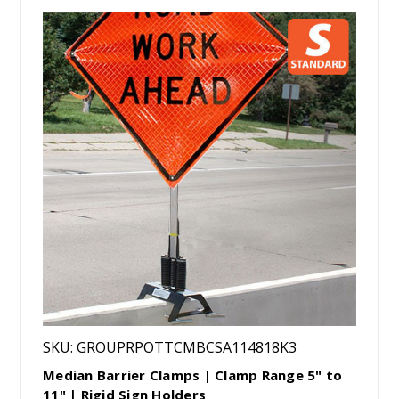
SKU: GROUPRPOTTCMBCSA114818K3
Median Barrier Clamps | Clamp Range 5" to
11" | Rigid Sign Holders