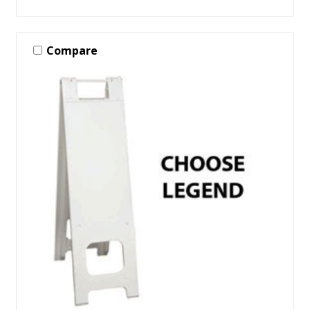
Compare