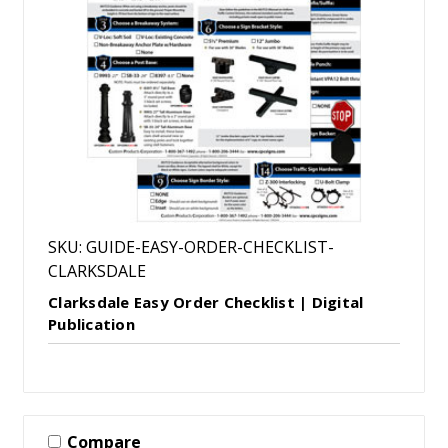
SKU: GUIDE-EASY-ORDER-CHECKLIST-
CLARKSDALE
Clarksdale Easy Order Checklist | Digital
Publication
Compare