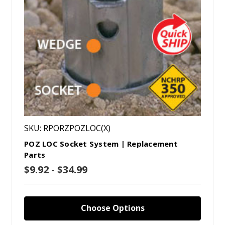
SKU: RPORZPOZLOC(X)
POZ LOC Socket System | Replacement
Parts
$9.92 - $34.99
Choose Options