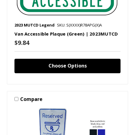
2023 MUTCD Legend
SKU: S(XXXX)R78APG(X)A
Van Accessible Plaque (Green) | 2023MUTCD
$9.84
Choose Options
Compare