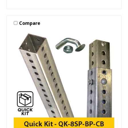
Compare