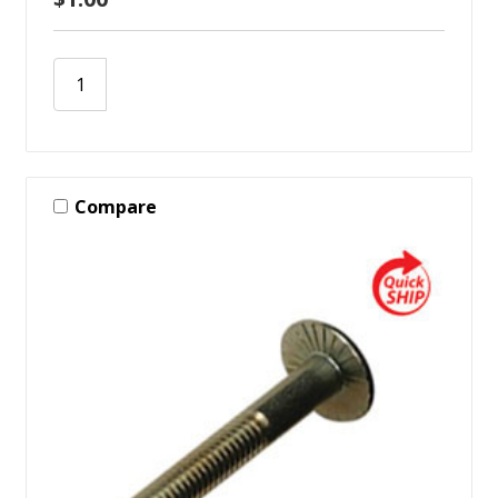
Compare