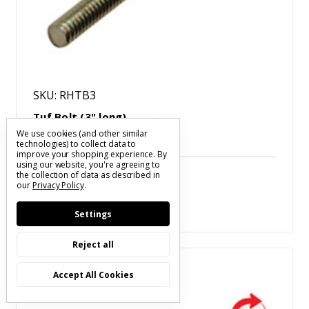
SKU: RHTB3
Tuf Bolt (3" long)
$1.05
We use cookies (and other similar
technologies) to collect data to
improve your shopping experience.
By
using our website, you're agreeing to
the collection of data as described in
our
Privacy Policy
.
Settings
Reject all
Compare
Accept All Cookies