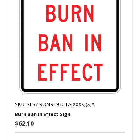
SKU: SLSZNONR1910TA(XXXX)(X)A
Burn Ban in Effect Sign
$62.10