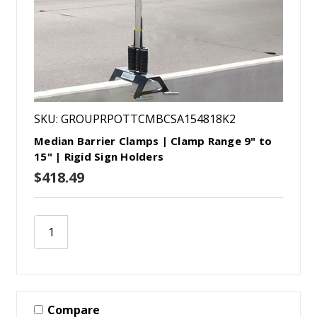
SKU: GROUPRPOTTCMBCSA154818K2
Median Barrier Clamps | Clamp Range 9" to
15" | Rigid Sign Holders
$418.49
Compare