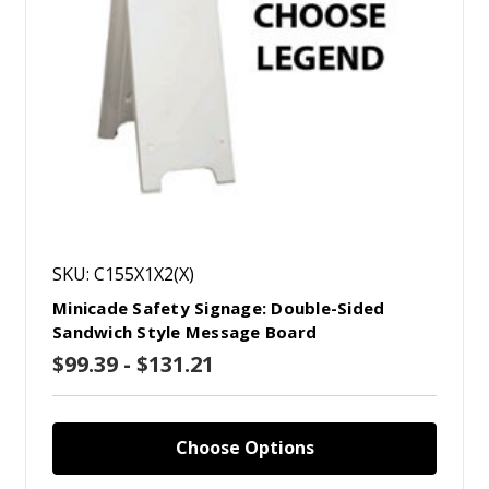
SKU: C155X1X2(X)
Minicade Safety Signage: Double-Sided
Sandwich Style Message Board
$99.39 - $131.21
Choose Options