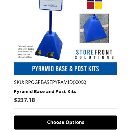
SKU: RPOGPBASEPYRAMID(XXXX)
Pyramid Base and Post Kits
$237.18
Choose Options