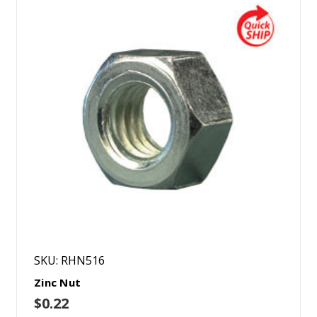
SKU: RHN516
Zinc Nut
$0.22