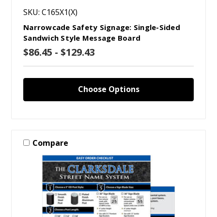
SKU: C165X1(X)
Narrowcade Safety Signage: Single-Sided
Sandwich Style Message Board
$86.45 - $129.43
Choose Options
Compare