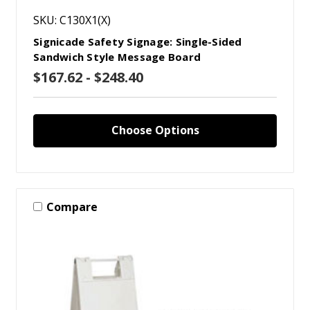
SKU: C130X1(X)
Signicade Safety Signage: Single-Sided
Sandwich Style Message Board
$167.62 - $248.40
Choose Options
Compare