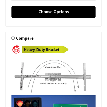
Choose Options
Compare