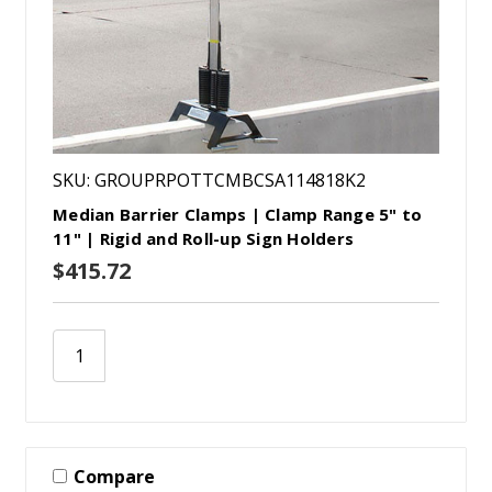
SKU: GROUPRPOTTCMBCSA114818K2
Median Barrier Clamps | Clamp Range 5" to
11" | Rigid and Roll-up Sign Holders
$415.72
Compare