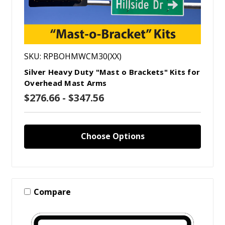
SKU: RPBOHMWCM30(XX)
Silver Heavy Duty "Mast o Brackets" Kits for
Overhead Mast Arms
$276.66 - $347.56
Choose Options
Compare