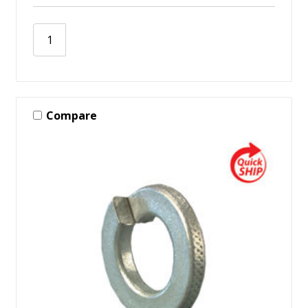
Compare