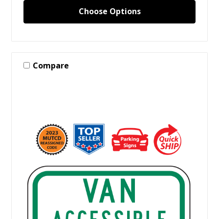
Choose Options
Compare