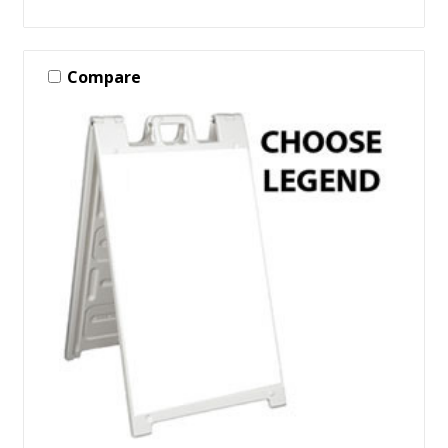
Compare