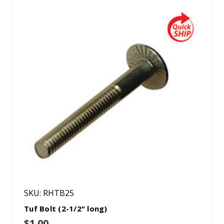
SKU: RHTB25
Tuf Bolt (2-1/2" long)
$1.00