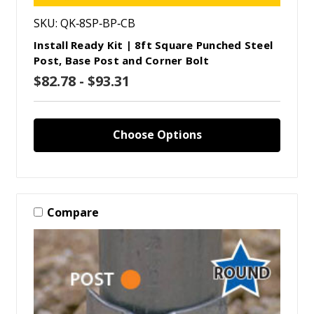
SKU: QK‑8SP‑BP‑CB
Install Ready Kit | 8ft Square Punched Steel
Post, Base Post and Corner Bolt
$82.78 - $93.31
Choose Options
Compare