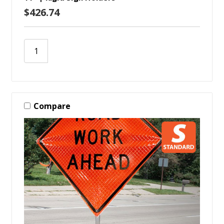
$426.74
Compare