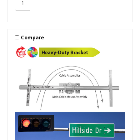
Compare