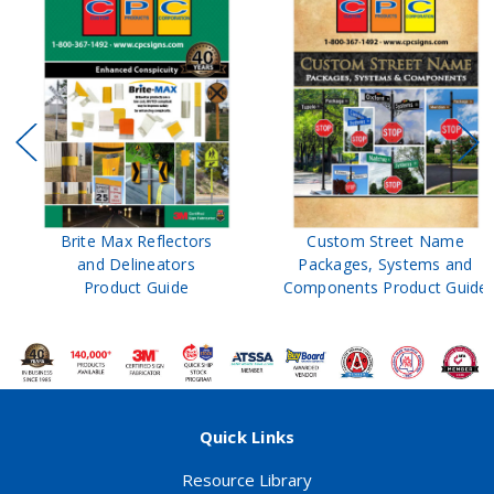
Brite Max Reflectors
Custom Street Name
and Delineators
Packages, Systems and
Product Guide
Components Product Guide
Quick Links
Resource Library