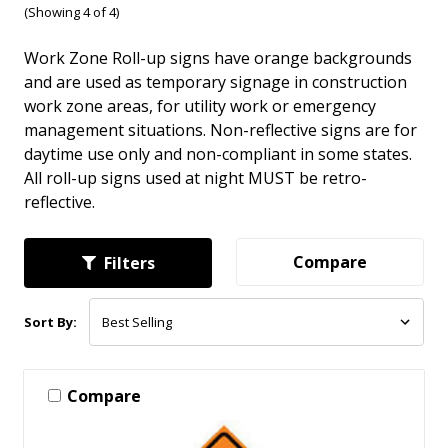
(Showing 4 of 4)
Work Zone Roll-up signs have orange backgrounds
and are used as temporary signage in construction
work zone areas, for utility work or emergency
management situations. Non-reflective signs are for
daytime use only and non-compliant in some states.
All roll-up signs used at night MUST be retro-
reflective.
Compare
Filters
Sort By:
Compare