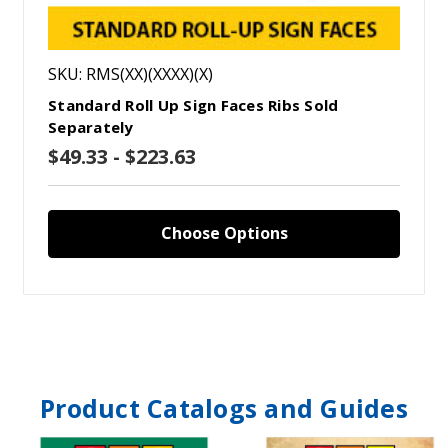
SKU: RMS(XX)(XXXX)(X)
Standard Roll Up Sign Faces Ribs Sold
Separately
$49.33 - $223.63
Choose Options
Product Catalogs and Guides