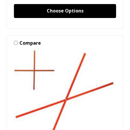
Choose Options
Compare