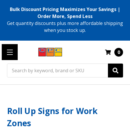
Bulk Discount Pricing Maximizes Your Savings |
Order More, Spend Less
Get quantity discounts plus more affordable shipping
when you stock up.
0
Search
Roll Up Signs for Work
Zones