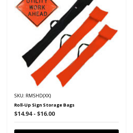
SKU: RMSHD(XX)
Roll-Up Sign Storage Bags
$14.94 - $16.00