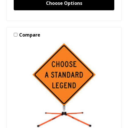
Choose Options
Compare