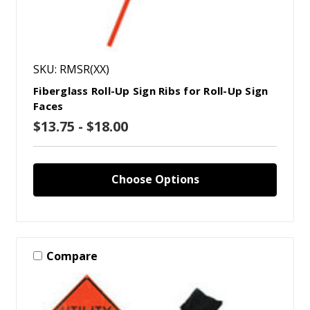
SKU: RMSR(XX)
Fiberglass Roll-Up Sign Ribs for Roll-Up Sign
Faces
$13.75 - $18.00
Choose Options
Compare