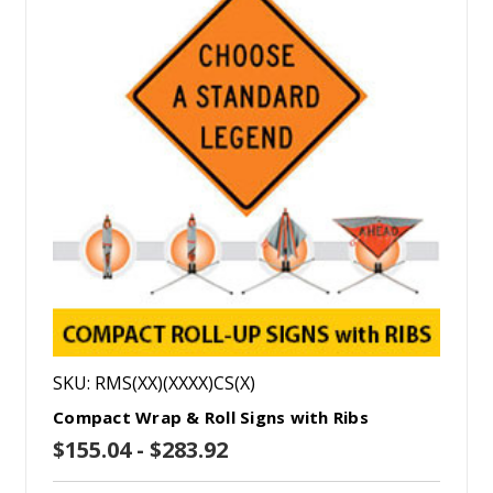
SKU: RMS(XX)(XXXX)CS(X)
Compact Wrap & Roll Signs with Ribs
$155.04 - $283.92