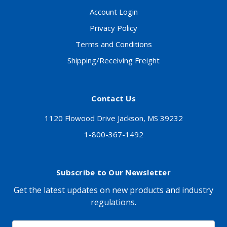
Account Login
Privacy Policy
Terms and Conditions
Shipping/Receiving Freight
Contact Us
1120 Flowood Drive Jackson, MS 39232
1-800-367-1492
Subscribe to Our Newsletter
Get the latest updates on new products and industry
regulations.
Email