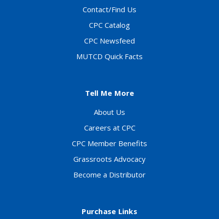
Contact/Find Us
CPC Catalog
CPC Newsfeed
MUTCD Quick Facts
Tell Me More
About Us
Careers at CPC
CPC Member Benefits
Grassroots Advocacy
Become a Distributor
Purchase Links