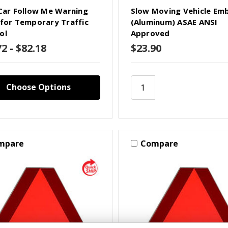
 Car Follow Me Warning
Slow Moving Vehicle Em
 for Temporary Traffic
(Aluminum) ASAE ANSI
ol
Approved
2 - $82.18
$23.90
Choose Options
mpare
Compare