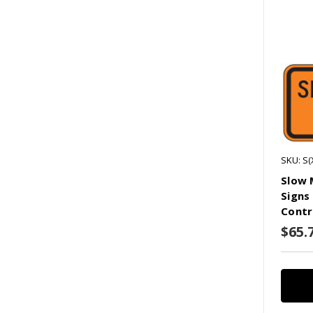
SKU: S
Slow 
Signs
Contr
$65.7