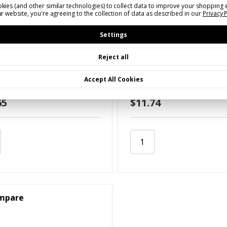
kies (and other similar technologies) to collect data to improve your shopping 
r website, you're agreeing to the collection of data as described in our
Privacy 
Settings
Reject all
VSSMV10
SKU: RVSSMV20
Moving Vehicle Emblem
Slow Moving Vehicle Em
Accept All Cookies
inum)
(Decal)
65
$11.74
mpare