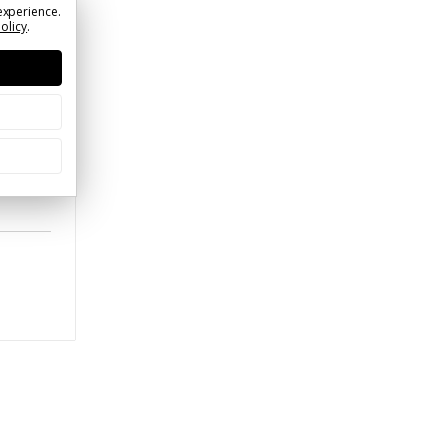
experience.
Policy
.
blem