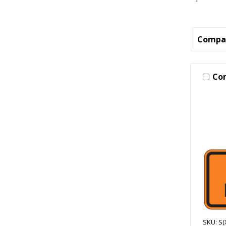
Compa
Co
SKU: S