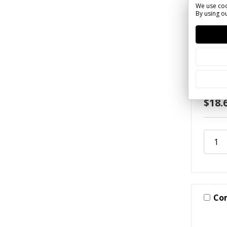
We use coo
By using ou
SKU: R
Slow 
(Alum
$18.
Co