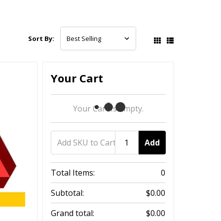
Sort By:
Your Cart
Your Cart Is Empty.
Add
Total Items:
0
Subtotal:
$0.00
Grand total:
$0.00