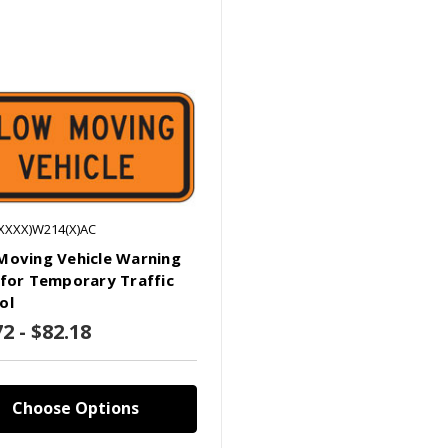
(XXXX)W214(X)AC
Moving Vehicle Warning
 for Temporary Traffic
ol
2 - $82.18
Choose Options