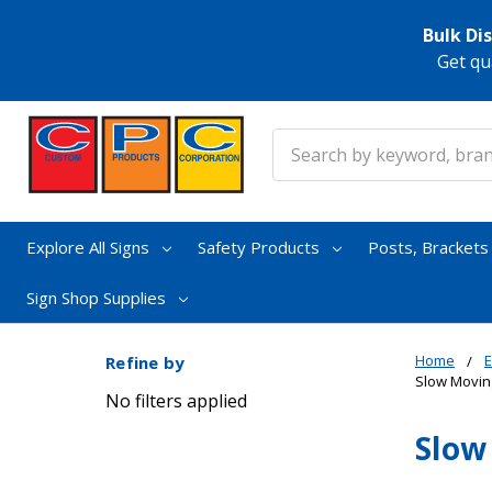
Bulk Di
Get qu
Search
Explore All Signs
Safety Products
Posts, Bracket
Sign Shop Supplies
Home
E
Refine by
Slow Movin
No filters applied
Slow