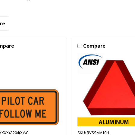
re
mpare
Compare
(XXXX)G204(X)AC
SKU: RVSSMV10H