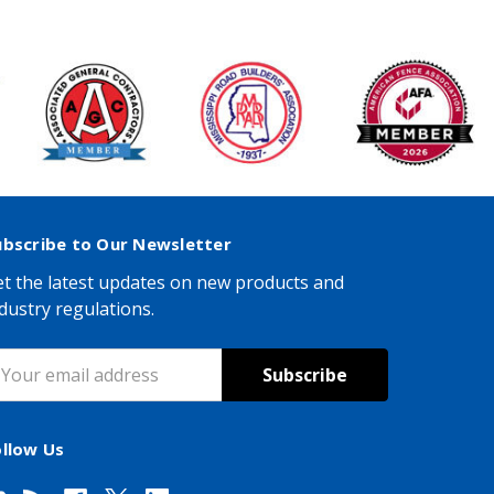
ubscribe to Our Newsletter
t the latest updates on new products and
dustry regulations.
mail
ddress
ollow Us