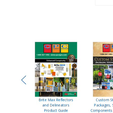
ffic Control
Brite Max Reflectors
Custom S
 Safety
and Delineators
Packages, 
Catalog
Product Guide
Components 