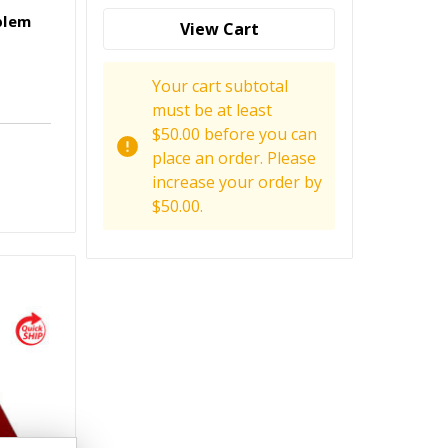
blem
View Cart
Your cart subtotal
must be at least
$50.00 before you can
place an order. Please
increase your order by
$50.00.