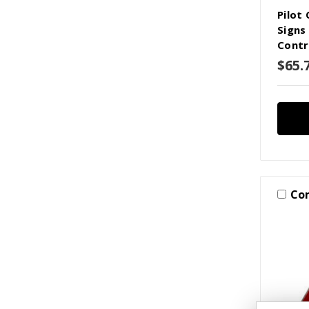
Pilot
Signs
Contr
$65.7
Co