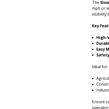
The
Slow
mph or le
visibilit
Key Feat
High-V
Durabl
Easy 
Safet
Ideal for:
Agricu
Constru
Indust
Ensure s
operators