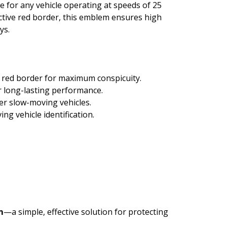
ce for any vehicle operating at speeds of 25
ective red border, this emblem ensures high
ys.
e red border for maximum conspicuity.
 long-lasting performance.
er slow-moving vehicles.
 vehicle identification.
m
—a simple, effective solution for protecting