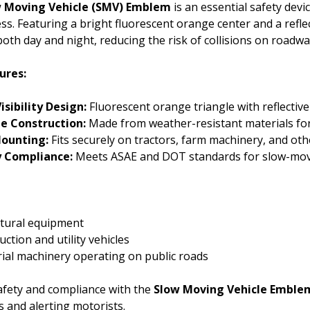
 Moving Vehicle (SMV) Emblem
is an essential safety devi
ss. Featuring a bright fluorescent orange center and a refl
y both day and night, reducing the risk of collisions on roadwa
ures:
isibility Design:
Fluorescent orange triangle with reflectiv
e Construction:
Made from weather-resistant materials for
Mounting:
Fits securely on tractors, farm machinery, and oth
y Compliance:
Meets ASAE and DOT standards for slow-moving
ltural equipment
ction and utility vehicles
rial machinery operating on public roads
afety and compliance with the
Slow Moving Vehicle Emble
 and alerting motorists.