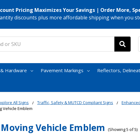
scount Pricing Maximizes Your Savings | Order More, Sp
antity discounts plus more affordable shipping when you st
s & Hardware
Pavement Markings
Reflectors, Delinea
xplore All Signs
Traffic, Safety & MUTCD Compliant Signs
Enhanced
g Vehicle Emblem
 Moving Vehicle Emblem
(Showing 5 of 5)