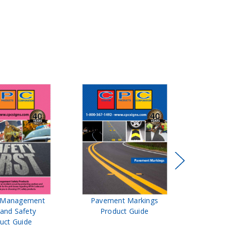
t Management
Pavement Markings
CPC Sign
 and Safety
Product Guide
& Ro
uct Guide
Pro