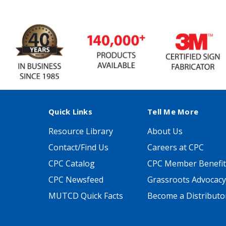
Quick Links
Tell Me More
Resource Library
About Us
Contact/Find Us
Careers at CPC
CPC Catalog
CPC Member Benefit
CPC Newsfeed
Grassroots Advocacy
MUTCD Quick Facts
Become a Distributo