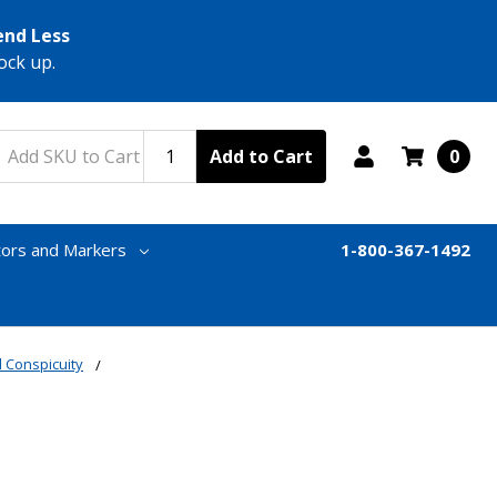
end Less
ock up.
Add to Cart
0
tors and Markers
1-800-367-1492
 Conspicuity