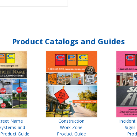
Product Catalogs and Guides
treet Name
Construction
Inciden
Systems and
Work Zone
Signs
Product Guide
Product Guide
Prod