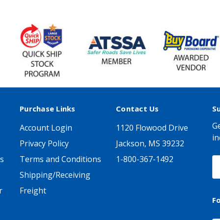
Purchase Links
Contact Us
S
Ge
Account Login
1120 Flowood Drive
in
Privacy Policy
Jackson, MS 39232
s
Terms and Conditions
1-800-367-1492
E
A
Shipping/Receiving
r
Freight
F