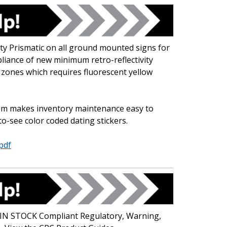
y Prismatic on all ground mounted signs for
pliance of new minimum retro-reflectivity
 zones which requires fluorescent yellow
tem makes inventory maintenance easy to
o-see color coded dating stickers.
pdf
f IN STOCK Compliant Regulatory, Warning,