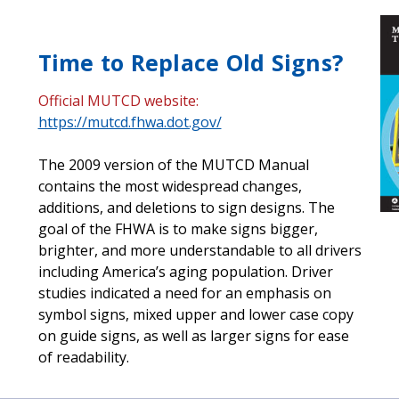
Time to Replace Old Signs?
Official MUTCD website:
https://mutcd.fhwa.dot.gov/
The 2009 version of the MUTCD Manual
contains the most widespread changes,
additions, and deletions to sign designs. The
goal of the FHWA is to make signs bigger,
brighter, and more understandable to all drivers
including America’s aging population. Driver
studies indicated a need for an emphasis on
symbol signs, mixed upper and lower case copy
on guide signs, as well as larger signs for ease
of readability.