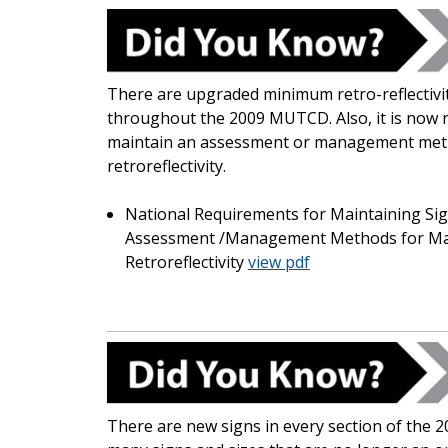
There are upgraded minimum retro-reflectivit
throughout the 2009 MUTCD. Also, it is now 
maintain an assessment or management metho
retroreflectivity.
National Requirements for Maintaining Sign
Assessment /Management Methods for Main
Retroreflectivity
view pdf
There are new signs in every section of the 