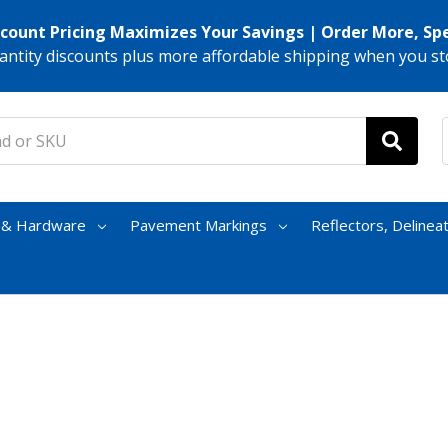
scount Pricing Maximizes Your Savings | Order More, Sp
antity discounts plus more affordable shipping when you st
s & Hardware
Pavement Markings
Reflectors, Delinea