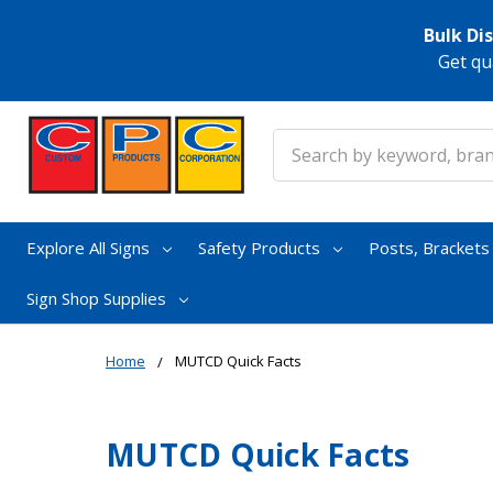
Bulk Di
Get qu
Search
Explore All Signs
Safety Products
Posts, Bracket
Sign Shop Supplies
Home
MUTCD Quick Facts
MUTCD Quick Facts