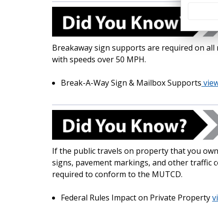
Breakaway sign supports are required on all 
with speeds over 50 MPH.
Break-A-Way Sign & Mailbox Supports
view
If the public travels on property that you own
signs, pavement markings, and other traffic 
required to conform to the MUTCD.
Federal Rules Impact on Private Property
v