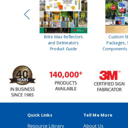
ffic Control
Brite Max Reflectors
Custom S
 Safety
and Delineators
Packages, 
Catalog
Product Guide
Components 
Quick Links
Tell Me More
Resource Library
About Us