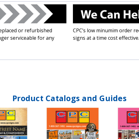
placed or refurbished
CPC’s low minumim order req
ger serviceable for any
signs at a time cost effective
Product Catalogs and Guides