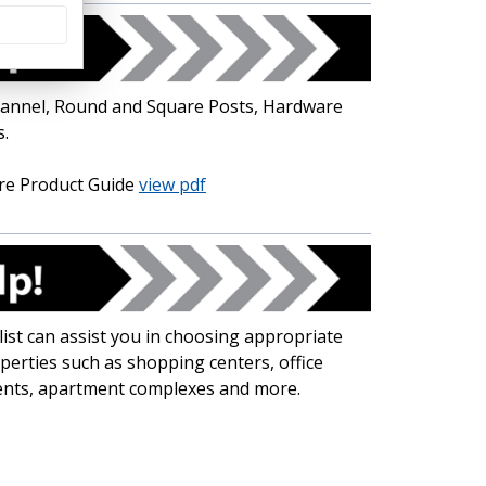
-Channel, Round and Square Posts, Hardware
.
re Product Guide
view pdf
ist can assist you in choosing appropriate
operties such as shopping centers, office
ents, apartment complexes and more.