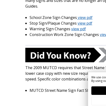
many signs and sizes that are no longer an o
Guides.
School Zone Sign Changes
view pdf
Stop Sign/Plaque Changes
view pdf
Warning Sign Changes
view pdf
Construction Work Zone Sign Changes
vie
The 2009 MUTCD requires that Street Name 
lower case copy with new size requirements 
We use coo
speed. Specific color combinations are also d
By using ou
MUTCD Street Name Sign Fact Sheet
view 