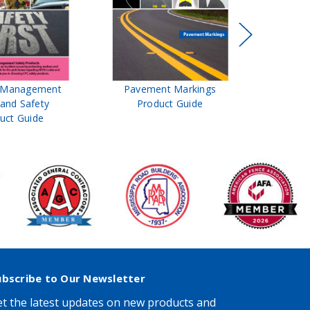
t Management
Pavement Markings
CPC Sign
 and Safety
Product Guide
& Ro
uct Guide
Pro
ubscribe to Our Newsletter
t the latest updates on new products and