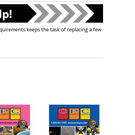
uirements keeps the task of replacing a few
.