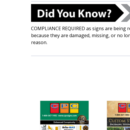
COMPLIANCE REQUIRED as signs are being re
because they are damaged, missing, or no lon
reason.