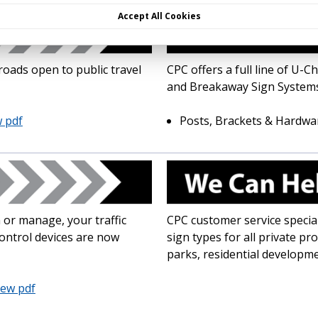
Accept All Cookies
roads open to public travel
CPC offers a full line of U
and Breakaway Sign Systems
 pdf
Posts, Brackets & Hardwa
 or manage, your traffic
CPC customer service special
control devices are now
sign types for all private pr
parks, residential developm
iew pdf