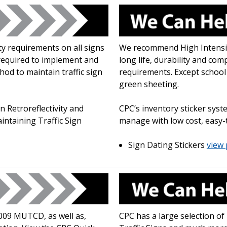
y requirements on all signs
We recommend High Intensit
required to implement and
long life, durability and com
d to maintain traffic sign
requirements. Except school
green sheeting.
 Retroreflectivity and
CPC’s inventory sticker sys
taining Traffic Sign
manage with low cost, easy-t
Sign Dating Stickers
view 
2009 MUTCD, as well as,
CPC has a large selection o