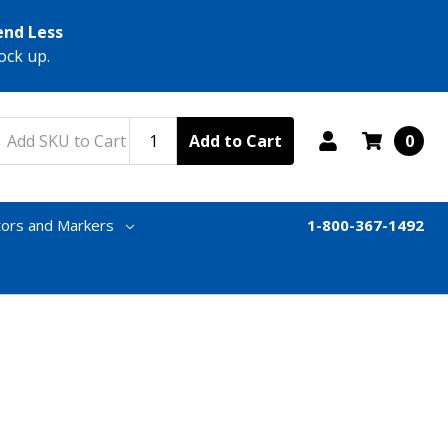
end Less
ock up.
Add to Cart
0
tors and Markers
1-800-367-1492