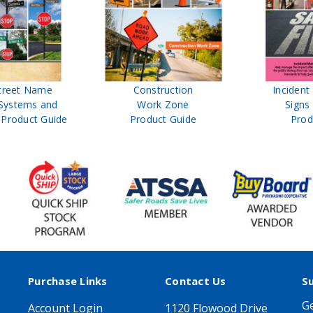
treet Name
Construction
Inciden
Systems and
Work Zone
Signs
Product Guide
Product Guide
Prod
Purchase Links
Contact Us
S
Ge
Account Login
1120 Flowood Drive