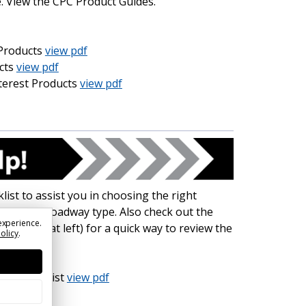
. View the CPC Product Guides.
Products
view pdf
cts
view pdf
nterest Products
view pdf
ist to assist you in choosing the right
 based on roadway type. Also check out the
experience.
Sheet (at left) for a quick way to review the
Policy
.
ign Checklist
view pdf