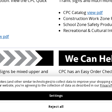
ption. View the CPC Quick
Traffic Signs and much more
CPC Catalog
view pdf
Construction Work Zone 
School Zone Safety Produ
Recreational & Cultural I
w pdf
Signs be mixed upper and
CPC has an Easy Order Checkl
based on roadway type and
specifications for your sign
kies (and other similar technologies) to collect data to improve your shopping 
esignated.
MUTCD Street Name Sign Fact 
r website, you're agreeing to the collection of data as described in our
Privacy 
new recommended rules.
pdf
Settings
Easy Order Street Name S
Reject all