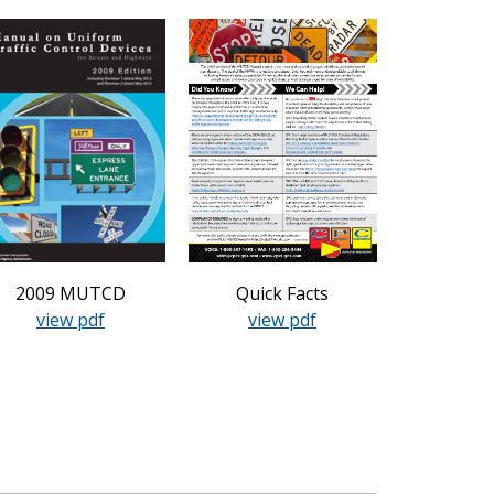
2009 MUTCD
Quick Facts
view pdf
view pdf