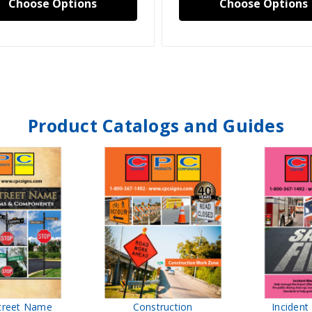
Choose Options
Choose Options
Product Catalogs and Guides
treet Name
Construction
Inciden