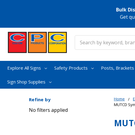
Bulk Di
Get qu
Search
Explore All Signs
Safety Products
Posts, Bracket
Sign Shop Supplies
Home
E
Refine by
MUTCD Symb
No filters applied
MUTC