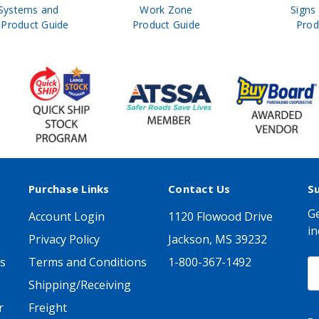
Systems and
Work Zone
Signs
Product Guide
Product Guide
Prod
Purchase Links
Contact Us
S
Ge
Account Login
1120 Flowood Drive
in
Privacy Policy
Jackson, MS 39232
s
Terms and Conditions
1-800-367-1492
E
A
Shipping/Receiving
r
Freight