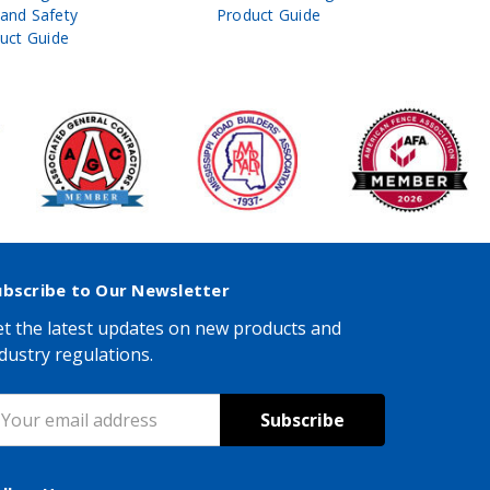
 and Safety
Product Guide
& Ro
uct Guide
Pro
ubscribe to Our Newsletter
t the latest updates on new products and
dustry regulations.
mail
ddress