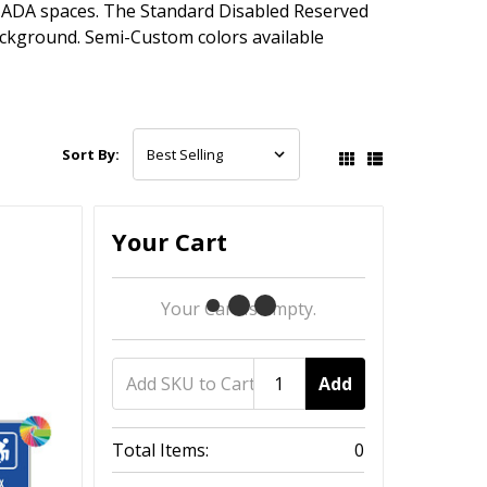
ADA spaces. The Standard Disabled Reserved
ackground. Semi-Custom colors available
Sort By:
Your Cart
Your Cart Is Empty.
Add
Total Items:
0