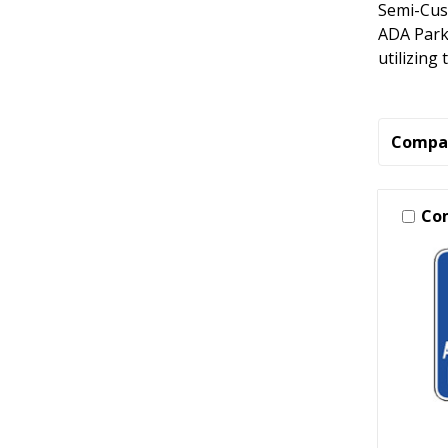
Semi-Cus
ADA Parki
utilizing
Compa
Co