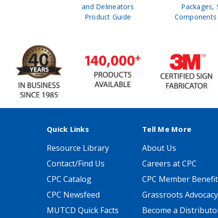
 Safety
and Delineators
Packages, 
Catalog
Product Guide
Components 
Quick Links
Tell Me More
Resource Library
About Us
Contact/Find Us
Careers at CPC
CPC Catalog
CPC Member Benefit
CPC Newsfeed
Grassroots Advocacy
MUTCD Quick Facts
Become a Distributo