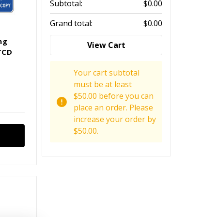
Subtotal:
$0.00
Grand total:
$0.00
ng
View Cart
TCD
Your cart subtotal
must be at least
$50.00 before you can
place an order. Please
increase your order by
$50.00.