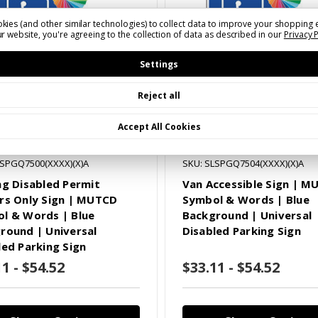
kies (and other similar technologies) to collect data to improve your shopping 
r website, you're agreeing to the collection of data as described in our
Privacy 
Settings
Reject all
Accept All Cookies
LSPGQ7500(XXXX)(X)A
SKU: SLSPGQ7504(XXXX)(X)A
ng Disabled Permit
Van Accessible Sign | 
rs Only Sign | MUTCD
Symbol & Words | Blue
l & Words | Blue
Background | Universal
round | Universal
Disabled Parking Sign
led Parking Sign
1 - $54.52
$33.11 - $54.52