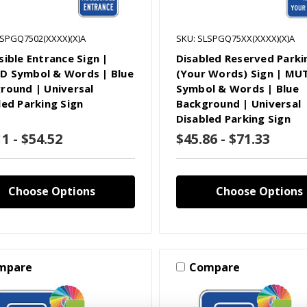
LSPGQ7502(XXXX)(X)A
SKU: SLSPGQ75XX(XXXX)(X)A
sible Entrance Sign |
Disabled Reserved Parki
 Symbol & Words | Blue
(Your Words) Sign | MU
round | Universal
Symbol & Words | Blue
led Parking Sign
Background | Universal
Disabled Parking Sign
1 - $54.52
$45.86 - $71.33
Choose Options
Choose Options
mpare
Compare