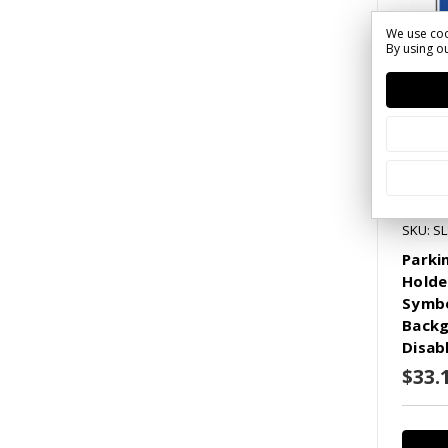
We use coo
By using ou
SKU: S
Parki
Holde
Symbo
Backg
Disab
$33.1