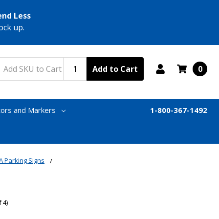
end Less
ock up.
Add to Cart
0
tors and Markers
1-800-367-1492
A Parking Signs
 4)