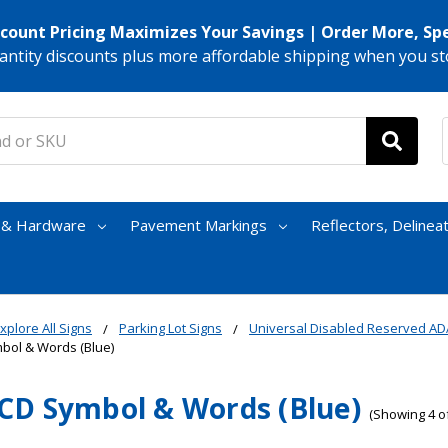
scount Pricing Maximizes Your Savings | Order More, Sp
antity discounts plus more affordable shipping when you st
s & Hardware
Pavement Markings
Reflectors, Delinea
xplore All Signs
Parking Lot Signs
Universal Disabled Reserved AD
ol & Words (Blue)
D Symbol & Words (Blue)
(Showing 4 of