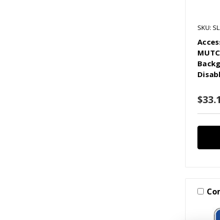
SKU: S
Acces
MUTCD
Backg
Disab
$33.1
Co