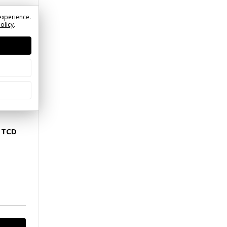
experience.
Policy
.
MUTCD