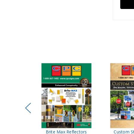
ffic Control
Brite Max Reflectors
Custom S