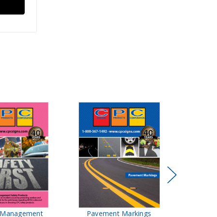
t Management
Pavement Markings
CPC Sign