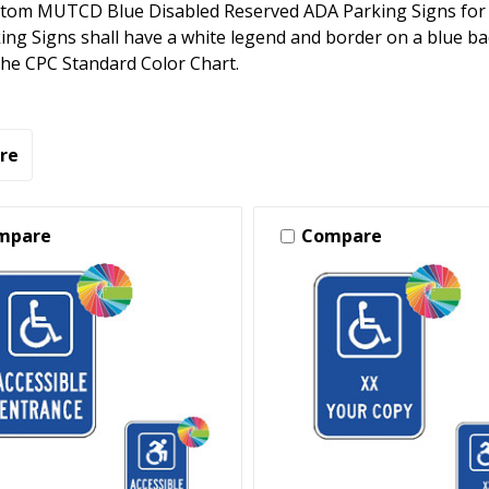
tom MUTCD Blue Disabled Reserved ADA Parking Signs for 
ng Signs shall have a white legend and border on a blue b
 the CPC Standard Color Chart.
re
mpare
Compare