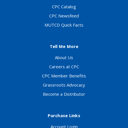
CPC Catalog
CPC Newsfeed
MUTCD Quick Facts
Tell Me More
About Us
Careers at CPC
CPC Member Benefits
Grassroots Advocacy
Become a Distributor
Purchase Links
Account Login