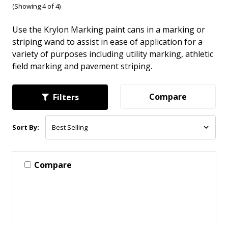
(Showing 4 of 4)
Use the Krylon Marking paint cans in a marking or
striping wand to assist in ease of application for a
variety of purposes including utility marking, athletic
field marking and pavement striping.
Compare
Filters
Sort By:
Compare