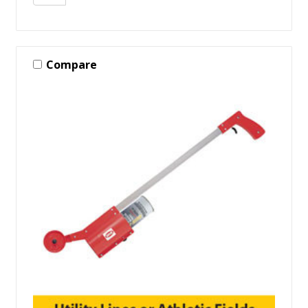
Compare