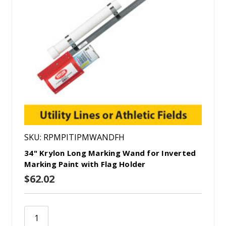
SKU: RPMPITIPMWANDFH
34" Krylon Long Marking Wand for Inverted
Marking Paint with Flag Holder
$62.02