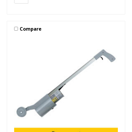
Compare