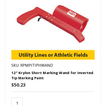
SKU: RPMPITIPHWAND
12" Krylon Short Marking Wand for Inverted
Tip Marking Paint
$50.23