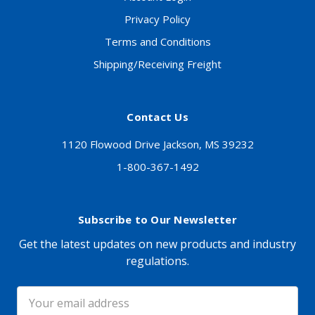
Privacy Policy
Terms and Conditions
Shipping/Receiving Freight
Contact Us
1120 Flowood Drive Jackson, MS 39232
1-800-367-1492
Subscribe to Our Newsletter
Get the latest updates on new products and industry
regulations.
Email
Address