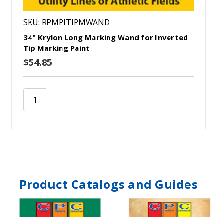
SKU: RPMPITIPMWAND
34" Krylon Long Marking Wand for Inverted
Tip Marking Paint
$54.85
Product Catalogs and Guides