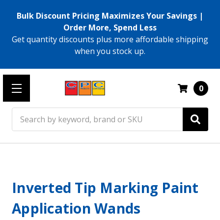
Bulk Discount Pricing Maximizes Your Savings |
Order More, Spend Less
Get quantity discounts plus more affordable shipping
when you stock up.
0
Search
Inverted Tip Marking Paint
Application Wands