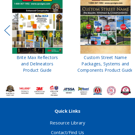
Brite Max Reflectors
Custom Street Name
and Delineators
Packages, Systems and
Product Guide
Components Product Guide
Quick Links
Resource Library
Contact/Find Us