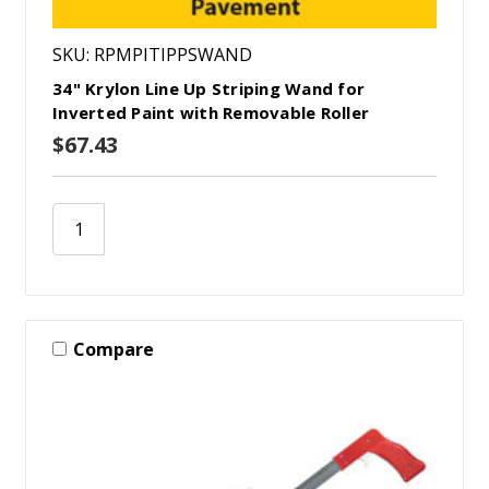
SKU: RPMPITIPPSWAND
34" Krylon Line Up Striping Wand for
Inverted Paint with Removable Roller
$67.43
Compare