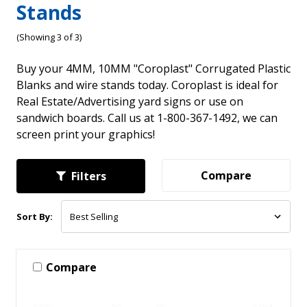
Stands
(Showing 3 of 3)
Buy your 4MM, 10MM "Coroplast" Corrugated Plastic
Blanks and wire stands today. Coroplast is ideal for
Real Estate/Advertising yard signs or use on
sandwich boards. Call us at 1-800-367-1492, we can
screen print your graphics!
Compare
Filters
Sort By:
Compare