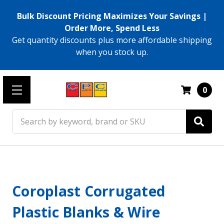
Bulk Discount Pricing Maximizes Your Savings |
Order More, Spend Less
Get quantity discounts plus more affordable shipping
when you stock up.
0
Search
Coroplast Corrugated
Plastic Blanks & Wire