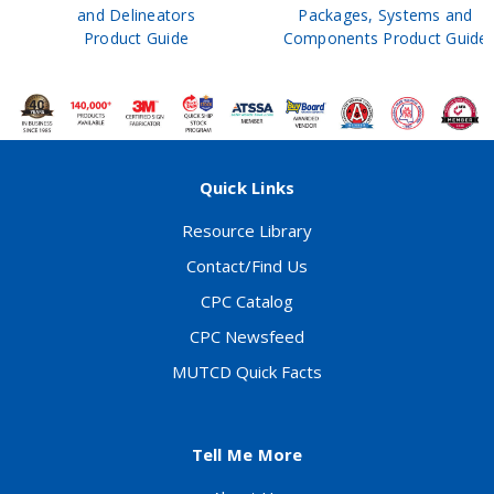
and Delineators
Packages, Systems and
Product Guide
Components Product Guide
Quick Links
Resource Library
Contact/Find Us
CPC Catalog
CPC Newsfeed
MUTCD Quick Facts
Tell Me More