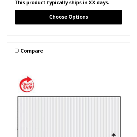
This product typically ships in XX days.
Choose Options
Compare