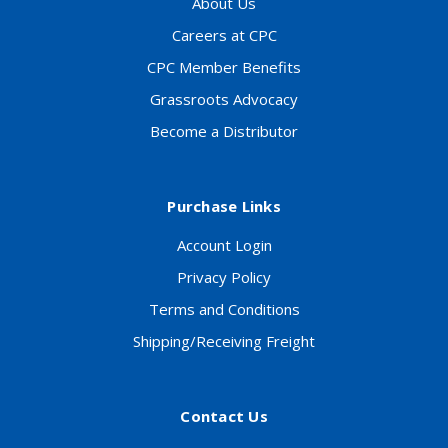
About Us
Careers at CPC
CPC Member Benefits
Grassroots Advocacy
Become a Distributor
Purchase Links
Account Login
Privacy Policy
Terms and Conditions
Shipping/Receiving Freight
Contact Us