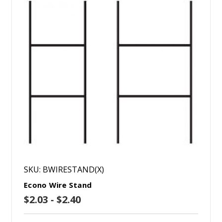
SKU: BWIRESTAND(X)
Econo Wire Stand
$2.03 - $2.40