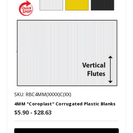
SKU: RBC4MM(XXXX)C(XX)
4MM "Coroplast" Corrugated Plastic Blanks
$5.90 - $28.63