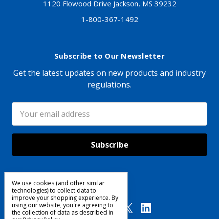
1120 Flowood Drive Jackson, MS 39232
1-800-367-1492
Subscribe to Our Newsletter
Get the latest updates on new products and industry
regulations.
Email
Address
We use cookies (and other similar
Follow Us
technologies) to collect data to
improve your shopping experience.
By
using our website, you're agreeing to
the collection of data as described in