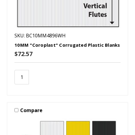
SKU: BC10MM4896WH
10MM "Coroplast" Corrugated Plastic Blanks
$72.57
Compare