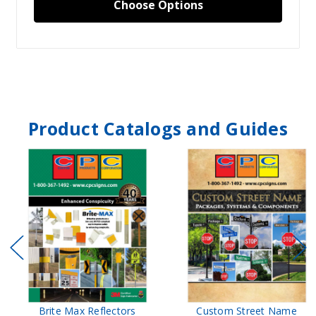
Choose Options
Product Catalogs and Guides
Brite Max Reflectors
Custom Street Name