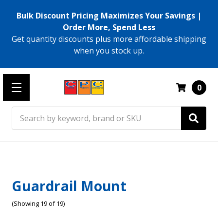
Bulk Discount Pricing Maximizes Your Savings |
Order More, Spend Less
Get quantity discounts plus more affordable shipping
when you stock up.
0
Search
Guardrail Mount
(Showing 19 of 19)