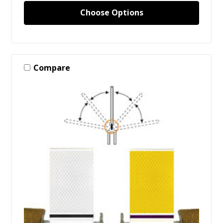
Choose Options
Compare