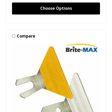
Choose Options
Compare