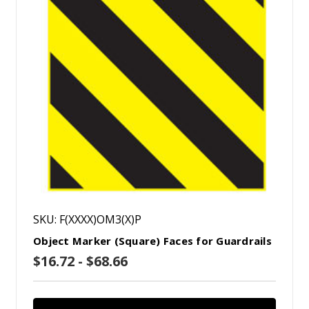
SKU: F(XXXX)OM3(X)P
Object Marker (Square) Faces for Guardrails
$16.72 - $68.66