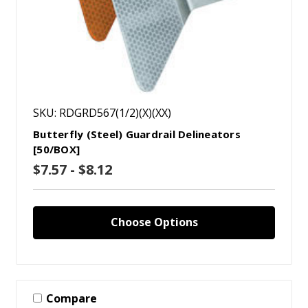
SKU: RDGRD567(1/2)(X)(XX)
Butterfly (Steel) Guardrail Delineators
[50/BOX]
$7.57 - $8.12
Choose Options
Compare