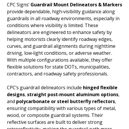
CPC Signs’
Guardrail Mount Delineators & Markers
provide dependable, high‑visibility guidance along
guardrails in all roadway environments, especially in
conditions where visibility is limited. These
delineators are engineered to enhance safety by
helping motorists clearly identify roadway edges,
curves, and guardrail alignments during nighttime
driving, low‑light conditions, or adverse weather.
With multiple configurations available, they offer
flexible solutions for state DOTs, municipalities,
contractors, and roadway safety professionals.
CPC’s guardrail delineators include
hinged flexible
designs
,
straight post‑mount aluminum options
,
and
polycarbonate or steel butterfly reflectors
,
ensuring compatibility with various types of metal,
wood, or composite guardrail systems. Their
reflective surfaces are built to deliver strong
retroreflectivity, making the guardrail path more