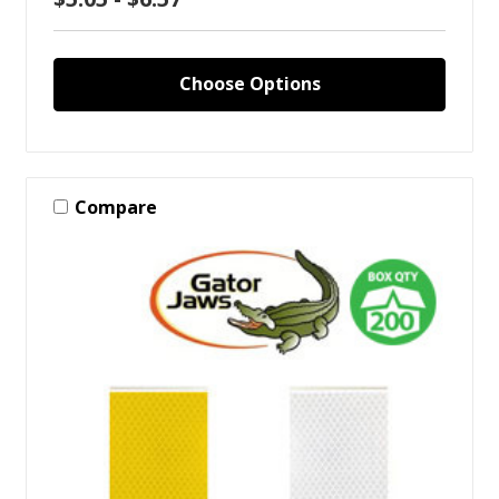
Choose Options
Compare