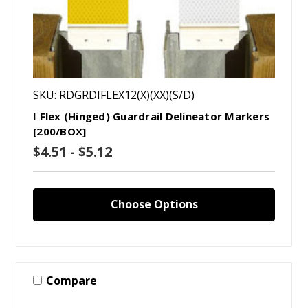
SKU: RDGRDIFLEX12(X)(XX)(S/D)
I Flex (Hinged) Guardrail Delineator Markers
[200/BOX]
$4.51 - $5.12
Choose Options
Compare