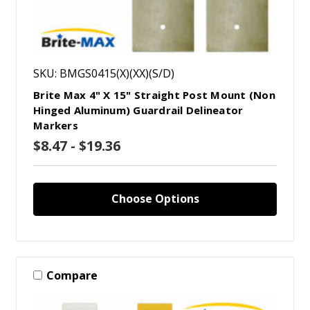
SKU: BMGS0415(X)(XX)(S/D)
Brite Max 4" X 15" Straight Post Mount (Non
Hinged Aluminum) Guardrail Delineator
Markers
$8.47 - $19.36
Choose Options
Compare