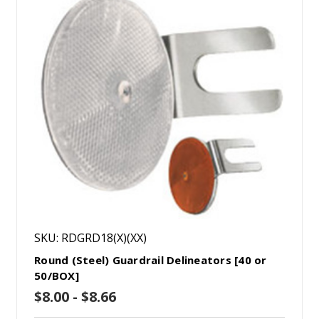
SKU: RDGRD18(X)(XX)
Round (Steel) Guardrail Delineators [40 or
50/BOX]
$8.00 - $8.66