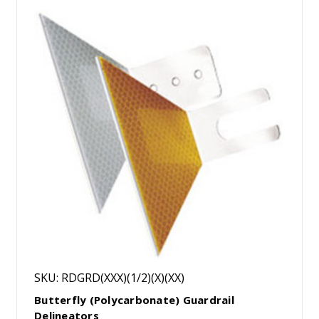
SKU: RDGRD(XXX)(1/2)(X)(XX)
Butterfly (Polycarbonate) Guardrail
Delineators