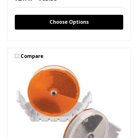
Choose Options
Compare