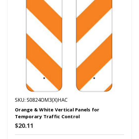
SKU: S0824OM3(X)HAC
Orange & White Vertical Panels for
Temporary Traffic Control
$20.11