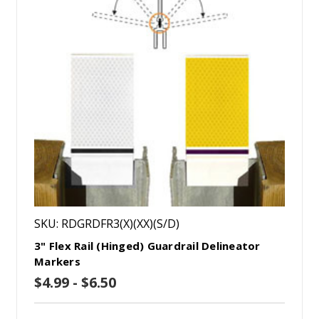
SKU: RDGRDFR3(X)(XX)(S/D)
3" Flex Rail (Hinged) Guardrail Delineator
Markers
$4.99 - $6.50