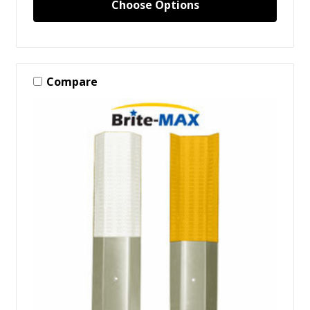
Choose Options
Compare