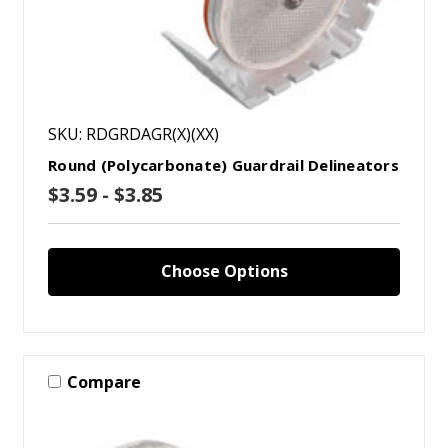
SKU: RDGRDAGR(X)(XX)
Round (Polycarbonate) Guardrail Delineators
$3.59 - $3.85
Choose Options
Compare