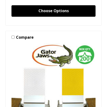
Choose Options
Compare