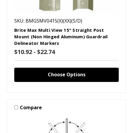
SKU: BMGSMV0415(X)(XX)(S/D)
Brite Max Multi View 15" Straight Post
Mount (Non Hinged Aluminum) Guardrail
Delineator Markers
$10.92 - $22.74
Choose Options
Compare