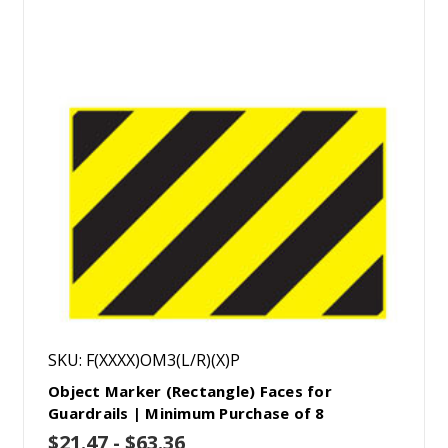
SKU: F(XXXX)OM3(L/R)(X)P
Object Marker (Rectangle) Faces for
Guardrails | Minimum Purchase of 8
$21.47 - $63.36