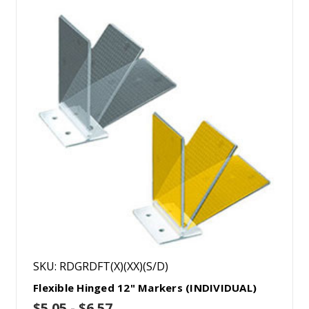
SKU: RDGRDFT(X)(XX)(S/D)
Flexible Hinged 12" Markers (INDIVIDUAL)
$5.05 - $6.57