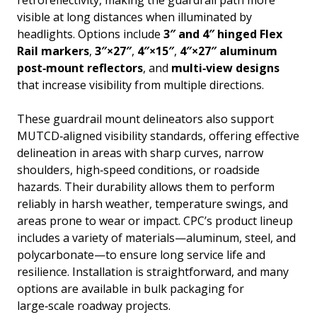
visible at long distances when illuminated by
headlights. Options include
3″ and 4″ hinged Flex
Rail markers
,
3″×27″
,
4″×15″
,
4″×27″ aluminum
post‑mount reflectors
, and
multi‑view designs
that increase visibility from multiple directions.
These guardrail mount delineators also support
MUTCD‑aligned visibility standards, offering effective
delineation in areas with sharp curves, narrow
shoulders, high‑speed conditions, or roadside
hazards. Their durability allows them to perform
reliably in harsh weather, temperature swings, and
areas prone to wear or impact. CPC’s product lineup
includes a variety of materials—aluminum, steel, and
polycarbonate—to ensure long service life and
resilience. Installation is straightforward, and many
options are available in bulk packaging for
large‑scale roadway projects.