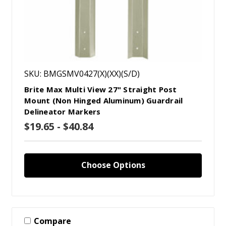
SKU: BMGSMV0427(X)(XX)(S/D)
Brite Max Multi View 27" Straight Post
Mount (Non Hinged Aluminum) Guardrail
Delineator Markers
$19.65 - $40.84
Choose Options
Compare