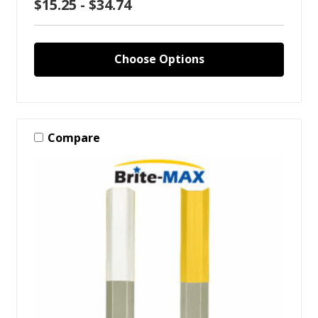
$15.25 - $34.74
Choose Options
Compare