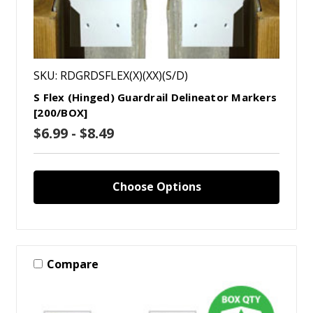
SKU: RDGRDSFLEX(X)(XX)(S/D)
S Flex (Hinged) Guardrail Delineator Markers
[200/BOX]
$6.99 - $8.49
Choose Options
Compare