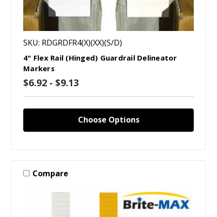
SKU: RDGRDFR4(X)(XX)(S/D)
4" Flex Rail (Hinged) Guardrail Delineator
Markers
$6.92 - $9.13
Choose Options
Compare