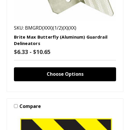
SKU: BMGRD(XXX)(1/2)(X)(XX)
Brite Max Butterfly (Aluminum) Guardrail
Delineators
$6.33 - $10.65
Choose Options
Compare