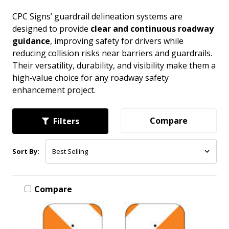
CPC Signs’ guardrail delineation systems are
designed to provide
clear and continuous roadway
guidance
, improving safety for drivers while
reducing collision risks near barriers and guardrails.
Their versatility, durability, and visibility make them a
high‑value choice for any roadway safety
enhancement project.
Compare
Filters
Sort By:
Compare