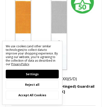
We use cookies (and other similar
technologies) to collect data to
improve your shopping experience.
By
using our website, you're agreeing to
the collection of data as described in
our
Privacy Policy
.
Settings
SKU: RDGRP0313WH0305(X)(XX)(S/D)
Reject all
Straight Post Mount (Non-Hinged) Guardrail
Delineator Markers [50/BOX]
Accept All Cookies
$5.45 - $6.06