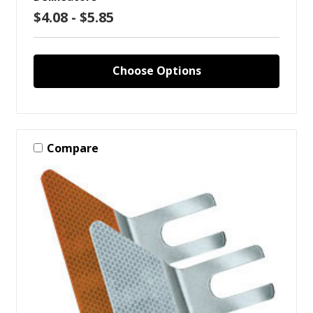
$4.08 - $5.85
Choose Options
Compare