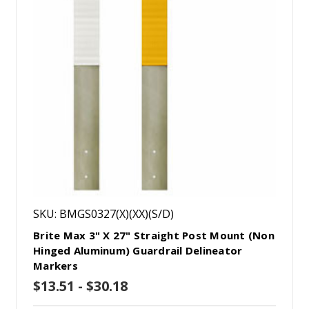
SKU: BMGS0327(X)(XX)(S/D)
Brite Max 3" X 27" Straight Post Mount (Non
Hinged Aluminum) Guardrail Delineator
Markers
$13.51 - $30.18