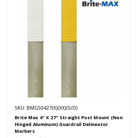
SKU: BMGS0427(X)(XX)(S/D)
Brite Max 4" X 27" Straight Post Mount (Non
Hinged Aluminum) Guardrail Delineator
Markers