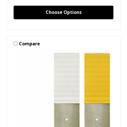
Choose Options
Compare