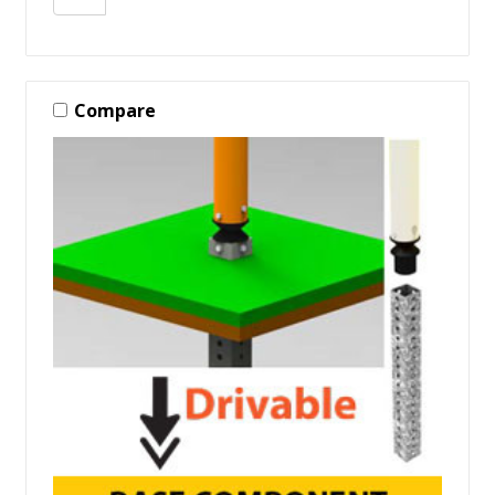
Compare