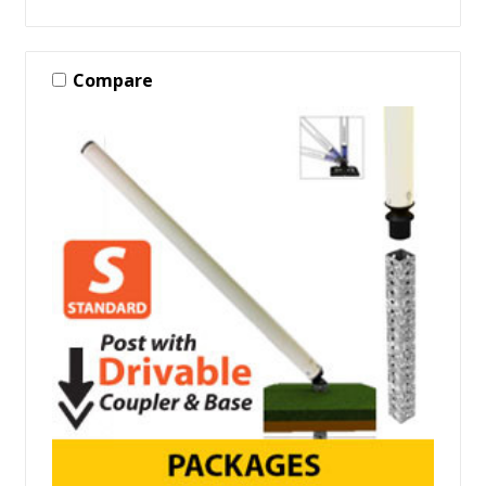
Compare