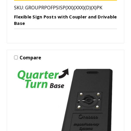
SKU: GROUPRPOFPSISP(XX)(XXX)(D)(X)PK
Flexible Sign Posts with Coupler and Drivable
Base
Compare