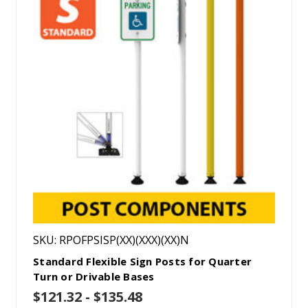
SKU: RPOFPSISP(XX)(XXX)(XX)N
Standard Flexible Sign Posts for Quarter
Turn or Drivable Bases
$121.32 - $135.48