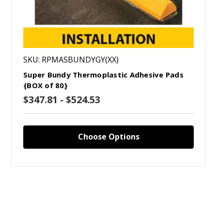
SKU: RPMASBUNDYGY(XX)
Super Bundy Thermoplastic Adhesive Pads
{BOX of 80}
$347.81 - $524.53
Choose Options