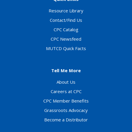
Resource Library
Contact/Find Us
CPC Catalog
CPC Newsfeed
MUTCD Quick Facts
Tell Me More
About Us
Careers at CPC
CPC Member Benefits
Grassroots Advocacy
Become a Distributor