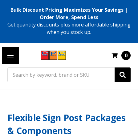
Bulk Discount Pricing Maximizes Your Savings |
Order More, Spend Less
Get quantity discounts plus more affordable shipping
when you stock up.
0
Search
Flexible Sign Post Packages
& Components