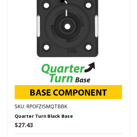
SKU: RPOFZISMQTBBK
Quarter Turn Black Base
$27.43