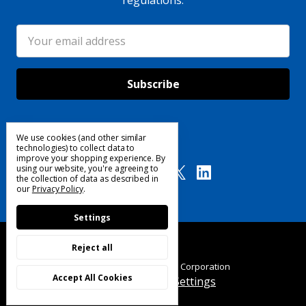
regulations.
Email
Address
We use cookies (and other similar
Follow Us
technologies) to collect data to
improve your shopping experience.
By
using our website, you're agreeing to
the collection of data as described in
our
Privacy Policy
.
Settings
Reject all
© 2025 Custom Products Corporation
Accept All Cookies
Manage Cookie Settings