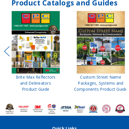
Product Catalogs and Guides
Brite Max Reflectors
Custom Street Name
and Delineators
Packages, Systems and
Product Guide
Components Product Guide
Quick Links