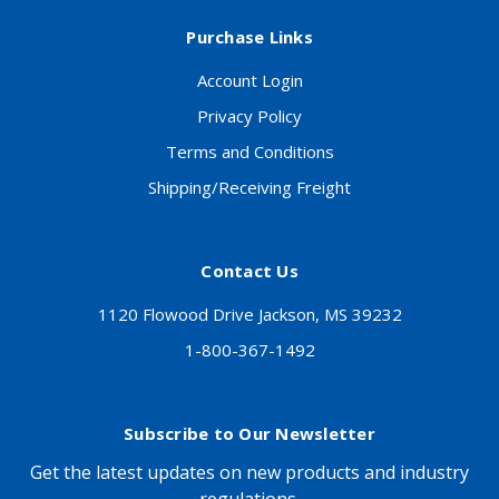
Purchase Links
Account Login
Privacy Policy
Terms and Conditions
Shipping/Receiving Freight
Contact Us
1120 Flowood Drive Jackson, MS 39232
1-800-367-1492
Subscribe to Our Newsletter
Get the latest updates on new products and industry