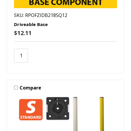
SKU: RPOFZIDB218SQ12
Driveable Base
$12.11
Compare