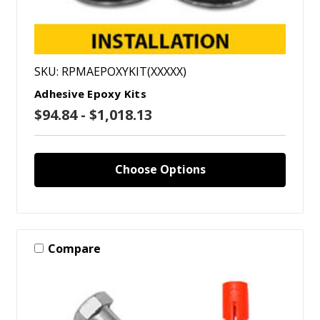
SKU: RPMAEPOXYKIT(XXXXX)
Adhesive Epoxy Kits
$94.84 - $1,018.13
Choose Options
Compare