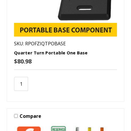
SKU: RPOFZIQTPOBASE
Quarter Turn Portable One Base
$80.98
Compare