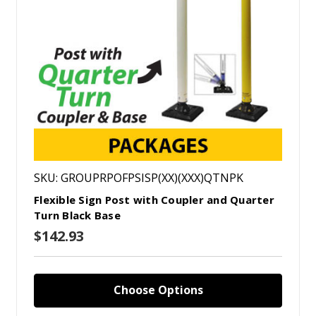
SKU: GROUPRPOFPSISP(XX)(XXX)QTNPK
Flexible Sign Post with Coupler and Quarter
Turn Black Base
$142.93
Choose Options