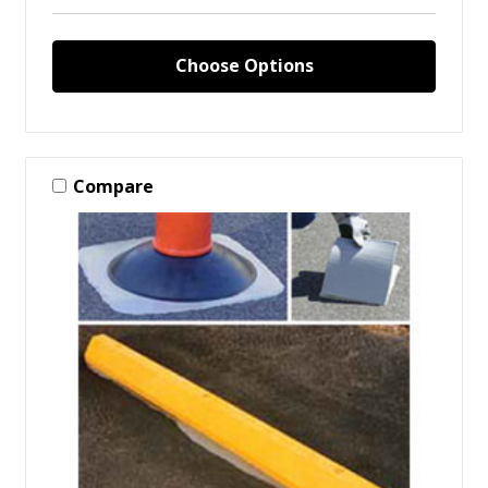
Choose Options
Compare