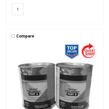
Compare