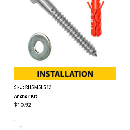
SKU: RHSMSLS12
Anchor Kit
$10.92