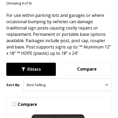
(Showing 9 of 9)
For use within parking lots and garages or where
occasional bumping by vehicles can damage
traditional sign posts causing costly repairs or
replacement. Permanent or portable base options
available. Packages include post, post cap, coupler
and base. Post supports signs up to: ™ Aluminum 12"
x 18" ™ HDPE (plastic) up to 18" x 24"
Compare
Filters
Sort By:
Compare