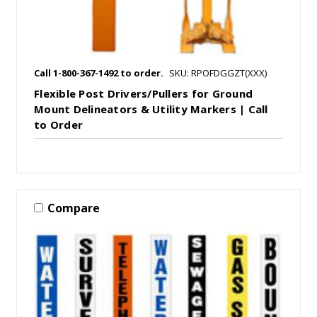
Call 1-800-367-1492 to order.
SKU: RPOFDGGZT(XXX)
Flexible Post Drivers/Pullers for Ground
Mount Delineators & Utility Markers | Call
to Order
Compare