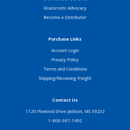
Grassroots Advocacy
Become a Distributor
Purchase Links
Account Login
Privacy Policy
Terms and Conditions
Shipping/Receiving Freight
Contact Us
1120 Flowood Drive Jackson, MS 39232
1-800-367-1492