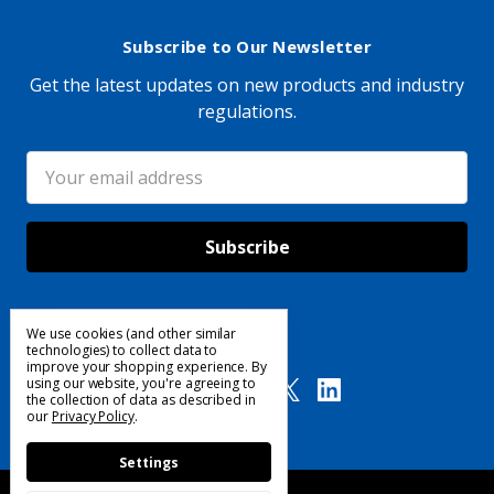
Subscribe to Our Newsletter
Get the latest updates on new products and industry
regulations.
Email
Address
We use cookies (and other similar
Follow Us
technologies) to collect data to
improve your shopping experience.
By
using our website, you're agreeing to
the collection of data as described in
our
Privacy Policy
.
Settings