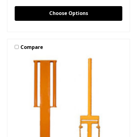
Choose Options
Compare