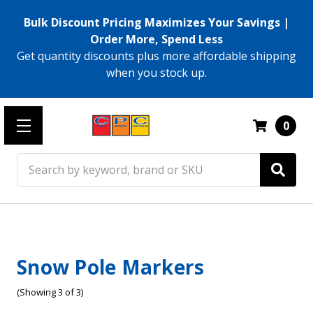
Bulk Discount Pricing Maximizes Your Savings |
Order More, Spend Less
Get quantity discounts plus more affordable shipping
when you stock up.
0
Search
Snow Pole Markers
(Showing 3 of 3)