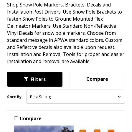
Shop Snow Pole Markers, Brackets, Decals and
Installation Post Drivers. Use Snow Pole Brackets to
fasten Snow Poles to Ground Mounted Flex
Delineator Markers. Use Standard Non-Reflective
Vinyl Decals for snow pole markers. Choose from
standard message in APWA standard colors. Custom
and Reflective decals also available upon request.
Installation and Removal Tools for proper and easier
installation and removal are available.
Compare
Filters
Sort By:
Compare