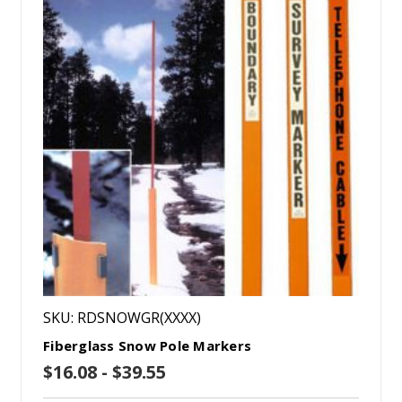
SKU: RDSNOWGR(XXXX)
Fiberglass Snow Pole Markers
$16.08 - $39.55