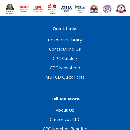
Quick Links
Resource Library
Contact/Find Us
CPC Catalog
CPC Newsfeed
MUTCD Quick Facts
Tell Me More
About Us
Careers at CPC
CPC Member Benefits