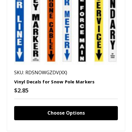
SKU: RDSNOWGZDV(XX)
Vinyl Decals for Snow Pole Markers
$2.85
Choose Options