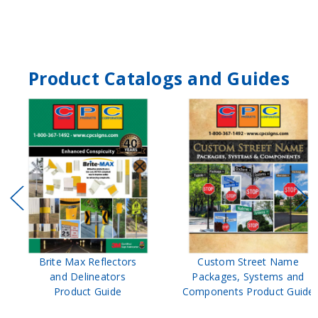
Product Catalogs and Guides
Brite Max Reflectors
Custom Street Name
and Delineators
Packages, Systems and
Product Guide
Components Product Guide