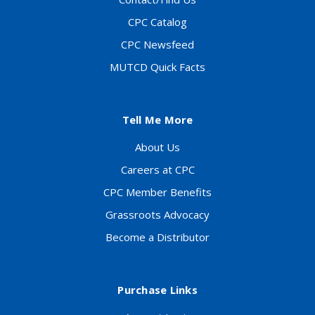
CPC Catalog
CPC Newsfeed
MUTCD Quick Facts
Tell Me More
About Us
Careers at CPC
CPC Member Benefits
Grassroots Advocacy
Become a Distributor
Purchase Links