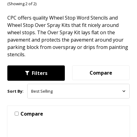
(Showing 2 of 2)
CPC offers quality Wheel Stop Word Stencils and
Wheel Stop Over Spray Kits that fit nicely around
wheel stops. The Over Spray Kit lays flat on the
pavement and protects the pavement around your
parking block from overspray or drips from painting
stencils.
Compare
Filters
Sort By:
Compare