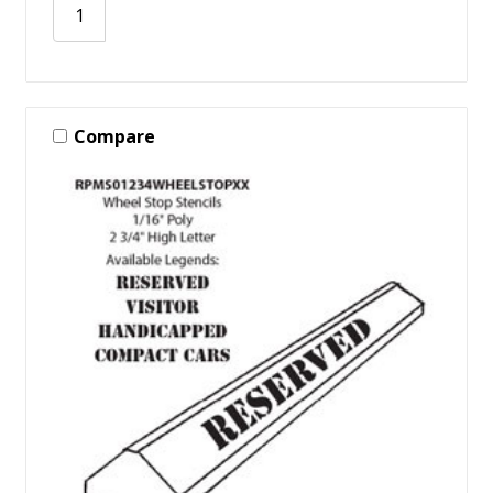
Compare