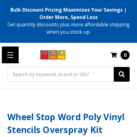
Bulk Discount Pricing Maximizes Your Savings |
Order More, Spend Less
Get quantity discounts plus more affordable shipping
when you stock up.
0
Search
Wheel Stop Word Poly Vinyl
Stencils Overspray Kit