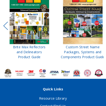
Brite Max Reflectors
Custom Street Name
and Delineators
Packages, Systems and
Product Guide
Components Product Guide
Quick Links
Resource Library
Contact/Find Us