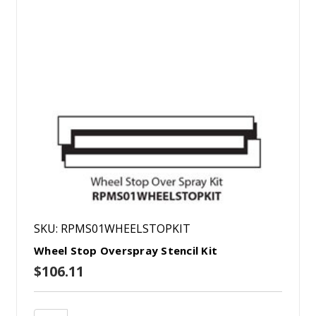
SKU: RPMS01WHEELSTOPKIT
Wheel Stop Overspray Stencil Kit
$106.11