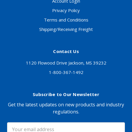
Account Login
Privacy Policy
Terms and Conditions
Shipping/Receiving Freight
Contact Us
1120 Flowood Drive Jackson, MS 39232
1-800-367-1492
Subscribe to Our Newsletter
Get the latest updates on new products and industry
regulations.
Email