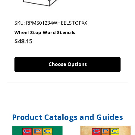
SKU: RPMS01234WHEELSTOPXX
Wheel Stop Word Stencils
$48.15
Choose Options
Product Catalogs and Guides