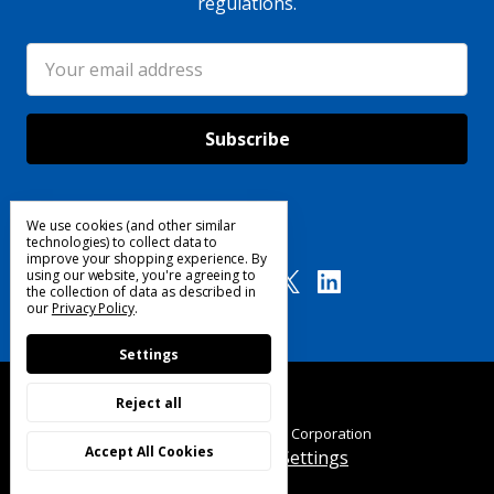
regulations.
Email
Address
We use cookies (and other similar
Follow Us
technologies) to collect data to
improve your shopping experience.
By
using our website, you're agreeing to
the collection of data as described in
our
Privacy Policy
.
Settings
Reject all
© 2025 Custom Products Corporation
Accept All Cookies
Manage Cookie Settings