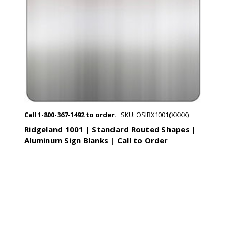
Call 1-800-367-1492 to order.
SKU: OSIBX1001(XXXX)
Ridgeland 1001 | Standard Routed Shapes |
Aluminum Sign Blanks | Call to Order