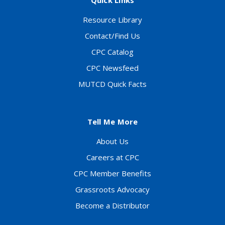
Quick Links
Resource Library
Contact/Find Us
CPC Catalog
CPC Newsfeed
MUTCD Quick Facts
Tell Me More
About Us
Careers at CPC
CPC Member Benefits
Grassroots Advocacy
Become a Distributor