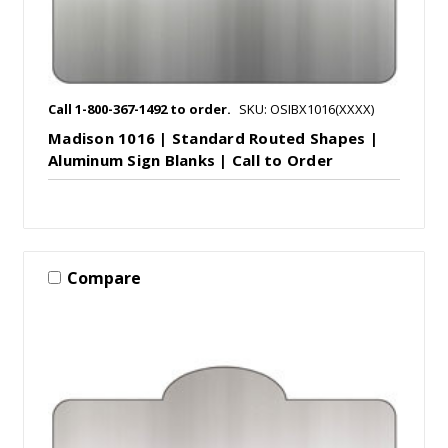
Call 1-800-367-1492 to order.
SKU: OSIBX1016(XXXX)
Madison 1016 | Standard Routed Shapes |
Aluminum Sign Blanks | Call to Order
Compare