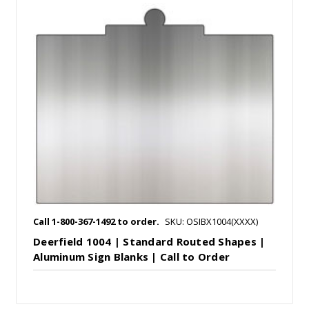
Call 1-800-367-1492 to order.
SKU: OSIBX1004(XXXX)
Deerfield 1004 | Standard Routed Shapes |
Aluminum Sign Blanks | Call to Order