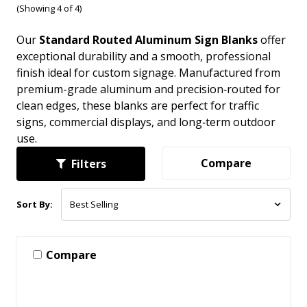
(Showing 4 of 4)
Our
Standard Routed Aluminum Sign Blanks
offer
exceptional durability and a smooth, professional
finish ideal for custom signage. Manufactured from
premium-grade aluminum and precision‑routed for
clean edges, these blanks are perfect for traffic
signs, commercial displays, and long‑term outdoor
use.
Compare
Filters
Sort By:
Compare