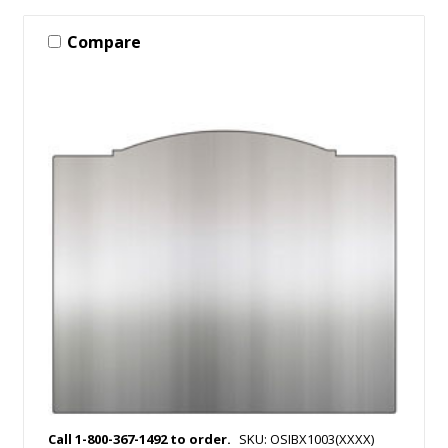
Compare
Call 1-800-367-1492 to order.
SKU: OSIBX1003(XXXX)