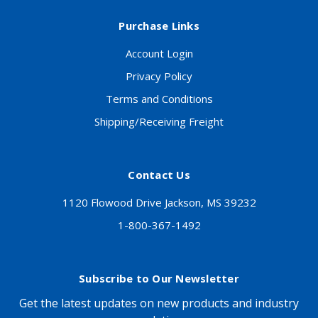
Purchase Links
Account Login
Privacy Policy
Terms and Conditions
Shipping/Receiving Freight
Contact Us
1120 Flowood Drive Jackson, MS 39232
1-800-367-1492
Subscribe to Our Newsletter
Get the latest updates on new products and industry