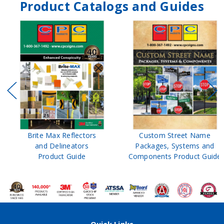
Product Catalogs and Guides
Brite Max Reflectors
Custom Street Name
and Delineators
Packages, Systems and
Product Guide
Components Product Guide