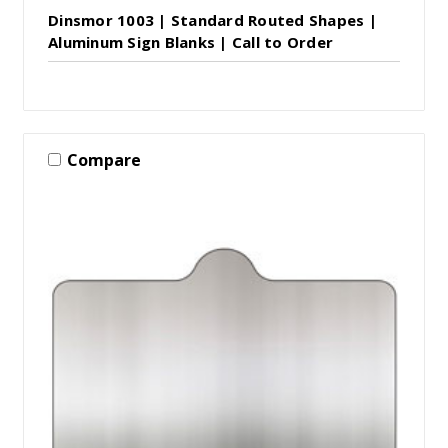
Dinsmor 1003 | Standard Routed Shapes |
Aluminum Sign Blanks | Call to Order
Compare