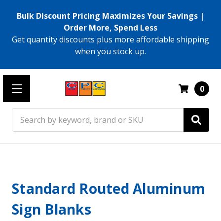
Bulk Discount Pricing Maximizes Your Savings |
Order More, Spend Less
Get quantity discounts plus more affordable shipping
when you stock up.
0
Search
Standard Routed Aluminum
Sign Blanks