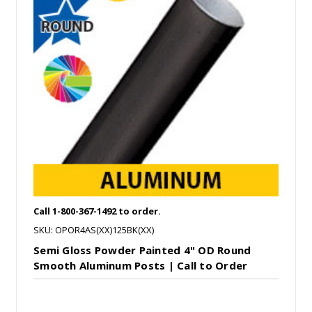
Call 1-800-367-1492 to order.
SKU: OPOR4AS(XX)125BK(XX)
Semi Gloss Powder Painted 4" OD Round
Smooth Aluminum Posts | Call to Order