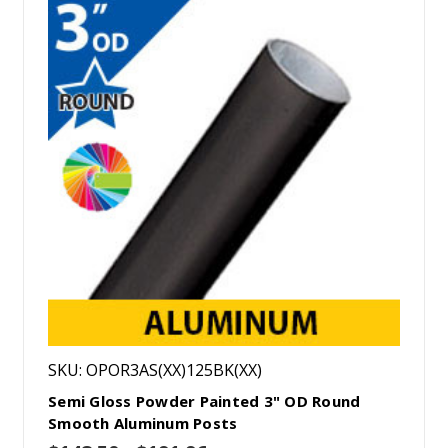
SKU: OPOR3AS(XX)125BK(XX)
Semi Gloss Powder Painted 3" OD Round
Smooth Aluminum Posts