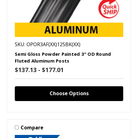
SKU: OPOR3AF(XX)125BK(XX)
Semi Gloss Powder Painted 3" OD Round
Fluted Aluminum Posts
$137.13 - $177.01
Choose Options
Compare