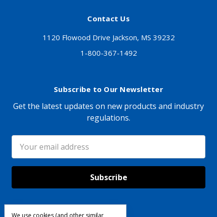
Contact Us
1120 Flowood Drive Jackson, MS 39232
1-800-367-1492
Subscribe to Our Newsletter
Get the latest updates on new products and industry
regulations.
Email
Address
We use cookies (and other similar