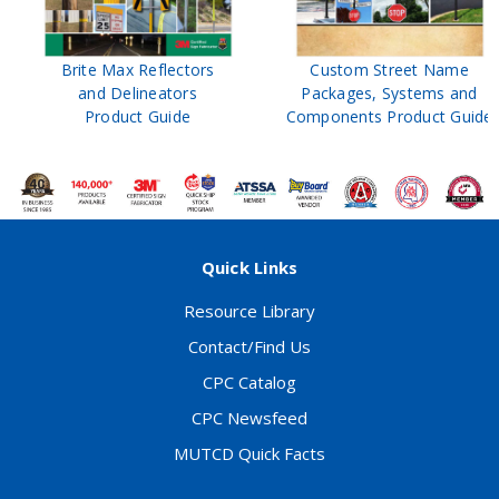
Brite Max Reflectors
Custom Street Name
and Delineators
Packages, Systems and
Product Guide
Components Product Guide
Quick Links
Resource Library
Contact/Find Us
CPC Catalog
CPC Newsfeed
MUTCD Quick Facts