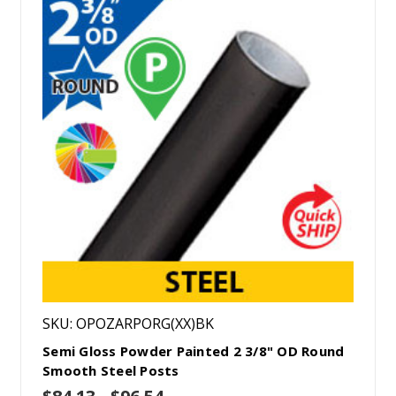
SKU: OPOZARPORG(XX)BK
Semi Gloss Powder Painted 2 3/8" OD Round
Smooth Steel Posts