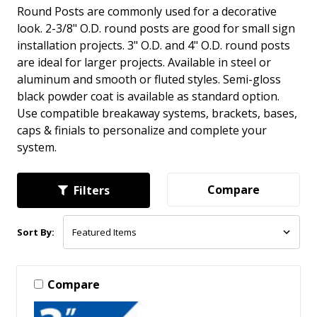
Round Posts are commonly used for a decorative
look. 2-3/8" O.D. round posts are good for small sign
installation projects. 3" O.D. and 4" O.D. round posts
are ideal for larger projects. Available in steel or
aluminum and smooth or fluted styles. Semi-gloss
black powder coat is available as standard option.
Use compatible breakaway systems, brackets, bases,
caps & finials to personalize and complete your
system.
Compare
Filters
Sort By:
Compare