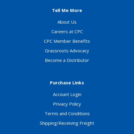
Tell Me More
About Us
Careers at CPC
CPC Member Benefits
Grassroots Advocacy
Become a Distributor
Purchase Links
Account Login
Privacy Policy
Terms and Conditions
Shipping/Receiving Freight