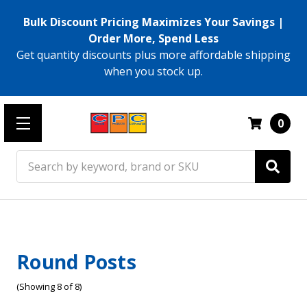
Bulk Discount Pricing Maximizes Your Savings |
Order More, Spend Less
Get quantity discounts plus more affordable shipping
when you stock up.
0
Search
Round Posts
(Showing 8 of 8)