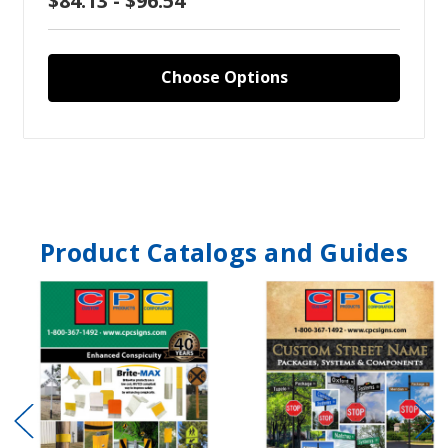
$84.13 - $96.54
Choose Options
Product Catalogs and Guides