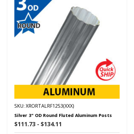
SKU: XRORTALRF1253(XXX)
Silver 3" OD Round Fluted Aluminum Posts
$111.73 - $134.11