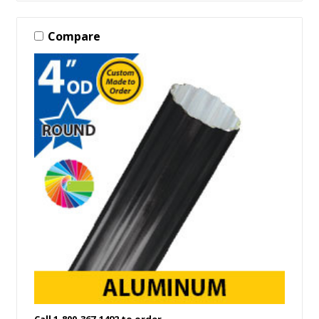
Compare
Call 1-800-367-1492 to order.