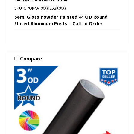
SKU: OPOR4AF(XX)125BK(XX)
Semi Gloss Powder Painted 4" OD Round
Fluted Aluminum Posts | Call to Order
Compare