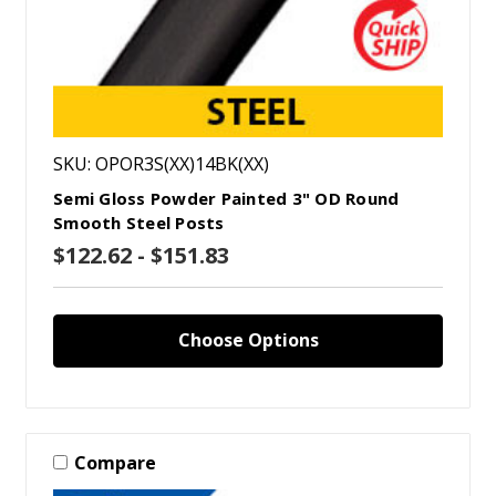
SKU: OPOR3S(XX)14BK(XX)
Semi Gloss Powder Painted 3" OD Round
Smooth Steel Posts
$122.62 - $151.83
Choose Options
Compare