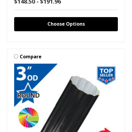
$148.50 - $191.96
Choose Options
Compare