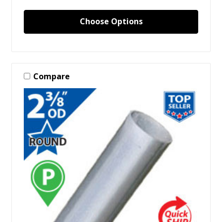
Choose Options
Compare