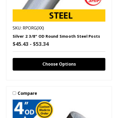
SKU: RPORG(XX)
Silver 2 3/8" OD Round Smooth Steel Posts
$45.43 - $53.34
Choose Options
Compare