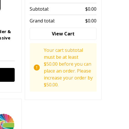
Subtotal:
$0.00
Grand total:
$0.00
der &
View Cart
ssive
Your cart subtotal
must be at least
$50.00 before you can
place an order. Please
increase your order by
$50.00.