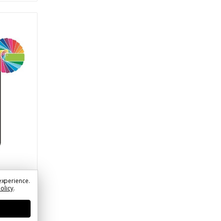
experience.
der &
Policy
.
ssive