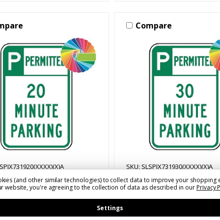
mpare
Compare
SPIX731920(XXXX)(X)A
SKU: SLSPIX731930(XXXX)(X)A
kies (and other similar technologies) to collect data to improve your shopping 
nute Parking | Header &
30 Minute Parking | Hea
r website, you're agreeing to the collection of data as described in our
Privacy 
 | Universal Permissive
Words | Universal Permi
ng Sign
Parking Sign
Settings
1 - $54.52
$33.11 - $54.52