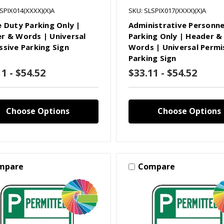
SPIX014(XXXX)(X)A
SKU: SLSPIX017(XXXX)(X)A
e Duty Parking Only |
Administrative Personne
r & Words | Universal
Parking Only | Header &
ssive Parking Sign
Words | Universal Permi
Parking Sign
1 - $54.52
$33.11 - $54.52
Choose Options
Choose Options
mpare
Compare