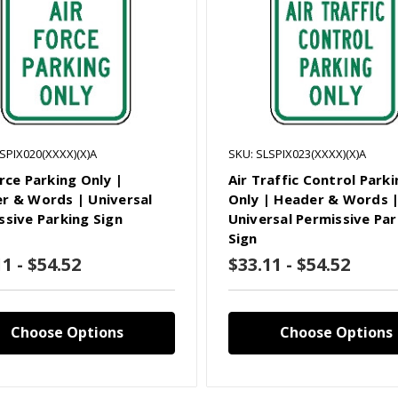
SPIX020(XXXX)(X)A
SKU: SLSPIX023(XXXX)(X)A
rce Parking Only |
Air Traffic Control Park
r & Words | Universal
Only | Header & Words 
ssive Parking Sign
Universal Permissive Par
Sign
1 - $54.52
$33.11 - $54.52
Choose Options
Choose Options