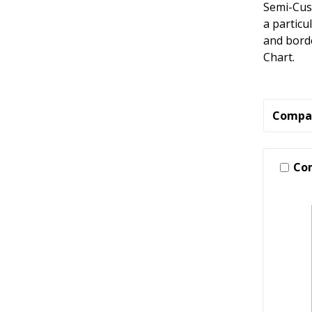
Semi-Cus
a particu
and borde
Chart.
Compa
Co