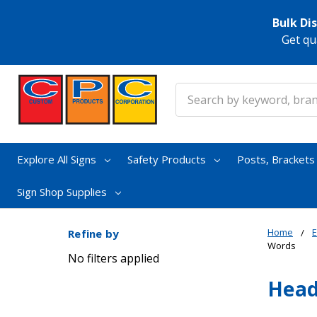
Bulk Di
Get qu
Search
Explore All Signs
Safety Products
Posts, Bracket
Sign Shop Supplies
Home
E
Refine by
Words
No filters applied
Head