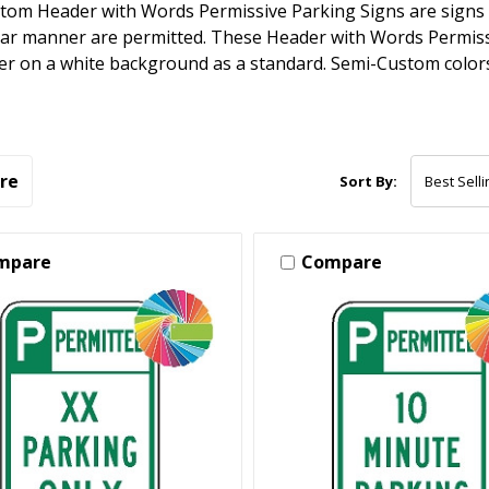
tom Header with Words Permissive Parking Signs are signs w
lar manner are permitted. These Header with Words Permiss
r on a white background as a standard. Semi-Custom colors 
re
Sort By:
mpare
Compare