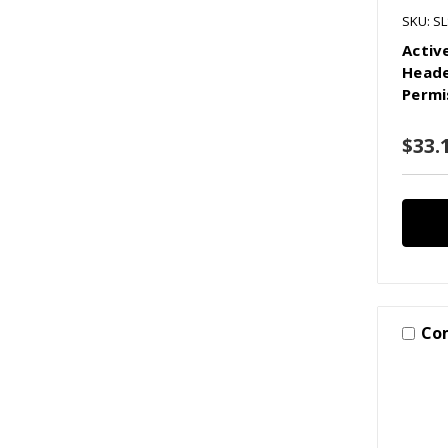
SKU: SL
Activ
Heade
Permi
$33.1
Co