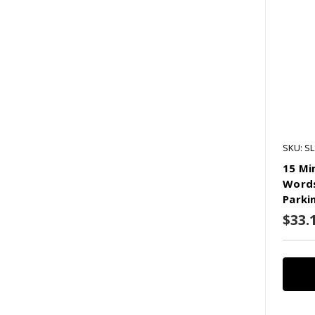
SKU: SL
15 Mi
Words
Parki
$33.1