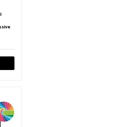
l
ssive