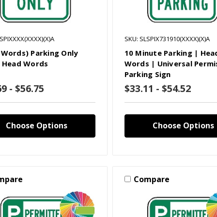
LSPIXXXX(XXXX)(X)A
SKU: SLSPIX731910(XXXX)(X)A
 Words) Parking Only
10 Minute Parking | Hea
| Head Words
Words | Universal Permi
Parking Sign
9 - $56.75
$33.11 - $54.52
Choose Options
Choose Options
mpare
Compare