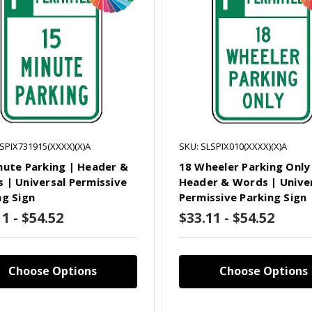
SPIX731915(XXXX)(X)A
SKU: SLSPIX010(XXXX)(X)A
nute Parking | Header &
18 Wheeler Parking Only
 | Universal Permissive
Header & Words | Unive
ng Sign
Permissive Parking Sign
1 - $54.52
$33.11 - $54.52
Choose Options
Choose Options