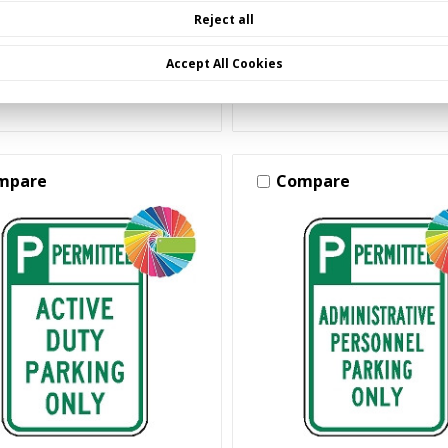
Reject all
Accept All Cookies
Choose Options
Choose Options
mpare
Compare