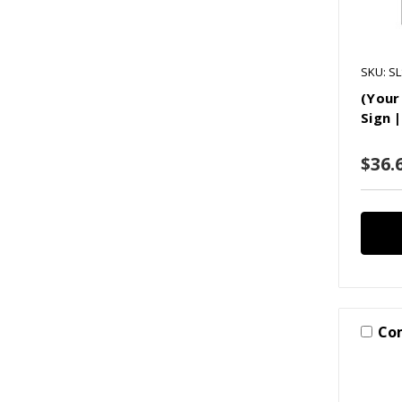
SKU: S
(Your
Sign 
$36.6
Co