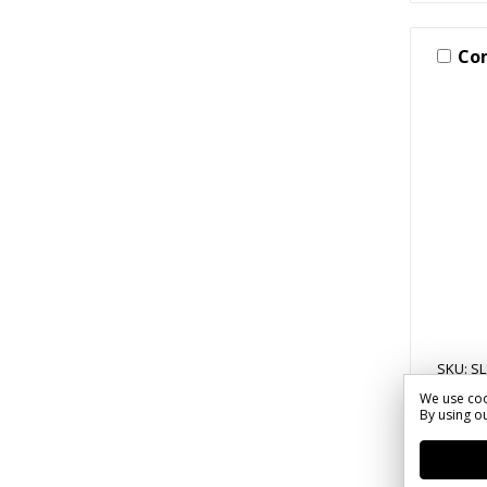
Co
SKU: SL
We use coo
20 Mi
By using ou
Words
Parki
$33.1