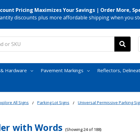
scount Pricing Maximizes Your Savings | Order More, Sp
antity discounts plus more affordable shipping when you st
s & Hardware
Pavement Markings
Reflectors, Delinea
xplore All Signs
Parking Lot Signs
Universal Permissive Parking Si
er with Words
(Showing 24 of 188)