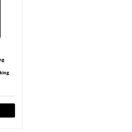
ing
|
king