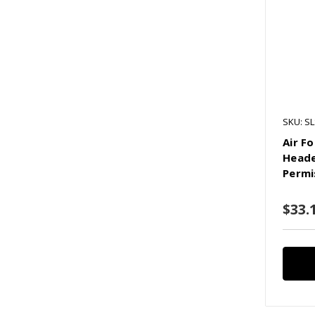
SKU: SL
Air Fo
Heade
Permi
$33.1