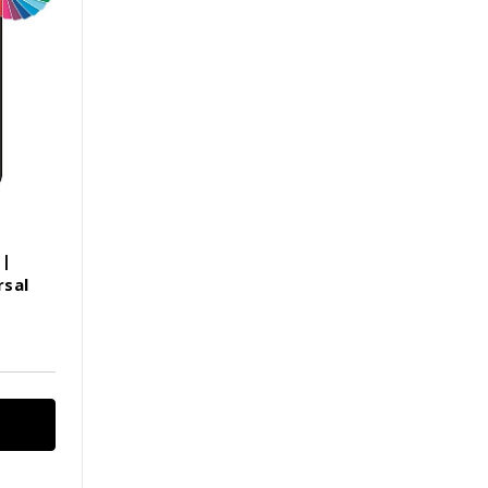
 |
rsal