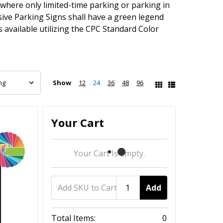
here only limited-time parking or parking in
ive Parking Signs shall have a green legend
available utilizing the CPC Standard Color
Show
12
24
36
48
96
Your Cart
Your Cart Is Empty.
Add
Total Items:
0