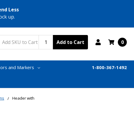
end Less
ock up.
Add to Cart
0
tors and Markers
1-800-367-1492
gns
Header with