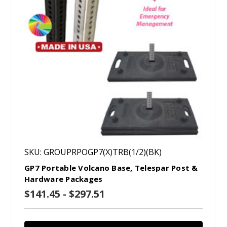
SKU: GROUPRPOGP7(X)TRB(1/2)(BK)
GP7 Portable Volcano Base, Telespar Post &
Hardware Packages
$141.45 - $297.51