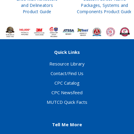
and Delineators
Packages, Systems and
Product Guide
Components Product Guide
Quick Links
Resource Library
Contact/Find Us
CPC Catalog
CPC Newsfeed
MUTCD Quick Facts
Tell Me More