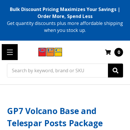
Bulk Discount Pricing Maximizes Your Savings |
Order More, Spend Less
Get quantity discounts plus more affordable shipping
when you stock up.
0
Search
GP7 Volcano Base and
Telespar Posts Package