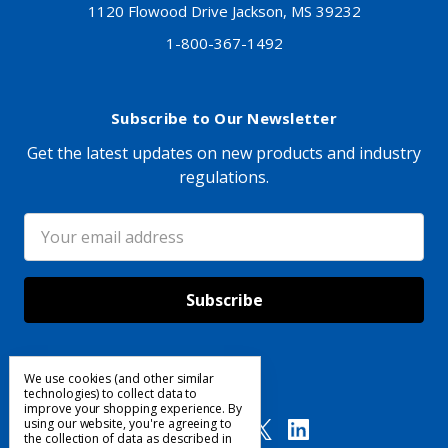
1120 Flowood Drive Jackson, MS 39232
1-800-367-1492
Subscribe to Our Newsletter
Get the latest updates on new products and industry
regulations.
Email
Address
We use cookies (and other similar
Follow Us
technologies) to collect data to
improve your shopping experience.
By
using our website, you're agreeing to
the collection of data as described in