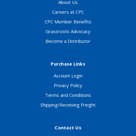
About Us
Careers at CPC
CPC Member Benefits
Grassroots Advocacy
Become a Distributor
Purchase Links
Account Login
Privacy Policy
Terms and Conditions
Shipping/Receiving Freight
Contact Us