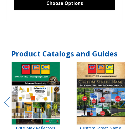
Choose Options
Product Catalogs and Guides
Brite Max Reflectors
Custom Street Name