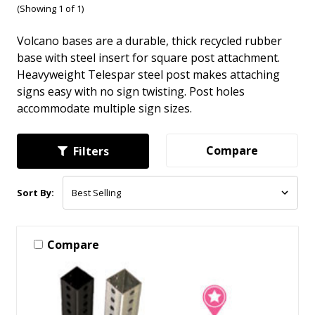
(Showing 1 of 1)
Volcano bases are a durable, thick recycled rubber
base with steel insert for square post attachment.
Heavyweight Telespar steel post makes attaching
signs easy with no sign twisting. Post holes
accommodate multiple sign sizes.
Compare
Filters
Sort By:
Compare