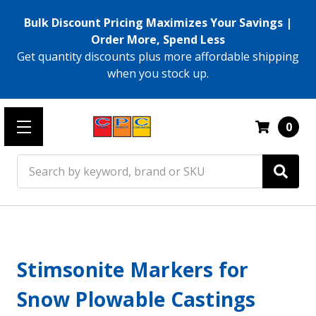
Bulk Discount Pricing Maximizes Your Savings |
Order More, Spend Less
Get quantity discounts plus more affordable shipping
when you stock up.
0
Search
Stimsonite Markers for
Snow Plowable Castings