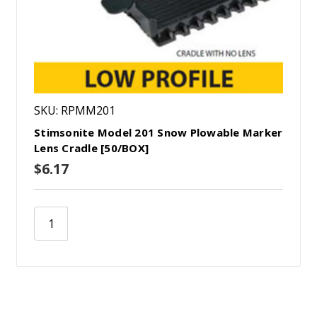
SKU: RPMM201
Stimsonite Model 201 Snow Plowable Marker
Lens Cradle [50/BOX]
$6.17