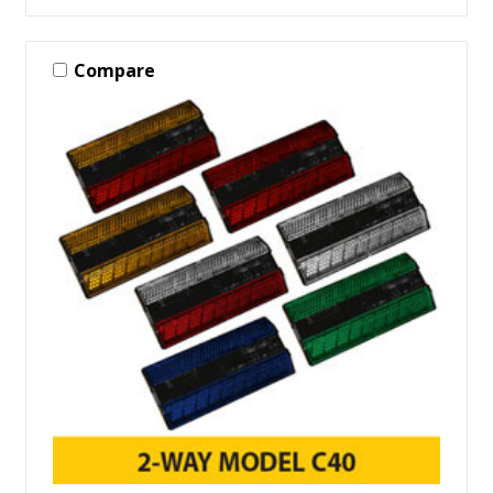
Compare