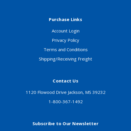
Purchase Links
Account Login
Privacy Policy
Terms and Conditions
Shipping/Receiving Freight
Contact Us
1120 Flowood Drive Jackson, MS 39232
1-800-367-1492
Subscribe to Our Newsletter