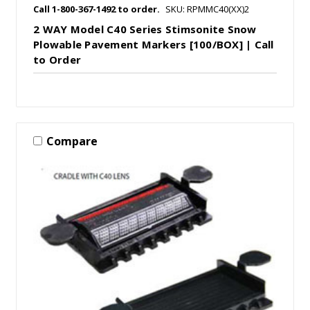
Call 1-800-367-1492 to order.
SKU: RPMMC40(XX)2
2 WAY Model C40 Series Stimsonite Snow
Plowable Pavement Markers [100/BOX] | Call
to Order
Compare