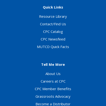
Quick Links
Resource Library
Contact/Find Us
CPC Catalog
CPC Newsfeed
MUTCD Quick Facts
Tell Me More
About Us
Careers at CPC
CPC Member Benefits
Grassroots Advocacy
Become a Distributor