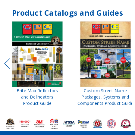
Product Catalogs and Guides
Brite Max Reflectors
Custom Street Name
and Delineators
Packages, Systems and
Product Guide
Components Product Guide