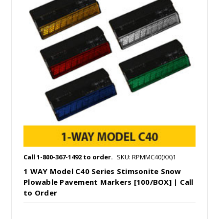
Call 1-800-367-1492 to order.
SKU: RPMMC40(XX)1
1 WAY Model C40 Series Stimsonite Snow
Plowable Pavement Markers [100/BOX] | Call
to Order