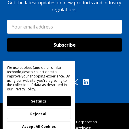
Get the latest updates on new products and industry
regulations.
Email
Address
We use cookies (and other similar
Follow Us
technologies) to collect data to
improve your shopping experience.
By
using our website, you're agreeing to
the collection of data as described in
our
Privacy Policy
.
Settings
Reject all
© 2025 Custom Products Corporation
Accept All Cookies
Manage Cookie Settings