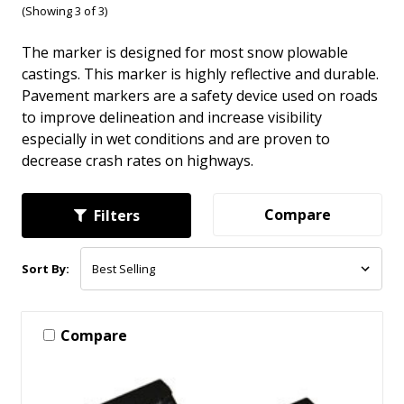
(Showing 3 of 3)
The marker is designed for most snow plowable
castings. This marker is highly reflective and durable.
Pavement markers are a safety device used on roads
to improve delineation and increase visibility
especially in wet conditions and are proven to
decrease crash rates on highways.
Compare
Filters
Sort By:
Compare