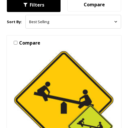
Compare
Filters
Sort By:
Compare