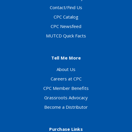
Contact/Find Us
CPC Catalog
CPC Newsfeed
MUTCD Quick Facts
Tell Me More
About Us
Careers at CPC
CPC Member Benefits
Grassroots Advocacy
Become a Distributor
Purchase Links