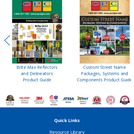
Brite Max Reflectors
Custom Street Name
and Delineators
Packages, Systems and
Product Guide
Components Product Guide
Quick Links
Resource Library