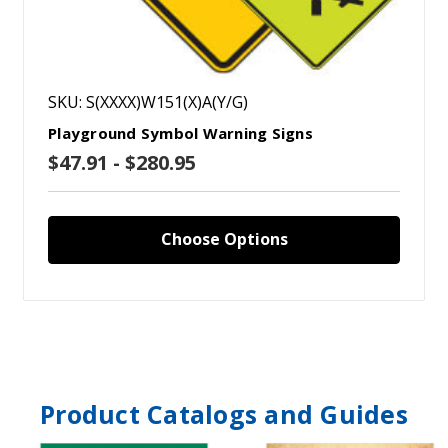
SKU: S(XXXX)W151(X)A(Y/G)
Playground Symbol Warning Signs
$47.91 - $280.95
Choose Options
Product Catalogs and Guides