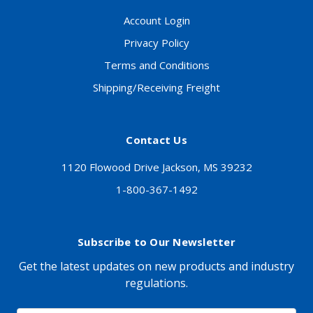
Account Login
Privacy Policy
Terms and Conditions
Shipping/Receiving Freight
Contact Us
1120 Flowood Drive Jackson, MS 39232
1-800-367-1492
Subscribe to Our Newsletter
Get the latest updates on new products and industry
regulations.