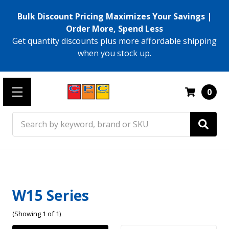
Bulk Discount Pricing Maximizes Your Savings |
Order More, Spend Less
Get quantity discounts plus more affordable shipping
when you stock up.
0
Search
W15 Series
(Showing 1 of 1)