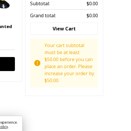
Subtotal:
$0.00
Grand total:
$0.00
unted
View Cart
Your cart subtotal
must be at least
$50.00 before you can
place an order. Please
increase your order by
$50.00.
experience.
Policy
.