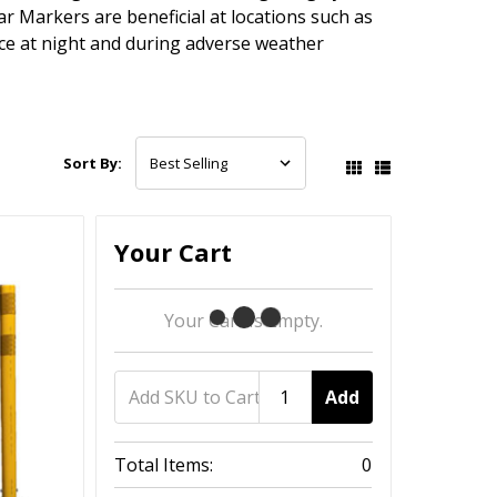
ar Markers are beneficial at locations such as
nce at night and during adverse weather
Sort By:
Your Cart
Your Cart Is Empty.
Add
Total Items:
0