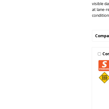
visible d
at lane-r
condition
Compa
Co