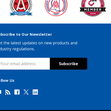
ubscribe to Our Newsletter
t the latest updates on new products and
dustry regulations.
mail
ddress
ollow Us