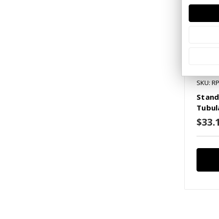
SKU: R
Stand
Tubul
$33.1