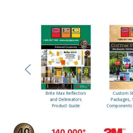
ffic Control
Brite Max Reflectors
Custom S
 Safety
and Delineators
Packages, 
Catalog
Product Guide
Components 