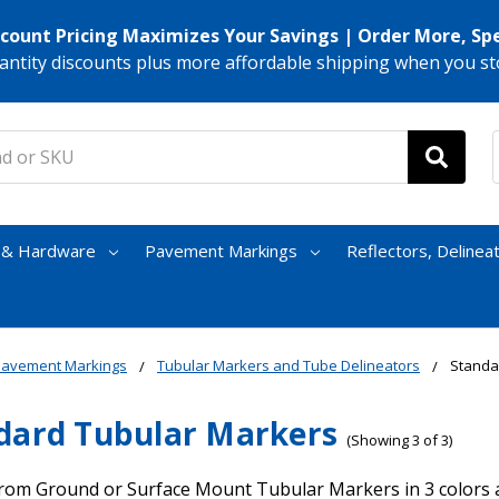
scount Pricing Maximizes Your Savings | Order More, Sp
antity discounts plus more affordable shipping when you st
s & Hardware
Pavement Markings
Reflectors, Delinea
Pavement Markings
Tubular Markers and Tube Delineators
Standa
dard Tubular Markers
(Showing 3 of 3)
rom Ground or Surface Mount Tubular Markers in 3 colors an