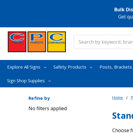
Bulk Di
Get qu
Search
Explore All Signs
Safety Products
Posts, Bracket
Sign Shop Supplies
Home
Refine by
No filters applied
Stan
Choose f