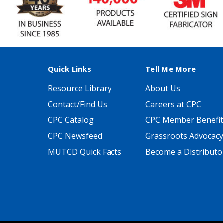
Quick Links
Tell Me More
Resource Library
About Us
Contact/Find Us
Careers at CPC
CPC Catalog
CPC Member Benefit
CPC Newsfeed
Grassroots Advocacy
MUTCD Quick Facts
Become a Distributo