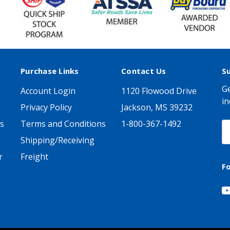
Purchase Links
Contact Us
S
Ge
Account Login
1120 Flowood Drive
in
Privacy Policy
Jackson, MS 39232
s
Terms and Conditions
1-800-367-1492
E
A
Shipping/Receiving
r
Freight
F