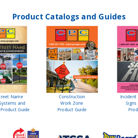
Product Catalogs and Guides
treet Name
Construction
Inciden
Systems and
Work Zone
Signs
Product Guide
Product Guide
Prod