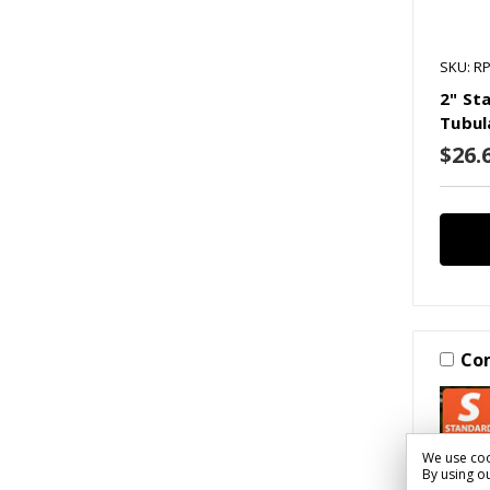
SKU: R
2" St
Tubul
$26.6
Co
We use coo
By using ou