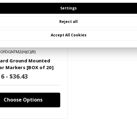
Settings
Reject all
Accept All Cookies
POFDGNTM2(H)(C)(R)
ard Ground Mounted
ar Markers [BOX of 20]
6 - $36.43
Choose Options