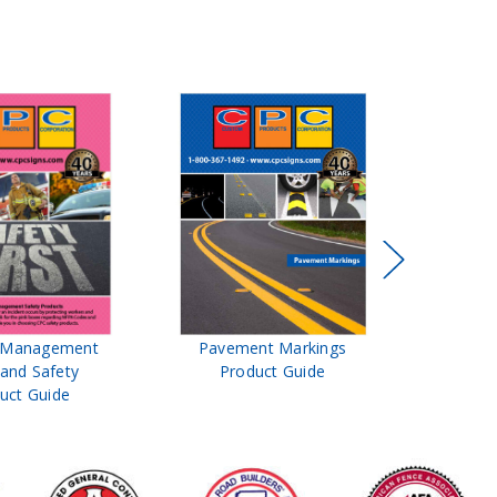
t Management
Pavement Markings
CPC Sign
 and Safety
Product Guide
& Ro
uct Guide
Pro