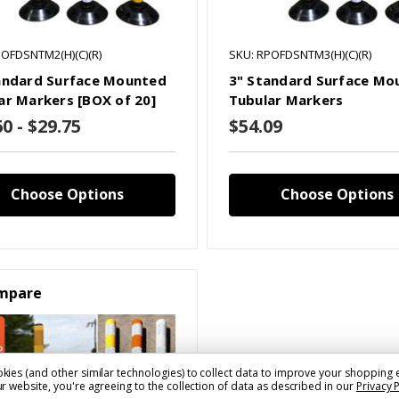
POFDSNTM2(H)(C)(R)
SKU: RPOFDSNTM3(H)(C)(R)
andard Surface Mounted
3" Standard Surface Mo
ar Markers [BOX of 20]
Tubular Markers
0 - $29.75
$54.09
Choose Options
Choose Options
mpare
kies (and other similar technologies) to collect data to improve your shopping 
r website, you're agreeing to the collection of data as described in our
Privacy 