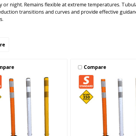
ay or night. Remains flexible at extreme temperatures. Tubul
eduction transitions and curves and provide effective guida
s.
re
mpare
Compare