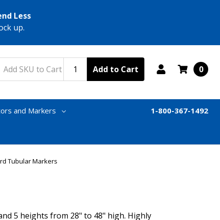
end Less
ock up.
Add to Cart
0
tors and Markers
1-800-367-1492
rd Tubular Markers
d 5 heights from 28" to 48" high. Highly