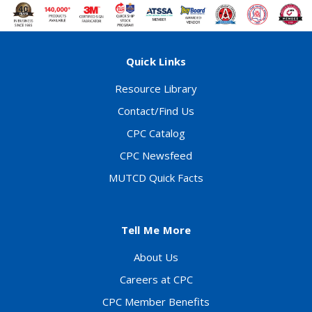
Quick Links
Resource Library
Contact/Find Us
CPC Catalog
CPC Newsfeed
MUTCD Quick Facts
Tell Me More
About Us
Careers at CPC
CPC Member Benefits