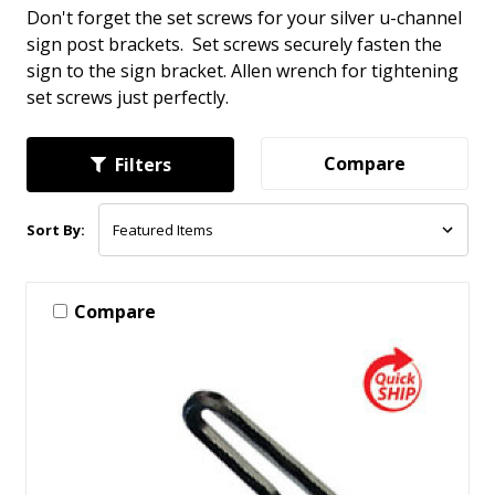
Don't forget the set screws for your silver u-channel
sign post brackets. Set screws securely fasten the
sign to the sign bracket. Allen wrench for tightening
set screws just perfectly.
Compare
Filters
Sort By:
Compare