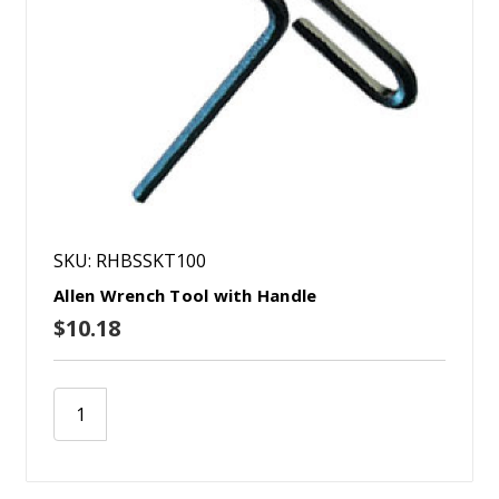
SKU: RHBSSKT100
Allen Wrench Tool with Handle
$10.18