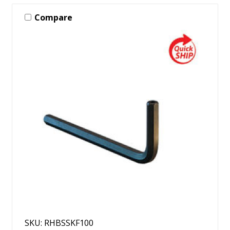
Compare
SKU: RHBSSKF100