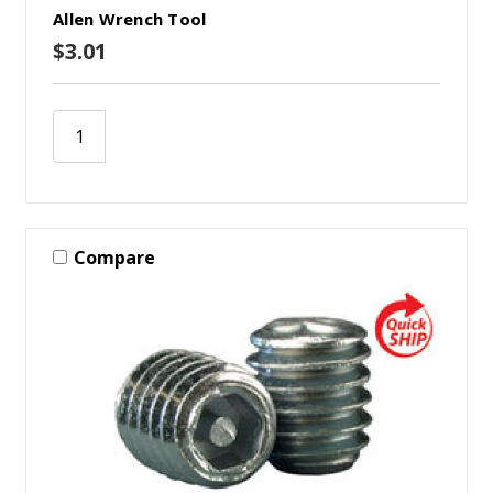
Allen Wrench Tool
$3.01
Compare