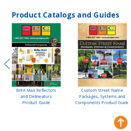
Product Catalogs and Guides
Brite Max Reflectors
Custom Street Name
and Delineators
Packages, Systems and
Product Guide
Components Product Guide