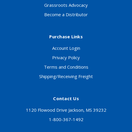
Grassroots Advocacy
Become a Distributor
Purchase Links
Account Login
Privacy Policy
Terms and Conditions
Shipping/Receiving Freight
Contact Us
1120 Flowood Drive Jackson, MS 39232
1-800-367-1492