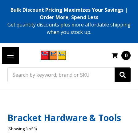
Bulk Discount Pricing Maximizes Your Savings |
Order More, Spend Less
Get quantity discounts plus more affordable shipping
when you stock up.
0
Search
Bracket Hardware & Tools
(Showing 3 of 3)