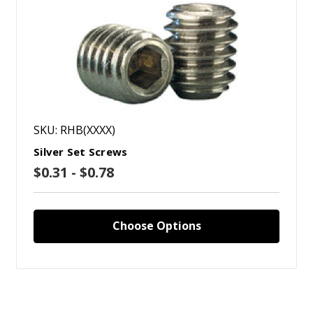
SKU: RHB(XXXX)
Silver Set Screws
$0.31 - $0.78
Choose Options