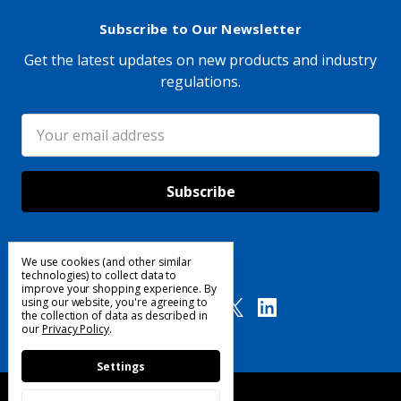
Subscribe to Our Newsletter
Get the latest updates on new products and industry
regulations.
Email
Address
We use cookies (and other similar
Follow Us
technologies) to collect data to
improve your shopping experience.
By
using our website, you're agreeing to
the collection of data as described in
our
Privacy Policy
.
Settings