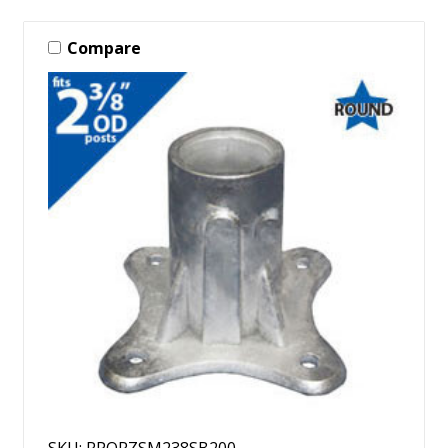
Compare
SKU: RPORZSM238SB200