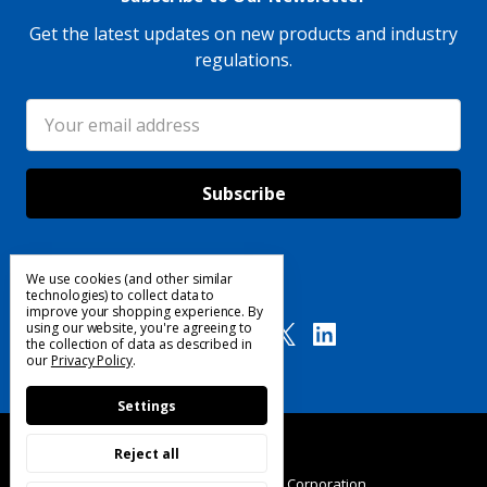
Get the latest updates on new products and industry
regulations.
Email
Address
We use cookies (and other similar
Follow Us
technologies) to collect data to
improve your shopping experience.
By
using our website, you're agreeing to
the collection of data as described in
our
Privacy Policy
.
Settings
Reject all
© 2025 Custom Products Corporation