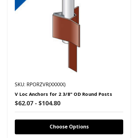
SKU: RPORZVR(XXXXX)
V Loc Anchors for 2 3/8" OD Round Posts
$62.07 - $104.80
Choose Options