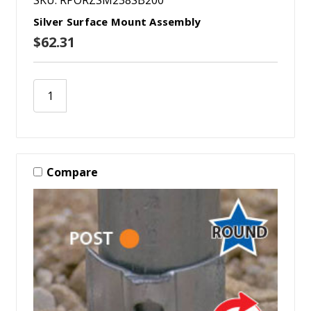
Silver Surface Mount Assembly
$62.31
Compare