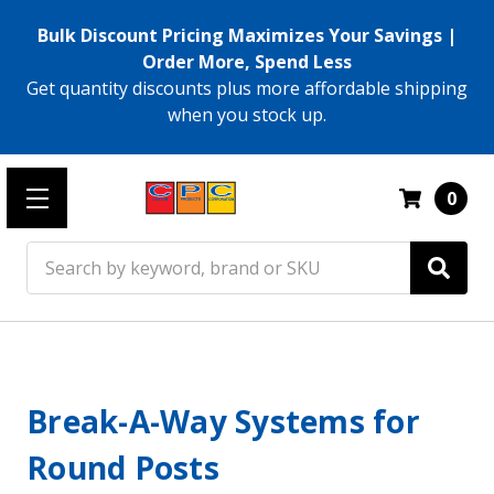
Bulk Discount Pricing Maximizes Your Savings |
Order More, Spend Less
Get quantity discounts plus more affordable shipping
when you stock up.
0
Search
Break-A-Way Systems for
Round Posts