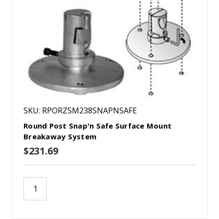
SKU: RPORZSM238SNAPNSAFE
Round Post Snap'n Safe Surface Mount
Breakaway System
$231.69