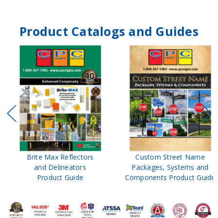
Product Catalogs and Guides
Brite Max Reflectors
Custom Street Name
and Delineators
Packages, Systems and
Product Guide
Components Product Guide