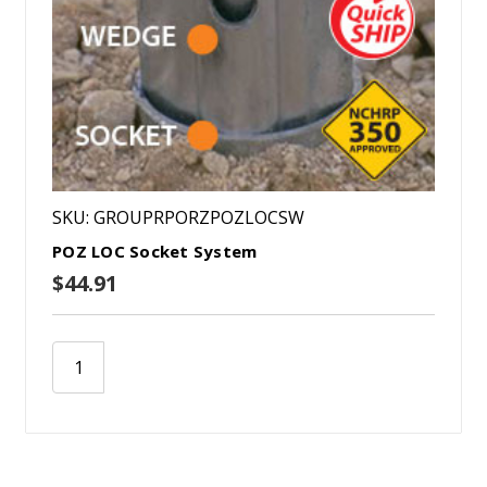
SKU: GROUPRPORZPOZLOCSW
POZ LOC Socket System
$44.91