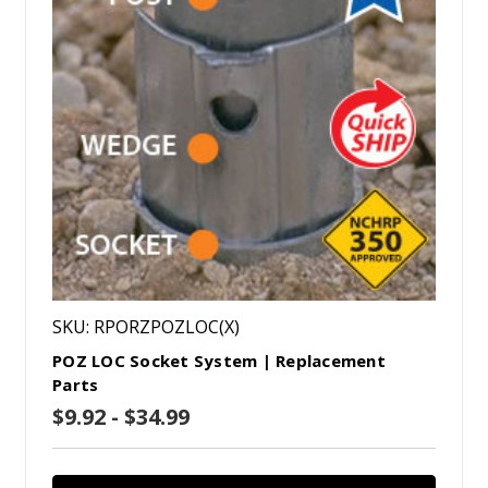
SKU: RPORZPOZLOC(X)
POZ LOC Socket System | Replacement
Parts
$9.92 - $34.99