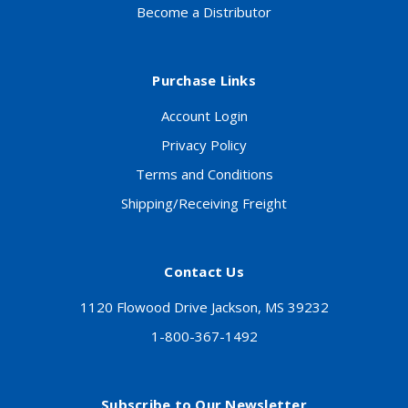
Become a Distributor
Purchase Links
Account Login
Privacy Policy
Terms and Conditions
Shipping/Receiving Freight
Contact Us
1120 Flowood Drive Jackson, MS 39232
1-800-367-1492
Subscribe to Our Newsletter