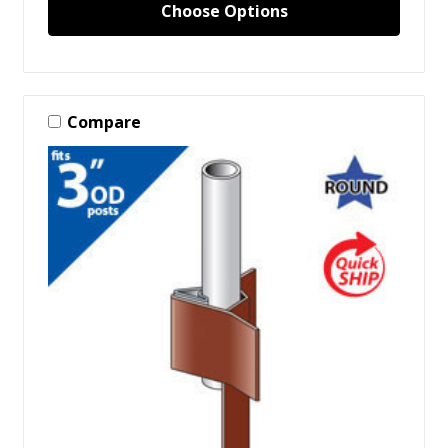
Choose Options
Compare