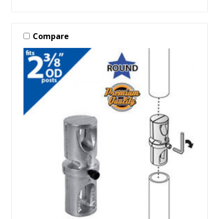
Compare