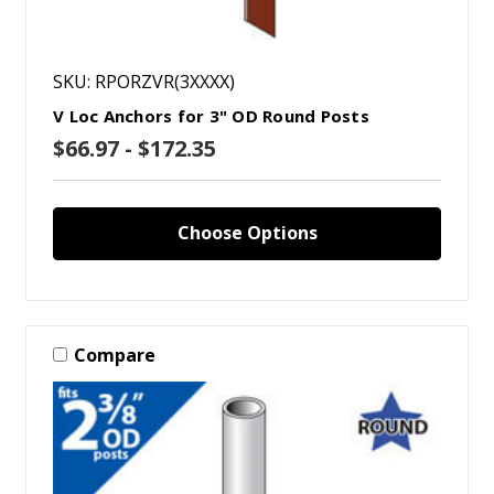
SKU: RPORZVR(3XXXX)
V Loc Anchors for 3" OD Round Posts
$66.97 - $172.35
Choose Options
Compare