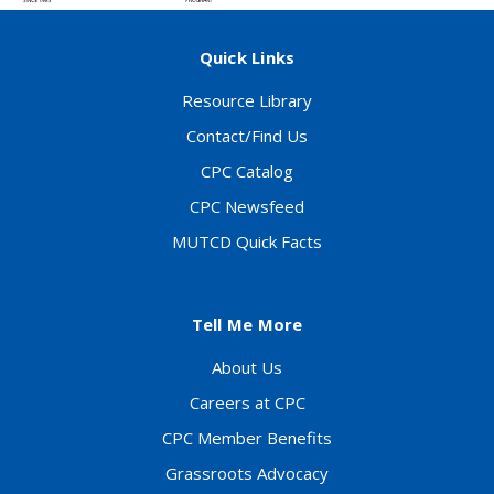
Quick Links
Resource Library
Contact/Find Us
CPC Catalog
CPC Newsfeed
MUTCD Quick Facts
Tell Me More
About Us
Careers at CPC
CPC Member Benefits
Grassroots Advocacy