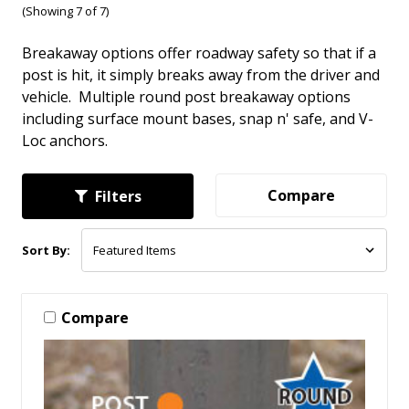
(Showing 7 of 7)
Breakaway options offer roadway safety so that if a
post is hit, it simply breaks away from the driver and
vehicle. Multiple round post breakaway options
including surface mount bases, snap n' safe, and V-
Loc anchors.
Compare
Filters
Sort By:
Compare