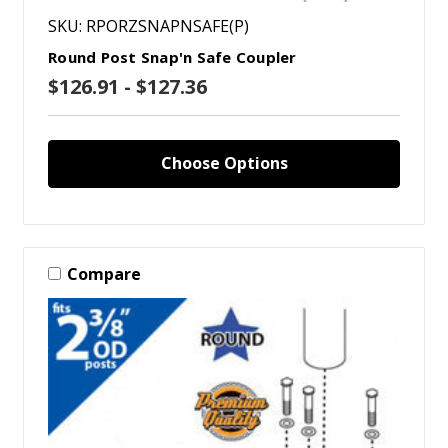
SKU: RPORZSNAPNSAFE(P)
Round Post Snap'n Safe Coupler
$126.91 - $127.36
Choose Options
Compare