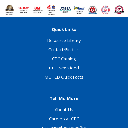
Quick Links
Resource Library
Contact/Find Us
CPC Catalog
CPC Newsfeed
MUTCD Quick Facts
Tell Me More
About Us
Careers at CPC
CPC Member Benefits