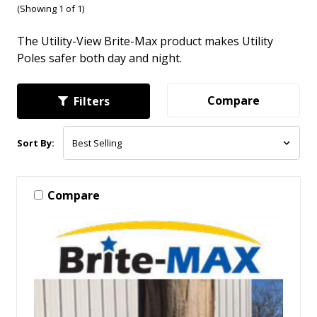
(Showing 1 of 1)
The Utility-View Brite-Max product makes Utility
Poles safer both day and night.
Compare
Filters
Sort By:
Compare