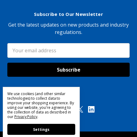
Subscribe to Our Newsletter
Get the latest updates on new products and industry
regulations.
Email
Address
We use cookies (and other similar
Follow Us
technologies) to collect data to
improve your shopping experience.
By
using our website, you're agreeing to
the collection of data as described in
our
Privacy Policy
.
Settings