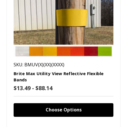
SKU: BMUV(X)(XX)(XXXX)
Brite Max Utility View Reflective Flexible
Bands
$13.49 - $88.14
Choose Options