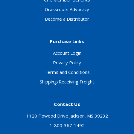
Grassroots Advocacy
Become a Distributor
Purchase Links
Account Login
Privacy Policy
Terms and Conditions
Shipping/Receiving Freight
Contact Us
1120 Flowood Drive Jackson, MS 39232
1-800-367-1492