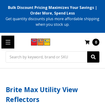
Bulk Discount Pricing Maximizes Your Savings |
Order More, Spend Less
Get quantity discounts plus more affordable shipping
when you stock up.
0
Search
Brite Max Utility View
Reflectors