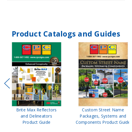
Product Catalogs and Guides
Brite Max Reflectors
Custom Street Name
and Delineators
Packages, Systems and
Product Guide
Components Product Guide