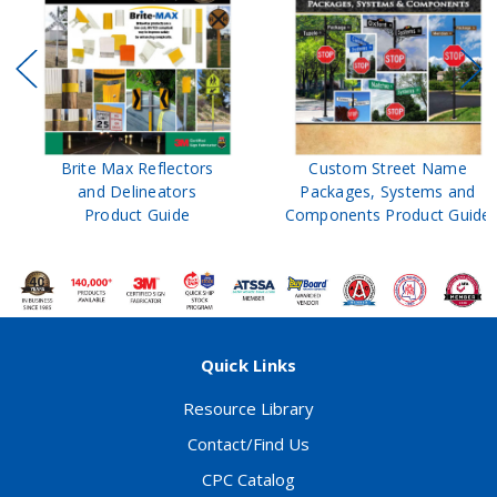
Brite Max Reflectors
Custom Street Name
and Delineators
Packages, Systems and
Product Guide
Components Product Guide
Quick Links
Resource Library
Contact/Find Us
CPC Catalog