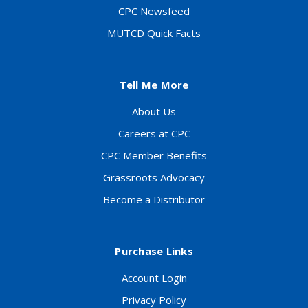
CPC Newsfeed
MUTCD Quick Facts
Tell Me More
About Us
Careers at CPC
CPC Member Benefits
Grassroots Advocacy
Become a Distributor
Purchase Links
Account Login
Privacy Policy