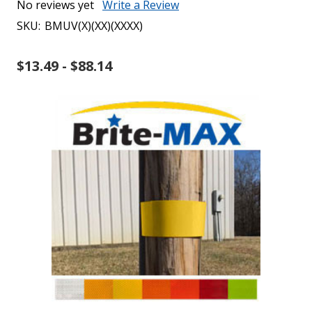
No reviews yet
Write a Review
SKU:
BMUV(X)(XX)(XXXX)
$13.49 - $88.14