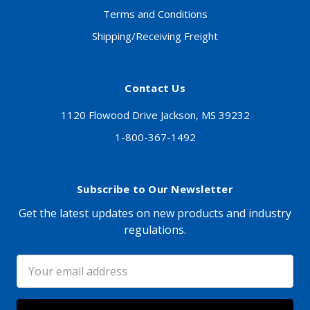
Terms and Conditions
Shipping/Receiving Freight
Contact Us
1120 Flowood Drive Jackson, MS 39232
1-800-367-1492
Subscribe to Our Newsletter
Get the latest updates on new products and industry
regulations.
Email
Address