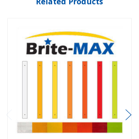
Related Products