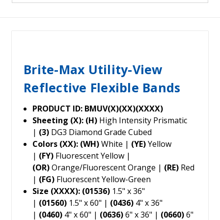
Brite-Max Utility-View
Reflective Flexible Bands
PRODUCT ID: BMUV(X)(XX)(XXXX)
Sheeting (X): (H)
High Intensity Prismatic
|
(3)
DG3 Diamond Grade Cubed
Colors (XX): (WH)
White |
(YE)
Yellow
|
(FY)
Fluorescent Yellow |
(OR)
Orange/Fluorescent Orange |
(RE)
Red
|
(FG)
Fluorescent Yellow-Green
Size (XXXX): (01536)
1.5" x 36"
|
(01560)
1.5" x 60" |
(0436)
4" x 36"
|
(0460)
4" x 60" |
(0636)
6" x 36" |
(0660)
6"