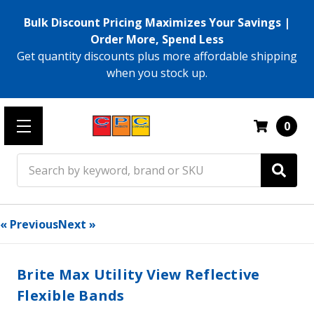
Bulk Discount Pricing Maximizes Your Savings |
Order More, Spend Less
Get quantity discounts plus more affordable shipping
when you stock up.
0
Search
« Previous
Next »
Brite Max Utility View Reflective
Flexible Bands