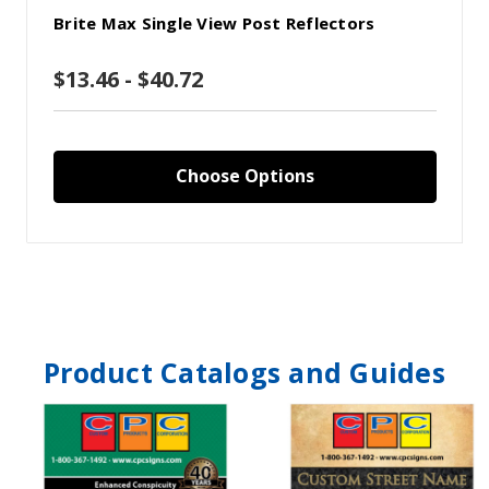
Brite Max Single View Post Reflectors
$13.46 - $40.72
Choose Options
Product Catalogs and Guides