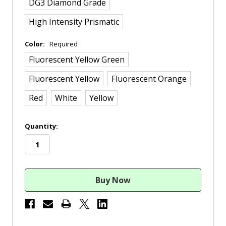
DG3 Diamond Grade
High Intensity Prismatic
Color:
Required
Fluorescent Yellow Green
Fluorescent Yellow
Fluorescent Orange
Red
White
Yellow
in
Quantity:
stock