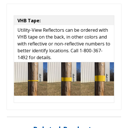
VHB Tape:
Utility-View Reflectors can be ordered with
VHB tape on the back, in other colors and
with reflective or non-reflective numbers to
better identify locations. Call 1-800-367-
1492 for details.