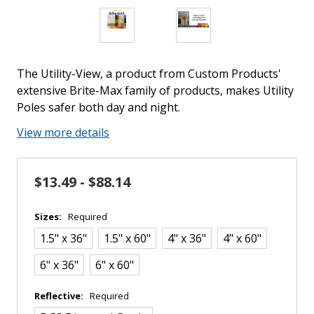
The Utility-View, a product from Custom Products'
extensive Brite-Max family of products, makes Utility
Poles safer both day and night.
View more details
$13.49 - $88.14
Sizes:
Required
1.5" x 36"
1.5" x 60"
4" x 36"
4" x 60"
6" x 36"
6" x 60"
Reflective:
Required