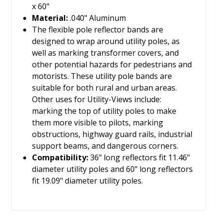
x 60"
Material:
.040" Aluminum
The flexible pole reflector bands are
designed to wrap around utility poles, as
well as marking transformer covers, and
other potential hazards for pedestrians and
motorists. These utility pole bands are
suitable for both rural and urban areas.
Other uses for Utility-Views include:
marking the top of utility poles to make
them more visible to pilots, marking
obstructions, highway guard rails, industrial
support beams, and dangerous corners.
Compatibility:
36" long reflectors fit 11.46"
diameter utility poles and 60" long reflectors
fit 19.09" diameter utility poles.