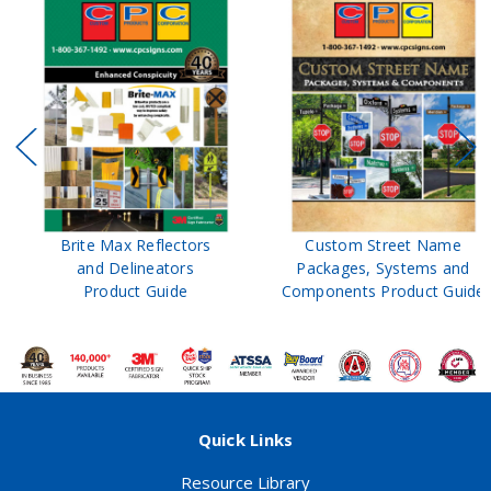
Brite Max Reflectors
Custom Street Name
and Delineators
Packages, Systems and
Product Guide
Components Product Guide
Quick Links
Resource Library