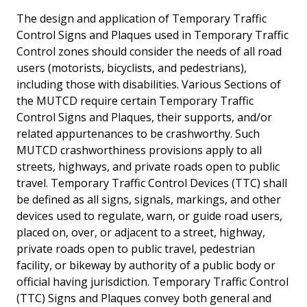
The design and application of Temporary Traffic
Control Signs and Plaques used in Temporary Traffic
Control zones should consider the needs of all road
users (motorists, bicyclists, and pedestrians),
including those with disabilities. Various Sections of
the MUTCD require certain Temporary Traffic
Control Signs and Plaques, their supports, and/or
related appurtenances to be crashworthy. Such
MUTCD crashworthiness provisions apply to all
streets, highways, and private roads open to public
travel. Temporary Traffic Control Devices (TTC) shall
be defined as all signs, signals, markings, and other
devices used to regulate, warn, or guide road users,
placed on, over, or adjacent to a street, highway,
private roads open to public travel, pedestrian
facility, or bikeway by authority of a public body or
official having jurisdiction. Temporary Traffic Control
(TTC) Signs and Plaques convey both general and