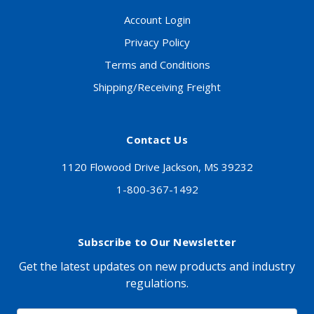
Account Login
Privacy Policy
Terms and Conditions
Shipping/Receiving Freight
Contact Us
1120 Flowood Drive Jackson, MS 39232
1-800-367-1492
Subscribe to Our Newsletter
Get the latest updates on new products and industry
regulations.