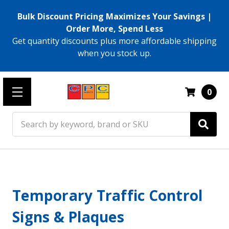
Bulk Discount Pricing Maximizes Your Savings |
Order More, Spend Less
Get quantity discounts plus more affordable shipping
when you stock up.
0
Search
Temporary Traffic Control
Signs & Plaques