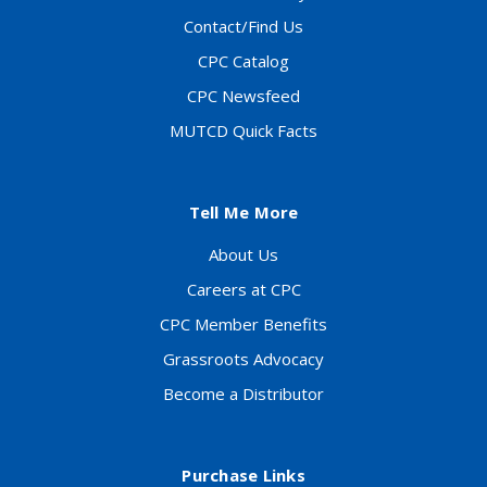
Contact/Find Us
CPC Catalog
CPC Newsfeed
MUTCD Quick Facts
Tell Me More
About Us
Careers at CPC
CPC Member Benefits
Grassroots Advocacy
Become a Distributor
Purchase Links