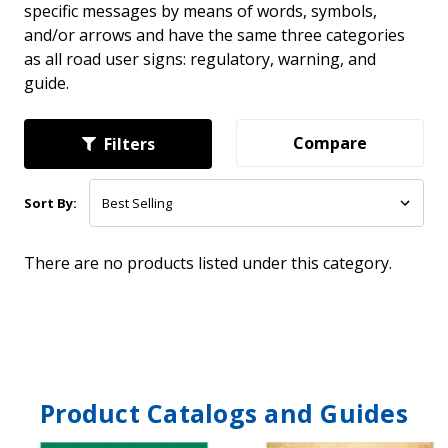
specific messages by means of words, symbols,
and/or arrows and have the same three categories
as all road user signs: regulatory, warning, and
guide.
Compare
Filters
Sort By:
There are no products listed under this category.
Product Catalogs and Guides