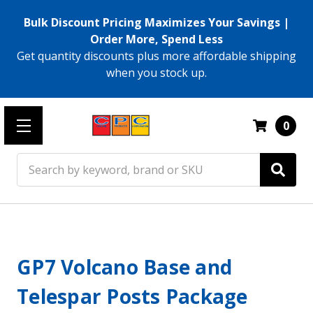
Bulk Discount Pricing Maximizes Your Savings |
Order More, Spend Less
Get quantity discounts plus more affordable shipping
when you stock up.
0
Search
GP7 Volcano Base and
Telespar Posts Package