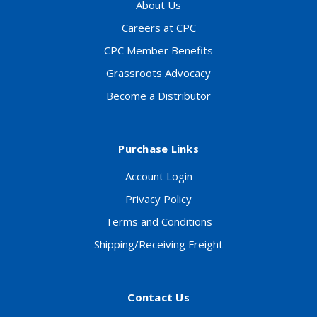
About Us
Careers at CPC
CPC Member Benefits
Grassroots Advocacy
Become a Distributor
Purchase Links
Account Login
Privacy Policy
Terms and Conditions
Shipping/Receiving Freight
Contact Us