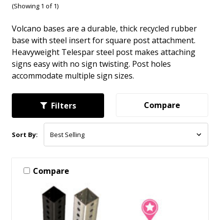
(Showing 1 of 1)
Volcano bases are a durable, thick recycled rubber
base with steel insert for square post attachment.
Heavyweight Telespar steel post makes attaching
signs easy with no sign twisting. Post holes
accommodate multiple sign sizes.
Compare
Filters
Sort By:
Compare