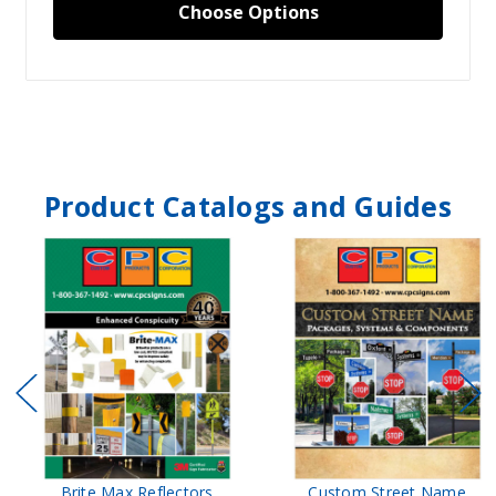
Choose Options
Product Catalogs and Guides
Brite Max Reflectors
Custom Street Name