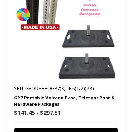
SKU: GROUPRPOGP7(X)TRB(1/2)(BK)
GP7 Portable Volcano Base, Telespar Post &
Hardware Packages
$141.45 - $297.51