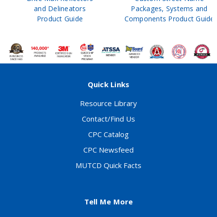
and Delineators
Packages, Systems and
Product Guide
Components Product Guide
Quick Links
Resource Library
Contact/Find Us
CPC Catalog
CPC Newsfeed
MUTCD Quick Facts
Tell Me More