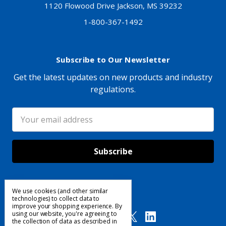
1120 Flowood Drive Jackson, MS 39232
1-800-367-1492
Subscribe to Our Newsletter
Get the latest updates on new products and industry
regulations.
Email
Address
We use cookies (and other similar
Follow Us
technologies) to collect data to
improve your shopping experience.
By
using our website, you're agreeing to
the collection of data as described in