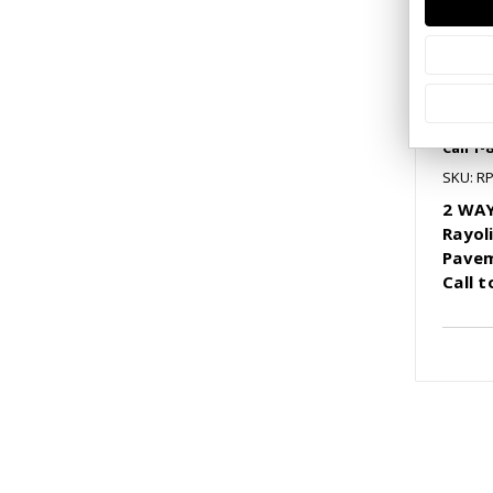
Call 1-
SKU: R
2 WAY
Rayol
Pavem
Call 