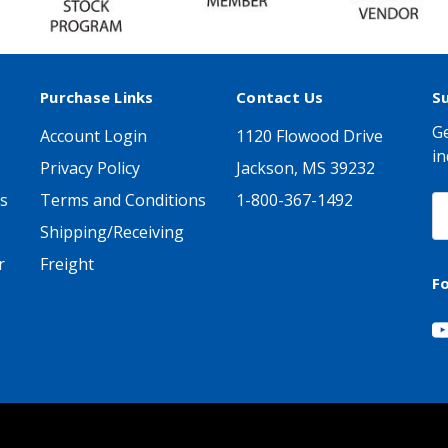
Purchase Links
Contact Us
S
Ge
Account Login
1120 Flowood Drive
in
Privacy Policy
Jackson, MS 39232
s
Terms and Conditions
1-800-367-1492
E
A
Shipping/Receiving
r
Freight
F