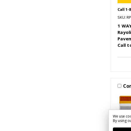
Call 1-
SKU: R
1 WAY
Rayol
Pavem
Call 
Co
We use coo
By using ou