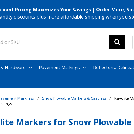
scount Pricing Maximizes Your Savings | Order More, Sp
antity discounts plus more affordable shipping when you st
s & Hardware
Pavement Markings
Reflectors, Delinea
Pavement Markings
Snow Plowable Markers & Castings
Rayolite M
astings
lite Markers for Snow Plowable