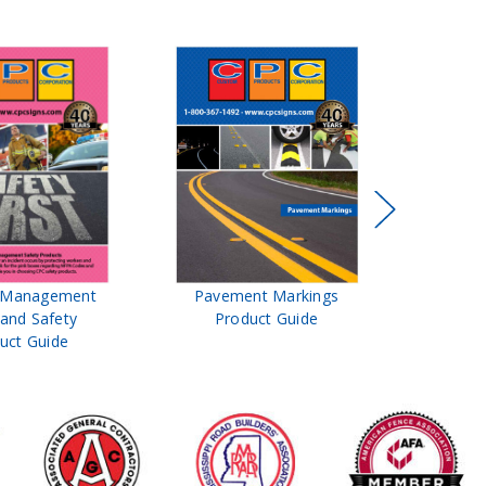
t Management
Pavement Markings
CPC Sign
 and Safety
Product Guide
& Ro
uct Guide
Pro