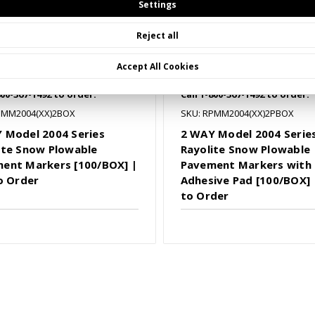
Settings
Reject all
Accept All Cookies
800-367-1492 to order.
Call 1-800-367-1492 to order.
PMM2004(XX)2BOX
SKU: RPMM2004(XX)2PBOX
 Model 2004 Series
2 WAY Model 2004 Serie
ite Snow Plowable
Rayolite Snow Plowable
ent Markers [100/BOX] |
Pavement Markers with
to Order
Adhesive Pad [100/BOX] |
to Order