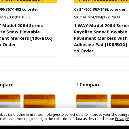
800-367-1492 to order.
Call 1-800-367-1492 to order.
PMM2004(XX)1BOX
SKU: RPMM2004(XX)1PBOX
 Model 2004 Series
1 WAY Model 2004 Serie
ite Snow Plowable
Rayolite Snow Plowable
ent Markers [100/BOX] |
Pavement Markers with
to Order
Adhesive Pad [100/BOX] |
to Order
mpare
Compare
kies (and other similar technologies) to collect data to improve your shopping 
r website, you're agreeing to the collection of data as described in our
Privacy 