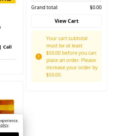
Grand total:
$0.00
View Cart
s
Your cart subtotal
must be at least
 Call
$50.00 before you can
place an order. Please
increase your order by
$50.00.
experience.
Policy
.