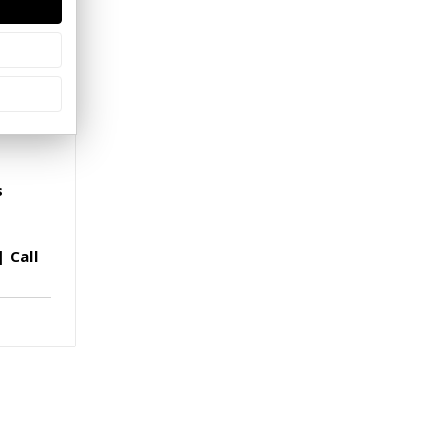
s
 Call