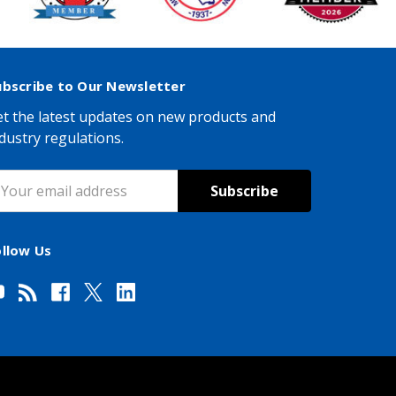
ubscribe to Our Newsletter
t the latest updates on new products and
dustry regulations.
mail
ddress
ollow Us