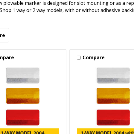
 plowable marker is designed for slot mounting or as a re
 Shop 1 way or 2 way models, with or without adhesive backi
re
mpare
Compare