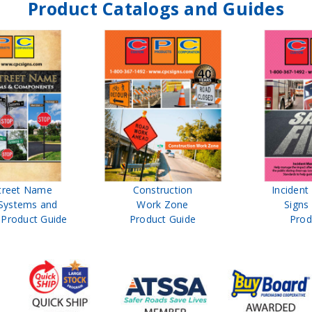
Product Catalogs and Guides
treet Name
Construction
Inciden
Systems and
Work Zone
Signs
Product Guide
Product Guide
Prod