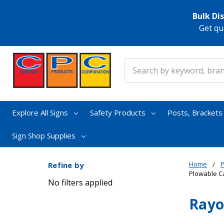
Bulk Di
Get qu
Search
Explore All Signs
Safety Products
Posts, Bracket
Sign Shop Supplies
Home
Refine by
Plowable C
No filters applied
Rayo