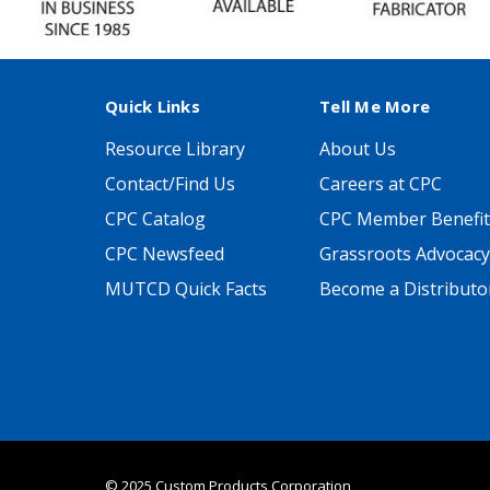
Quick Links
Tell Me More
Resource Library
About Us
Contact/Find Us
Careers at CPC
CPC Catalog
CPC Member Benefit
CPC Newsfeed
Grassroots Advocacy
MUTCD Quick Facts
Become a Distributo
© 2025 Custom Products Corporation