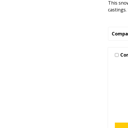
This snow
castings.
Compa
Co