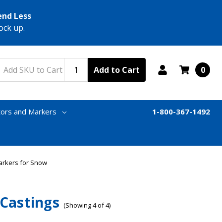
end Less
ock up.
Add to Cart
0
tors and Markers
1-800-367-1492
arkers for Snow
 Castings
(Showing 4 of 4)