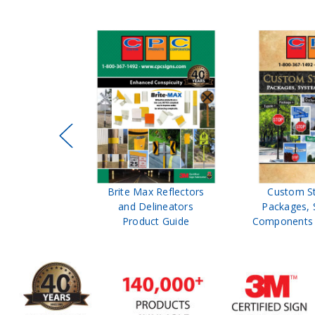
ffic Control
Brite Max Reflectors
Custom S
 Safety
and Delineators
Packages, 
Catalog
Product Guide
Components 