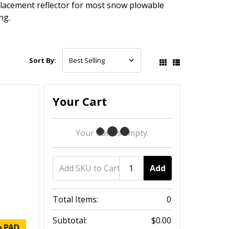
placement reflector for most snow plowable
ng.
Sort By:
Your Cart
Your Cart Is Empty.
Add
Total Items:
0
Subtotal:
$0.00