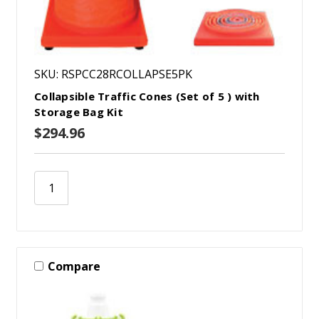
SKU: RSPCC28RCOLLAPSE5PK
Collapsible Traffic Cones (Set of 5 ) with
Storage Bag Kit
$294.96
Compare