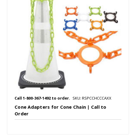
Call 1-800-367-1492 to order.
SKU: RSPCCHCCCAXX
Cone Adapters for Cone Chain | Call to
Order