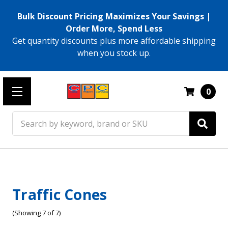
Bulk Discount Pricing Maximizes Your Savings |
Order More, Spend Less
Get quantity discounts plus more affordable shipping
when you stock up.
0
Search
Traffic Cones
(Showing 7 of 7)