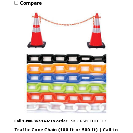
Compare
Call 1-800-367-1492 to order.
SKU: RSPCCHCCCHX
Traffic Cone Chain (100 ft or 500 ft) | Call to