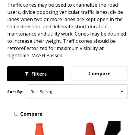
Traffic cones may be used to channelize the road
users, divide opposing vehicular traffic lanes, divide
lanes when two or more lanes are kept open in the
same direction, and delineate short duration
maintenance and utility work. Cones may be doubled
to increase their weight. Traffic cones should be
retroreflectorized for maximum visibility at
nighttime. MASH Passed.
Compare
Filters
Sort By:
Compare