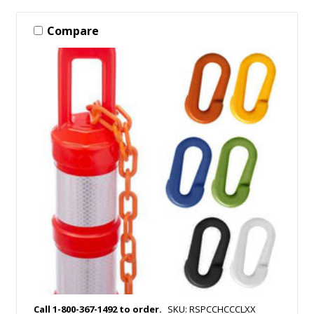
Compare
Call 1-800-367-1492 to order.
SKU: RSPCCHCCCLXX