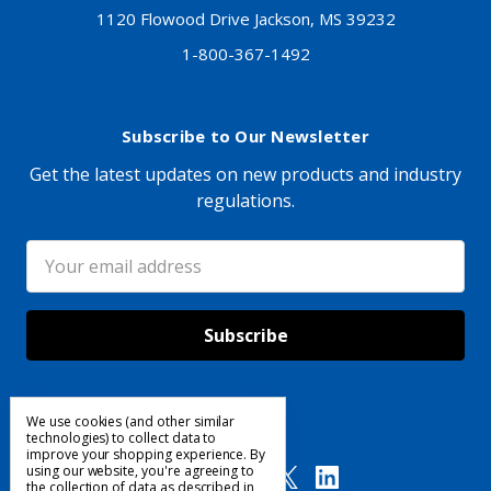
1120 Flowood Drive Jackson, MS 39232
1-800-367-1492
Subscribe to Our Newsletter
Get the latest updates on new products and industry
regulations.
Email
Address
We use cookies (and other similar
Follow Us
technologies) to collect data to
improve your shopping experience.
By
using our website, you're agreeing to
the collection of data as described in