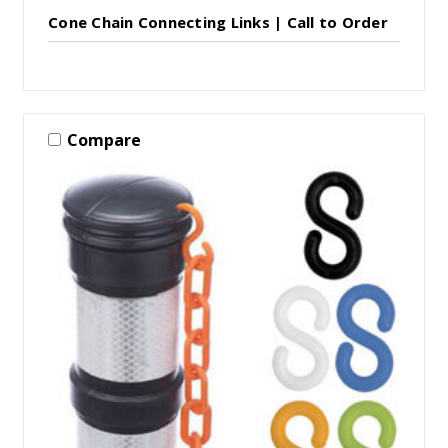
Cone Chain Connecting Links | Call to Order
Compare