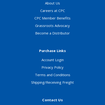
About Us
Careers at CPC
CPC Member Benefits
Grassroots Advocacy
Become a Distributor
Purchase Links
Account Login
Privacy Policy
Terms and Conditions
Shipping/Receiving Freight
Contact Us