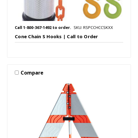
Call 1-800-367-1492 to order.
SKU: RSPCCHCCSKXX
Cone Chain S Hooks | Call to Order
Compare