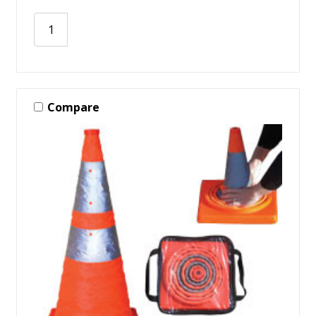
Compare