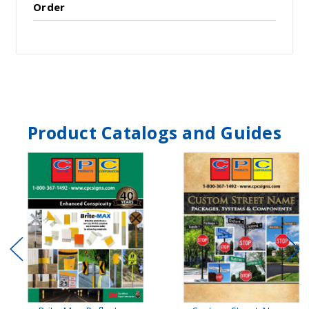
Order
Product Catalogs and Guides