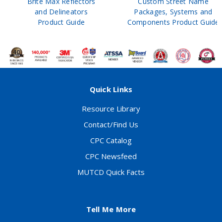
Brite Max Reflectors
Custom Street Name
and Delineators
Packages, Systems and
Product Guide
Components Product Guide
Quick Links
Resource Library
Contact/Find Us
CPC Catalog
CPC Newsfeed
MUTCD Quick Facts
Tell Me More