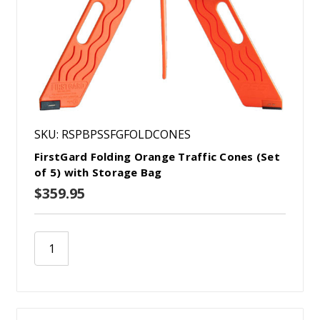
SKU: RSPBPSSFGFOLDCONES
FirstGard Folding Orange Traffic Cones (Set
of 5) with Storage Bag
$359.95