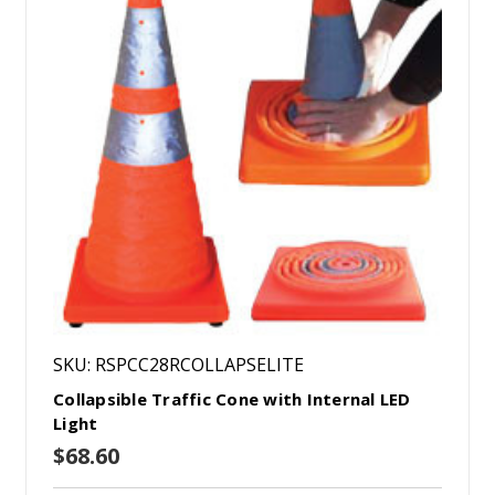
SKU: RSPCC28RCOLLAPSELITE
Collapsible Traffic Cone with Internal LED
Light
$68.60