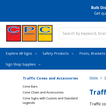
Bulk Di
Get qu
Search
Explore All Signs
Safety Products
Posts, Bracket
Sign Shop Supplies
Home
S
Traffic Cones and Accessories
Cone Bars
Traf
Cone Chain and Accessories
Cone Signs with Custom and Standard
Legends
Traffic c