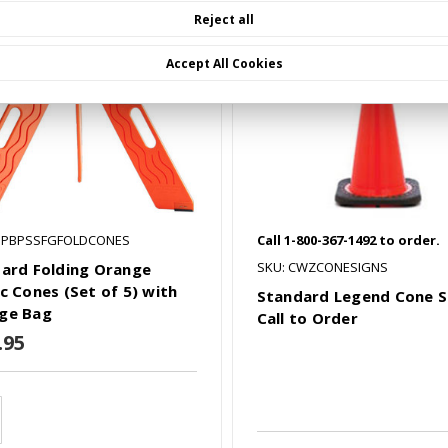
Reject all
Accept All Cookies
SPBPSSFGFOLDCONES
Call 1-800-367-1492 to order.
SKU: CWZCONESIGNS
Gard Folding Orange
ic Cones (Set of 5) with
Standard Legend Cone S
ge Bag
Call to Order
.95