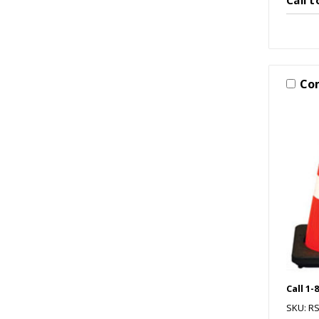
Co
Call 1-
SKU: R