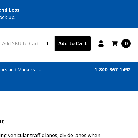
end Less
ock up.
Add to Cart
0
tors and Markers
1-800-367-1492
11)
ng vehicular traffic lanes, divide lanes when