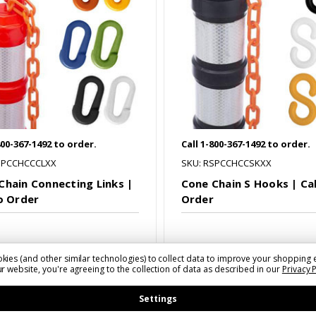
800-367-1492 to order.
Call 1-800-367-1492 to order.
SPCCHCCCLXX
SKU: RSPCCHCCSKXX
Chain Connecting Links |
Cone Chain S Hooks | Cal
to Order
Order
kies (and other similar technologies) to collect data to improve your shopping 
r website, you're agreeing to the collection of data as described in our
Privacy 
mpare
Compare
Settings