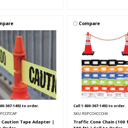
mpare
Compare
800-367-1492 to order.
Call 1-800-367-1492 to order.
SPCCITCAP
SKU: RSPCCHCCCHX
 Caution Tape Adapter |
Traffic Cone Chain (100 
to Order
500 ft) | Call to Order