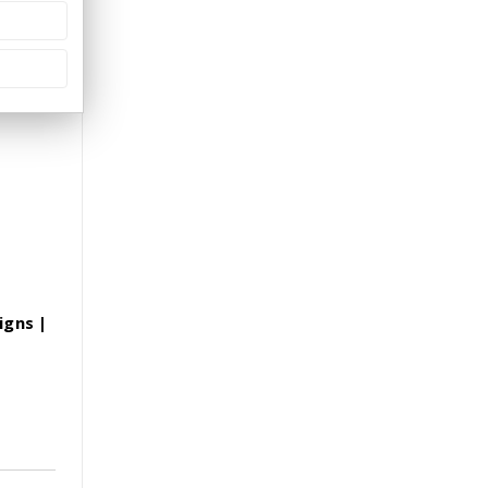
igns |