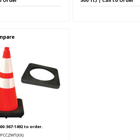
mpare
800-367-1492 to order.
SPCCZWT(XX)