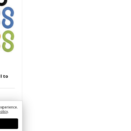
l to
experience.
Policy
.