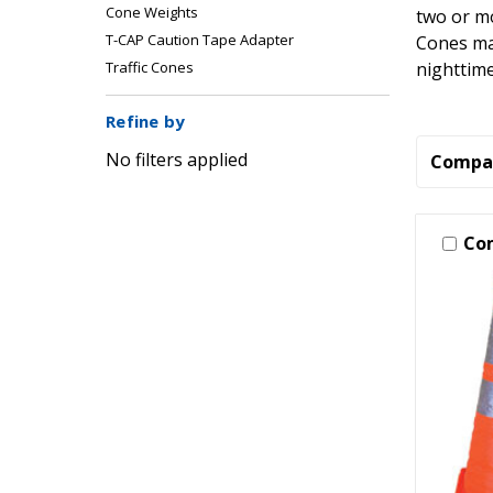
Cone Weights
two or mo
T-CAP Caution Tape Adapter
Cones may
nighttime
Traffic Cones
Refine by
No filters applied
Compa
Co