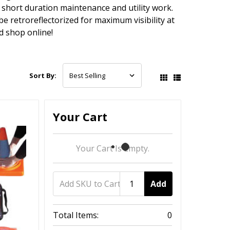
 short duration maintenance and utility work.
e retroreflectorized for maximum visibility at
d shop online!
Sort By:
Your Cart
Your Cart Is Empty.
Add
Total Items:
0