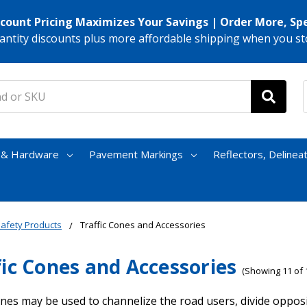
scount Pricing Maximizes Your Savings | Order More, Sp
antity discounts plus more affordable shipping when you st
s & Hardware
Pavement Markings
Reflectors, Delinea
afety Products
Traffic Cones and Accessories
fic Cones and Accessories
(Showing 11 of 
ones may be used to channelize the road users, divide opposi