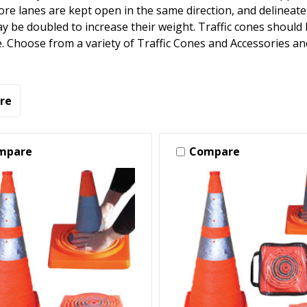
re lanes are kept open in the same direction, and delineate
 be doubled to increase their weight. Traffic cones should b
. Choose from a variety of Traffic Cones and Accessories an
re
mpare
Compare