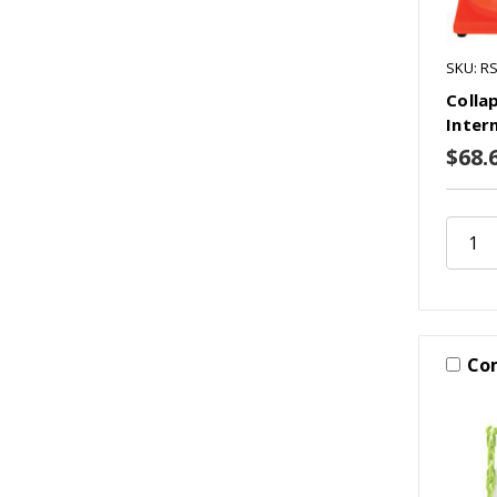
SKU: R
Colla
Inter
$68.
Co