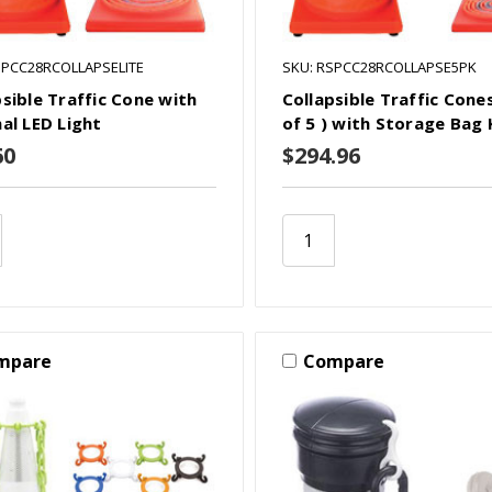
SPCC28RCOLLAPSELITE
SKU: RSPCC28RCOLLAPSE5PK
psible Traffic Cone with
Collapsible Traffic Cone
nal LED Light
of 5 ) with Storage Bag 
60
$294.96
mpare
Compare