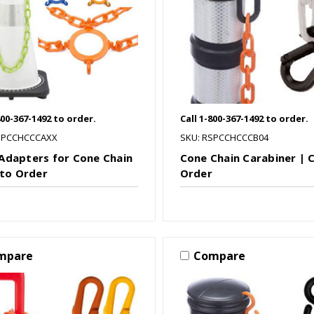
800-367-1492 to order.
Call 1-800-367-1492 to order.
SPCCHCCCAXX
SKU: RSPCCHCCCB04
Adapters for Cone Chain
Cone Chain Carabiner | C
 to Order
Order
mpare
Compare