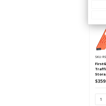
SKU: R
First
Traff
Stora
$359