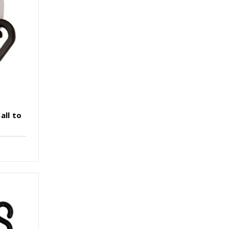
all to