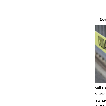
Co
Call 1-
SKU: R
T-CAP
Call 