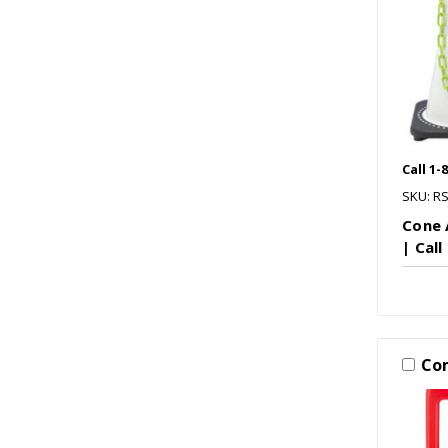
Call 1-
SKU: R
Cone 
| Call
Co