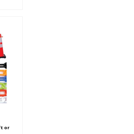
ft or