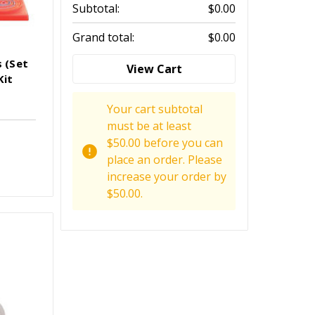
Subtotal:
$0.00
Grand total:
$0.00
s (Set
View Cart
Kit
Your cart subtotal
must be at least
$50.00 before you can
place an order. Please
increase your order by
$50.00.