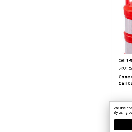
Call 1-
SKU: R
Cone 
Call 
We use coo
By using ou
Co