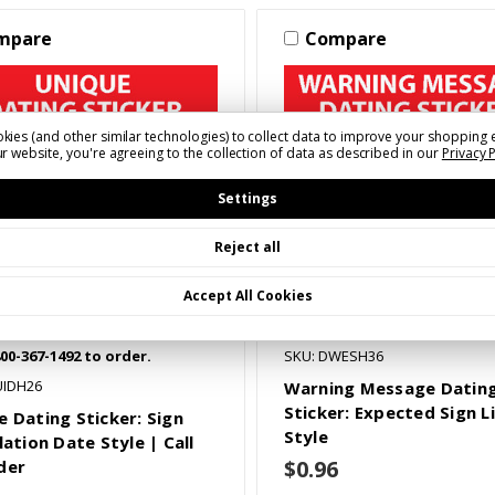
mpare
Compare
kies (and other similar technologies) to collect data to improve your shopping 
r website, you're agreeing to the collection of data as described in our
Privacy 
Settings
Reject all
Accept All Cookies
800-367-1492 to order.
SKU: DWESH36
UIDH26
Warning Message Datin
Sticker: Expected Sign L
e Dating Sticker: Sign
Style
lation Date Style | Call
$0.96
der