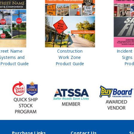
treet Name
Construction
Inciden
Systems and
Work Zone
Signs
Product Guide
Product Guide
Prod
Purchase Links
Contact Us
S