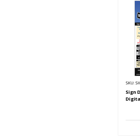
SKU: S
Sign 
Digita