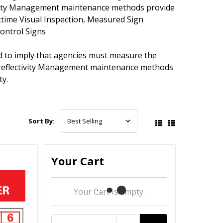
tivity Management maintenance methods provide
httime Visual Inspection, Measured Sign
Control Signs
 to imply that agencies must measure the
etroreflectivity Management maintenance methods
ty.
Sort By:
Your Cart
Your Cart Is Empty.