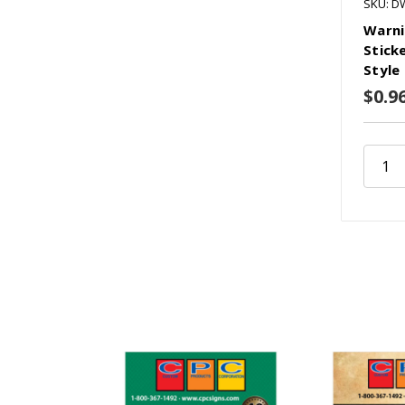
SKU: D
Warni
Sticke
Style
$0.9