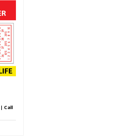
| Call