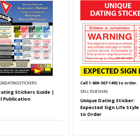
IGNDATINGSTICKERS
Call 1-800-367-1492 to order.
SKU: DUESH36
Dating Stickers Guide |
l Publication
Unique Dating Sticker:
Expected Sign Life Style 
to Order