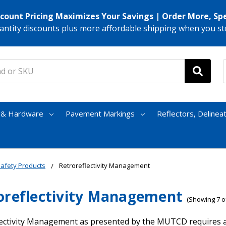
scount Pricing Maximizes Your Savings | Order More, Sp
antity discounts plus more affordable shipping when you st
s & Hardware
Pavement Markings
Reflectors, Delinea
afety Products
Retroreflectivity Management
oreflectivity Management
(Showing 7 of
ectivity Management as presented by the MUTCD requires all 