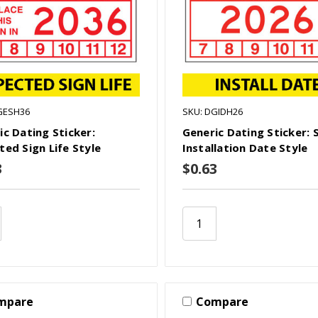
GESH36
SKU: DGIDH26
ic Dating Sticker:
Generic Dating Sticker: 
ted Sign Life Style
Installation Date Style
3
$0.63
mpare
Compare