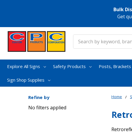
Bulk Di
Get qu
Search
Explore All Signs
Safety Products
Posts, Bracket
Sign Shop Supplies
Home
S
Refine by
No filters applied
Retr
Retrorefl