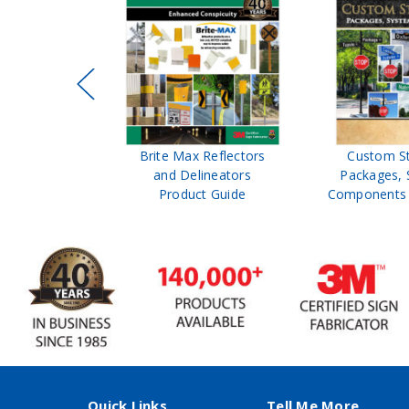
ffic Control
Brite Max Reflectors
Custom S
 Safety
and Delineators
Packages, 
Catalog
Product Guide
Components 
Quick Links
Tell Me More