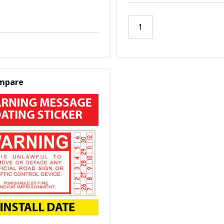
mpare