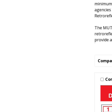
minimum 
agencies 
Retrorefl
The MUTC
retrorefl
provide a
Compa
Co