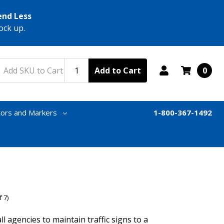
end Less
ock up.
Add to Cart
0
tors and Markers
1-800-367-1492
 7)
agencies to maintain traffic signs to a