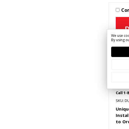
Co
We use coo
By using ou
Call 1-
SKU: D
Uniqu
Instal
to Or