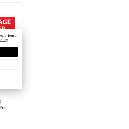
experience.
Policy
.
g
ife