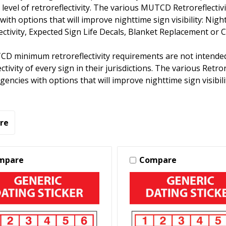
level of retroreflectivity. The various MUTCD Retroreflec
with options that will improve nighttime sign visibility: Nig
ectivity, Expected Sign Life Decals, Blanket Replacement or 
D minimum retroreflectivity requirements are not intended
ectivity of every sign in their jurisdictions. The various R
gencies with options that will improve nighttime sign visibili
re
mpare
Compare