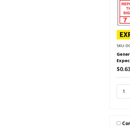
SKU: D
Gener
Expec
$0.6
Co