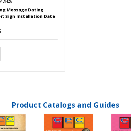
WIDH26
ng Message Dating
r: Sign Installation Date
6
Product Catalogs and Guides