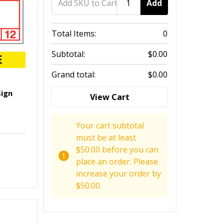
Add
Total Items:
0
Subtotal:
$0.00
Grand total:
$0.00
Sign
View Cart
Your cart subtotal
must be at least
$50.00 before you can
place an order. Please
increase your order by
$50.00.