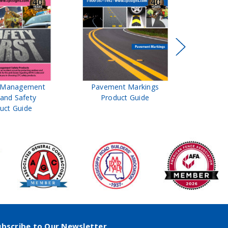
t Management
Pavement Markings
CPC Sign
 and Safety
Product Guide
& Ro
uct Guide
Pro
ubscribe to Our Newsletter