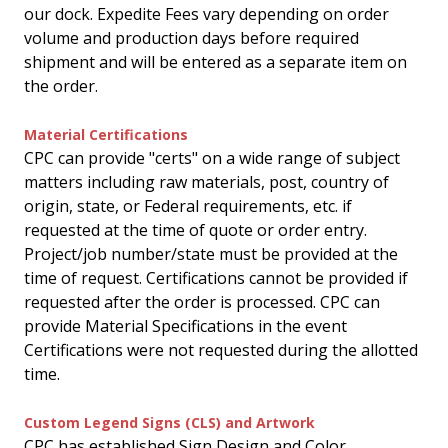
our dock. Expedite Fees vary depending on order
volume and production days before required
shipment and will be entered as a separate item on
the order.
Material Certifications
CPC can provide "certs" on a wide range of subject
matters including raw materials, post, country of
origin, state, or Federal requirements, etc. if
requested at the time of quote or order entry.
Project/job number/state must be provided at the
time of request. Certifications cannot be provided if
requested after the order is processed. CPC can
provide Material Specifications in the event
Certifications were not requested during the allotted
time.
Custom Legend Signs (CLS) and Artwork
CPC has established Sign Design and Color