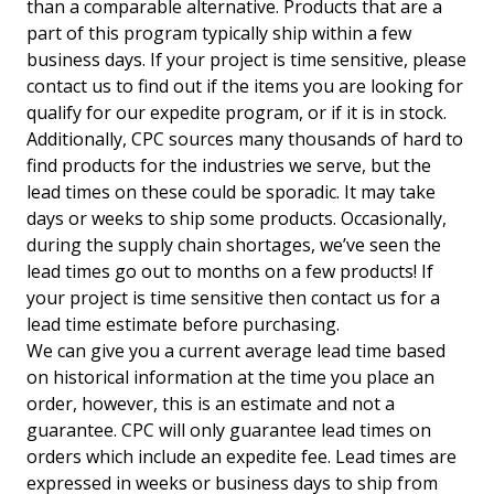
than a comparable alternative. Products that are a
part of this program typically ship within a few
business days. If your project is time sensitive, please
contact us to find out if the items you are looking for
qualify for our expedite program, or if it is in stock.
Additionally, CPC sources many thousands of hard to
find products for the industries we serve, but the
lead times on these could be sporadic. It may take
days or weeks to ship some products. Occasionally,
during the supply chain shortages, we’ve seen the
lead times go out to months on a few products! If
your project is time sensitive then contact us for a
lead time estimate before purchasing.
We can give you a current average lead time based
on historical information at the time you place an
order, however, this is an estimate and not a
guarantee. CPC will only guarantee lead times on
orders which include an expedite fee. Lead times are
expressed in weeks or business days to ship from