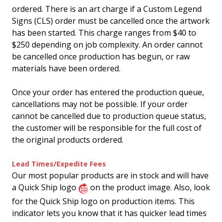
ordered. There is an art charge if a Custom Legend
Signs (CLS) order must be cancelled once the artwork
has been started. This charge ranges from $40 to
$250 depending on job complexity. An order cannot
be cancelled once production has begun, or raw
materials have been ordered.
Once your order has entered the production queue,
cancellations may not be possible. If your order
cannot be cancelled due to production queue status,
the customer will be responsible for the full cost of
the original products ordered.
Lead Times/Expedite Fees
Our most popular products are in stock and will have
a Quick Ship logo
on the product image. Also, look
for the Quick Ship logo on production items. This
indicator lets you know that it has quicker lead times