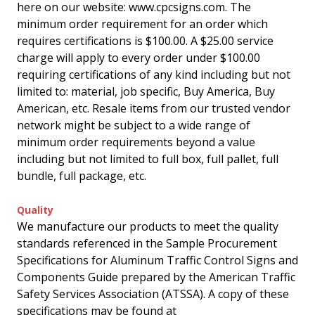
here on our website: www.cpcsigns.com. The
minimum order requirement for an order which
requires certifications is $100.00. A $25.00 service
charge will apply to every order under $100.00
requiring certifications of any kind including but not
limited to: material, job specific, Buy America, Buy
American, etc. Resale items from our trusted vendor
network might be subject to a wide range of
minimum order requirements beyond a value
including but not limited to full box, full pallet, full
bundle, full package, etc.
Quality
We manufacture our products to meet the quality
standards referenced in the Sample Procurement
Specifications for Aluminum Traffic Control Signs and
Components Guide prepared by the American Traffic
Safety Services Association (ATSSA). A copy of these
specifications may be found at