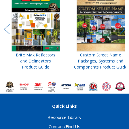
Brite Max Reflectors
Custom Street Name
and Delineators
Packages, Systems and
Product Guide
Components Product Guide
Quick Links
Resource Library
Contact/Find Us