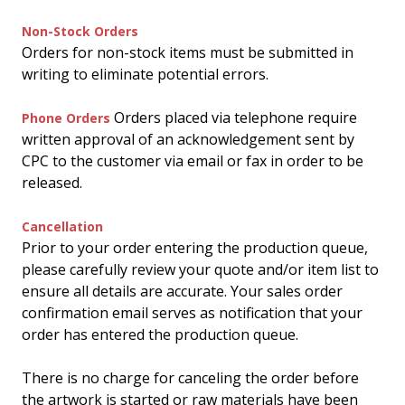
Non-Stock Orders
Orders for non-stock items must be submitted in
writing to eliminate potential errors.
Orders placed via telephone require
Phone Orders
written approval of an acknowledgement sent by
CPC to the customer via email or fax in order to be
released.
Cancellation
Prior to your order entering the production queue,
please carefully review your quote and/or item list to
ensure all details are accurate. Your sales order
confirmation email serves as notification that your
order has entered the production queue.
There is no charge for canceling the order before
the artwork is started or raw materials have been