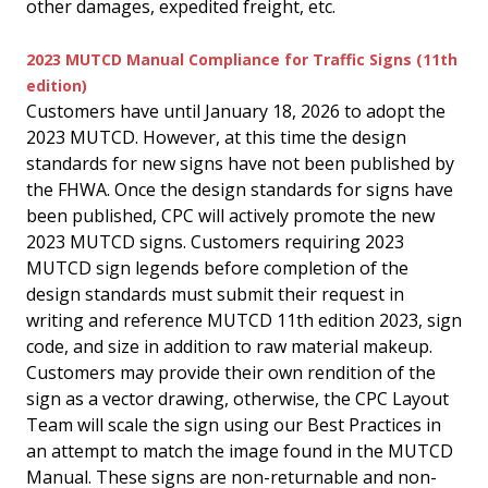
other damages, expedited freight, etc.
2023 MUTCD Manual Compliance for Traffic Signs (11th
edition)
Customers have until January 18, 2026 to adopt the
2023 MUTCD. However, at this time the design
standards for new signs have not been published by
the FHWA. Once the design standards for signs have
been published, CPC will actively promote the new
2023 MUTCD signs. Customers requiring 2023
MUTCD sign legends before completion of the
design standards must submit their request in
writing and reference MUTCD 11th edition 2023, sign
code, and size in addition to raw material makeup.
Customers may provide their own rendition of the
sign as a vector drawing, otherwise, the CPC Layout
Team will scale the sign using our Best Practices in
an attempt to match the image found in the MUTCD
Manual. These signs are non-returnable and non-