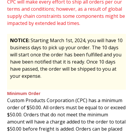
CPC will make every effort to ship all orders per our
terms and conditions; however, as a result of global
supply chain constraints some components might be
impacted by extended lead times.
NOTICE:
Starting March 1st, 2024, you will have 10
business days to pick up your order. The 10 days
will start once the order has been fulfilled and you
have been notified that it is ready. Once 10 days
have passed, the order will be shipped to you at
your expense.
Minimum Order
Custom Products Corporation (CPC) has a minimum
order of $50.00. All orders must be equal to or exceed
$50.00. Orders that do not meet the minimum
amount will have a charge added to the order to total
$50.00 before freight is added. Orders can be placed