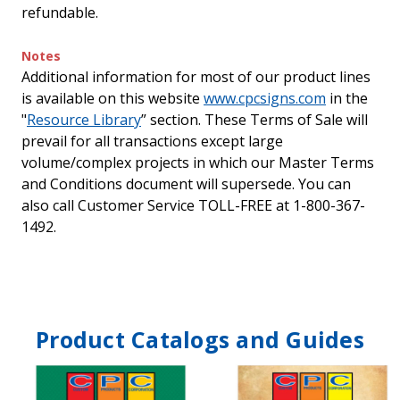
refundable.
Notes
Additional information for most of our product lines
is available on this website
www.cpcsigns.com
in the
"
Resource Library
” section. These Terms of Sale will
prevail for all transactions except large
volume/complex projects in which our Master Terms
and Conditions document will supersede. You can
also call Customer Service TOLL-FREE at 1-800-367-
1492.
Product Catalogs and Guides