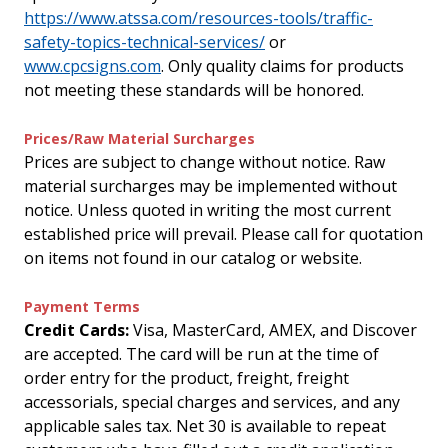
https://www.atssa.com/resources-tools/traffic-
safety-topics-technical-services/
or
www.cpcsigns.com
. Only quality claims for products
not meeting these standards will be honored.
Prices/Raw Material Surcharges
Prices are subject to change without notice. Raw
material surcharges may be implemented without
notice. Unless quoted in writing the most current
established price will prevail. Please call for quotation
on items not found in our catalog or website.
Payment Terms
Credit Cards:
Visa, MasterCard, AMEX, and Discover
are accepted. The card will be run at the time of
order entry for the product, freight, freight
accessorials, special charges and services, and any
applicable sales tax. Net 30 is available to repeat