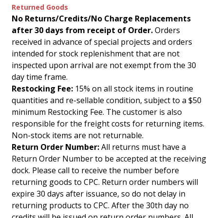
Returned Goods
No Returns/Credits/No Charge Replacements
after 30 days from receipt of Order.
Orders
received in advance of special projects and orders
intended for stock replenishment that are not
inspected upon arrival are not exempt from the 30
day time frame.
Restocking Fee:
15% on all stock items in routine
quantities and re-sellable condition, subject to a $50
minimum Restocking Fee. The customer is also
responsible for the freight costs for returning items.
Non-stock items are not returnable.
Return Order Number:
All returns must have a
Return Order Number to be accepted at the receiving
dock. Please call to receive the number before
returning goods to CPC. Return order numbers will
expire 30 days after issuance, so do not delay in
returning products to CPC. After the 30th day no
credits will be issued on return order numbers. All