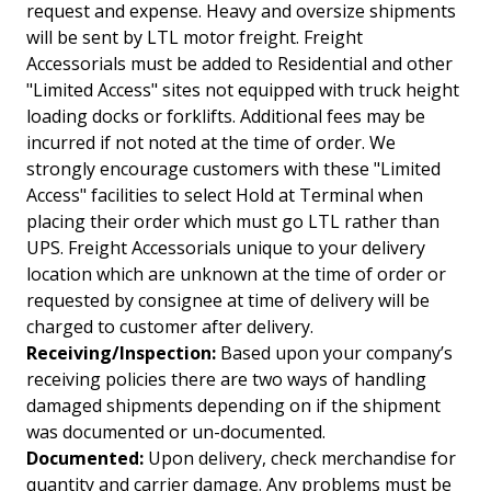
request and expense. Heavy and oversize shipments
will be sent by LTL motor freight. Freight
Accessorials must be added to Residential and other
"Limited Access" sites not equipped with truck height
loading docks or forklifts. Additional fees may be
incurred if not noted at the time of order. We
strongly encourage customers with these "Limited
Access" facilities to select Hold at Terminal when
placing their order which must go LTL rather than
UPS. Freight Accessorials unique to your delivery
location which are unknown at the time of order or
requested by consignee at time of delivery will be
charged to customer after delivery.
Receiving/Inspection:
Based upon your company’s
receiving policies there are two ways of handling
damaged shipments depending on if the shipment
was documented or un-documented.
Documented:
Upon delivery, check merchandise for
quantity and carrier damage. Any problems must be