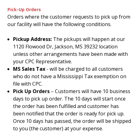
Pick-Up Orders
Orders where the customer requests to pick up from
our facility will have the following conditions.
Pickup Address:
The pickups will happen at our
1120 Flowood Dr, Jackson, MS 39232 location
unless other arrangements have been made with
your CPC Representative.
MS Sales Tax
- will be charged to all customers
who do not have a Mississippi Tax exemption on
file with CPC.
Pick Up Orders
– Customers will have 10 business
days to pick up order. The 10 days will start once
the order has been fulfilled and customer has
been notified that the order is ready for pick up.
Once 10 days has passed, the order will be shipped
to you (the customer) at your expense.