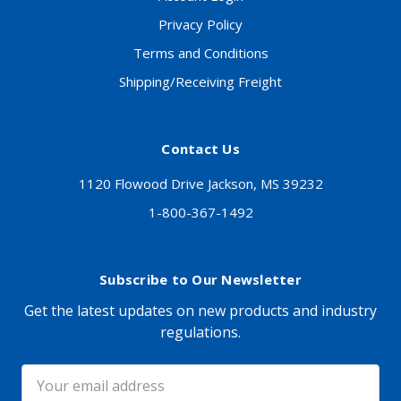
Privacy Policy
Terms and Conditions
Shipping/Receiving Freight
Contact Us
1120 Flowood Drive Jackson, MS 39232
1-800-367-1492
Subscribe to Our Newsletter
Get the latest updates on new products and industry
regulations.
Email
Address