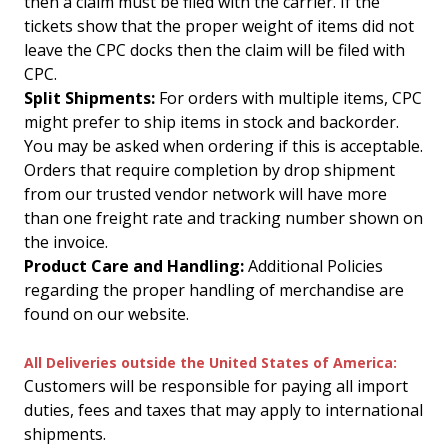
then a claim must be filed with the carrier. If the
tickets show that the proper weight of items did not
leave the CPC docks then the claim will be filed with
CPC.
Split Shipments:
For orders with multiple items, CPC
might prefer to ship items in stock and backorder.
You may be asked when ordering if this is acceptable.
Orders that require completion by drop shipment
from our trusted vendor network will have more
than one freight rate and tracking number shown on
the invoice.
Product Care and Handling:
Additional Policies
regarding the proper handling of merchandise are
found on our website.
All Deliveries outside the United States of America:
Customers will be responsible for paying all import
duties, fees and taxes that may apply to international
shipments.