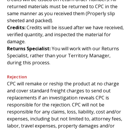
returned materials must be returned to CPC in the
same manner as you received them (Properly slip
sheeted and packed).
Credits:
Credits will be issued after we have received,
verified quantity, and inspected the material for
damage.
Returns Specialist:
You will work with our Returns
Specialist, rather than your Territory Manager,
during this process.
Rejection
CPC will remake or reship the product at no charge
and cover standard freight charges to send out
replacements if an investigation reveals CPC is
responsible for the rejection. CPC will not be
responsible for any claims, loss, liability, cost and/or
expenses, including but not limited to, attorney fees,
labor, travel expenses, property damages and/or