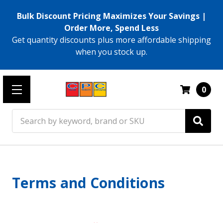
Bulk Discount Pricing Maximizes Your Savings |
Order More, Spend Less
Get quantity discounts plus more affordable shipping
when you stock up.
0
Search
Terms and Conditions