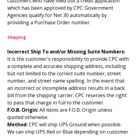
customers who have filled out a credit application
which has been approved by CPC. Government
Agencies qualify for Net 30 automatically by
providing a Purchase Order number.
Shipping
Incorrect Ship To and/or Missing Suite Numbers:
It is the customer's responsibility to provide CPC with
a complete and accurate shipping address, including
but not limited to the correct suite number, street
number, and street name spelling. In the event that
an incorrect or incomplete address results in a back
bill from the shipping carrier, CPC reserves the right
to pass that charge in full to the customer.
F.O.B. Origin:
All items are F.O.B. Origin unless
quoted otherwise.
Method:
CPC will ship UPS Ground when possible.
We can ship UPS Red or Blue depending on customer