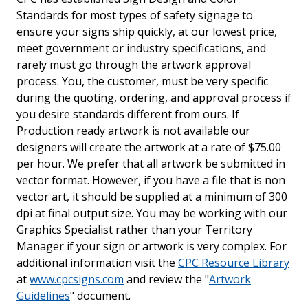
Standards for most types of safety signage to
ensure your signs ship quickly, at our lowest price,
meet government or industry specifications, and
rarely must go through the artwork approval
process. You, the customer, must be very specific
during the quoting, ordering, and approval process if
you desire standards different from ours. If
Production ready artwork is not available our
designers will create the artwork at a rate of $75.00
per hour. We prefer that all artwork be submitted in
vector format. However, if you have a file that is non
vector art, it should be supplied at a minimum of 300
dpi at final output size. You may be working with our
Graphics Specialist rather than your Territory
Manager if your sign or artwork is very complex. For
additional information visit the
CPC Resource Library
at
www.cpcsigns.com
and review the "
Artwork
Guidelines
" document.