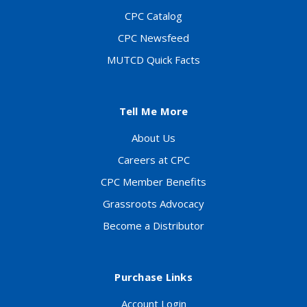
CPC Catalog
CPC Newsfeed
MUTCD Quick Facts
Tell Me More
About Us
Careers at CPC
CPC Member Benefits
Grassroots Advocacy
Become a Distributor
Purchase Links
Account Login