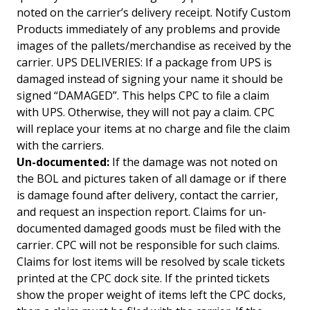
noted on the carrier’s delivery receipt. Notify Custom
Products immediately of any problems and provide
images of the pallets/merchandise as received by the
carrier. UPS DELIVERIES: If a package from UPS is
damaged instead of signing your name it should be
signed “DAMAGED”. This helps CPC to file a claim
with UPS. Otherwise, they will not pay a claim. CPC
will replace your items at no charge and file the claim
with the carriers.
Un-documented:
If the damage was not noted on
the BOL and pictures taken of all damage or if there
is damage found after delivery, contact the carrier,
and request an inspection report. Claims for un-
documented damaged goods must be filed with the
carrier. CPC will not be responsible for such claims.
Claims for lost items will be resolved by scale tickets
printed at the CPC dock site. If the printed tickets
show the proper weight of items left the CPC docks,