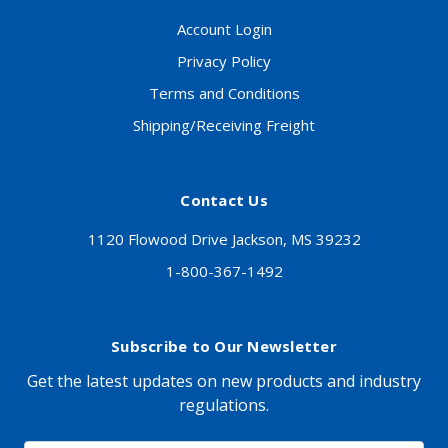
Account Login
Privacy Policy
Terms and Conditions
Shipping/Receiving Freight
Contact Us
1120 Flowood Drive Jackson, MS 39232
1-800-367-1492
Subscribe to Our Newsletter
Get the latest updates on new products and industry
regulations.