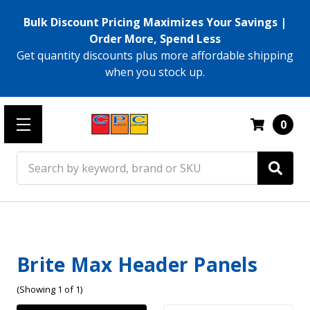
Bulk Discount Pricing Maximizes Your Savings |
Order More, Spend Less
Get quantity discounts plus more affordable shipping
when you stock up.
0
Search
Brite Max Header Panels
(Showing 1 of 1)