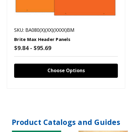
SKU: BA080(X)(XX)(XXXX)BM
Brite Max Header Panels
$9.84 - $95.69
Choose Options
Product Catalogs and Guides