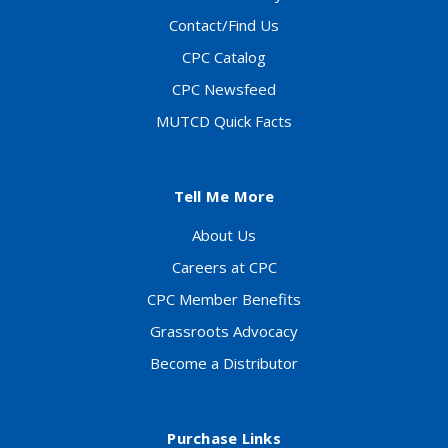
Contact/Find Us
CPC Catalog
CPC Newsfeed
MUTCD Quick Facts
Tell Me More
About Us
Careers at CPC
CPC Member Benefits
Grassroots Advocacy
Become a Distributor
Purchase Links