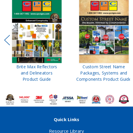
Brite Max Reflectors
Custom Street Name
and Delineators
Packages, Systems and
Product Guide
Components Product Guide
Quick Links
Resource Library