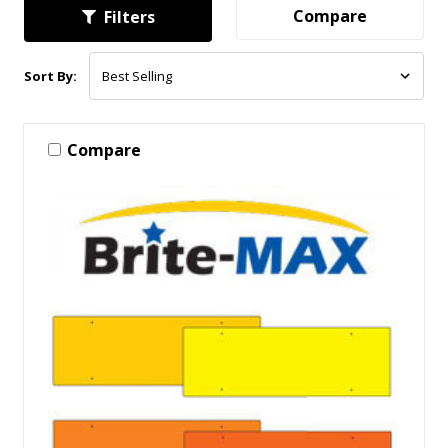
Compare
Filters
Sort By:
Compare