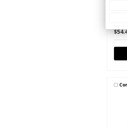
Carpo
XX:XX
Hang 
Sign
$54.
Co