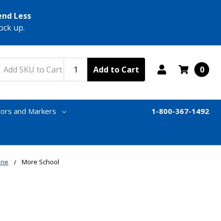
end Less
ock up.
Add to Cart
0
tors and Markers
1-800-367-1492
one
More School