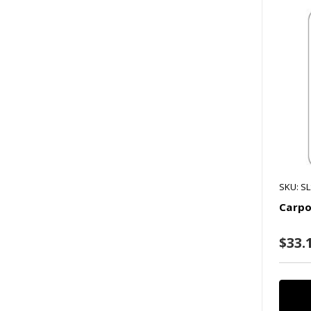
SKU: S
Carpo
$33.1