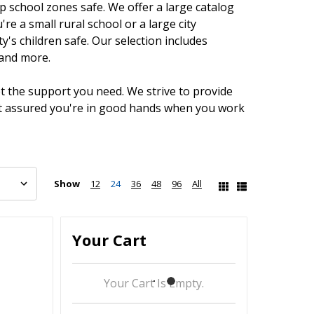
 school zones safe. We offer a large catalog
e a small rural school or a large city
's children safe. Our selection includes
 and more.
et the support you need. We strive to provide
est assured you're in good hands when you work
Show
12
24
36
48
96
All
Your Cart
Your Cart Is Empty.