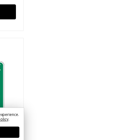
experience.
Policy
.