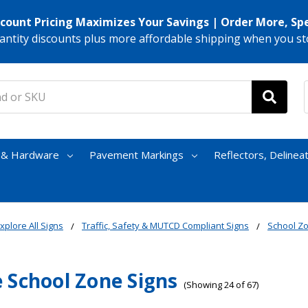
scount Pricing Maximizes Your Savings | Order More, Sp
antity discounts plus more affordable shipping when you st
s & Hardware
Pavement Markings
Reflectors, Delinea
xplore All Signs
Traffic, Safety & MUTCD Compliant Signs
School Z
 School Zone Signs
(Showing 24 of 67)