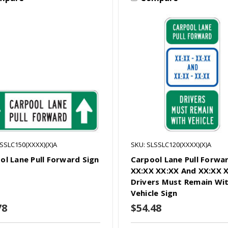
LSSLC150(XXXX)(X)A
SKU: SLSSLC120(XXXX)(X)A
ol Lane Pull Forward Sign
Carpool Lane Pull Forwa
XX:XX XX:XX And XX:XX 
Drivers Must Remain Wi
Vehicle Sign
78
$54.48