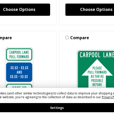
Choose Options
Choose Options
mpare
Compare
kies (and other similar technologies) to collect data to improve your shopping 
r website, you're agreeing to the collection of data as described in our
Privacy 
Settings
LSSLC130(XXXX)(X)A
SKU: SLSSLC110(XXXX)(X)A