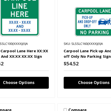
LSSLC100(XXXX)(X)A
SKU: SLSSLC160(XXXX)(X)A
 Carpool Lane Here XX:XX
Carpool Lane Pick up An
 And XX:XX XX:XX Sign
off Only No Parking Sign
52
$54.52
Choose Options
Choose Options
mpare
Compare