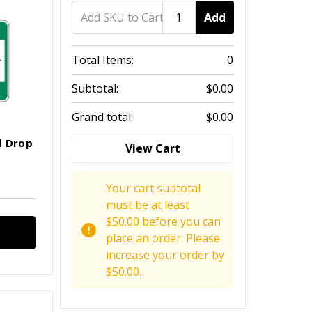
Add
Total Items:
0
Subtotal:
$0.00
Grand total:
$0.00
d Drop
View Cart
Your cart subtotal
must be at least
$50.00 before you can
place an order. Please
increase your order by
$50.00.