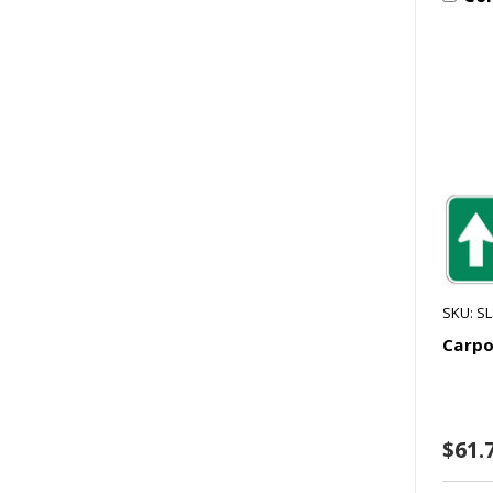
SKU: S
Carpo
$61.