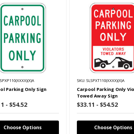
LSPXP110(XXXX)(X)A
SKU: SLSPXT110(XXXX)(X)A
ol Parking Only Sign
Carpool Parking Only Vi
Towed Away Sign
1 - $54.52
$33.11 - $54.52
Choose Options
Choose Options