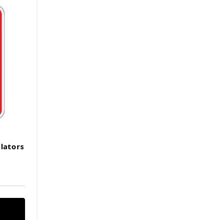
olators