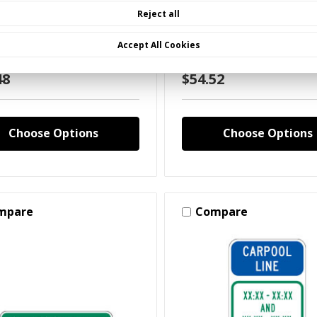
ol Lane Pull Forward
Carpool Lane Sign
Reject all
 XX:XX And XX:XX XX:XX
Up Before you Pick up
Accept All Cookies
48
$54.52
Choose Options
Choose Options
mpare
Compare