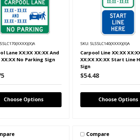
LSSLC170(XXXX)(X)A
SKU: SLSSLC140(XXXX)(X)A
ol Lane XX:XX XX:XX And
Carpool Line XX:XX XX:X
 XX:XX No Parking Sign
XX:XX XX:XX Start Line 
Sign
75
$54.48
Choose Options
Choose Options
mpare
Compare