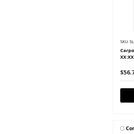
SKU: S
Carpo
XX:XX
$56.
Co