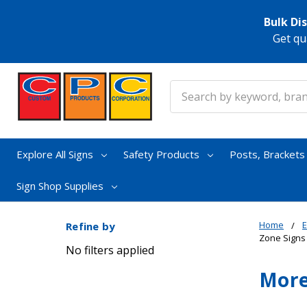
Bulk Di
Get qu
Search
Explore All Signs
Safety Products
Posts, Bracket
Sign Shop Supplies
Home
E
Refine by
Zone Signs
No filters applied
More