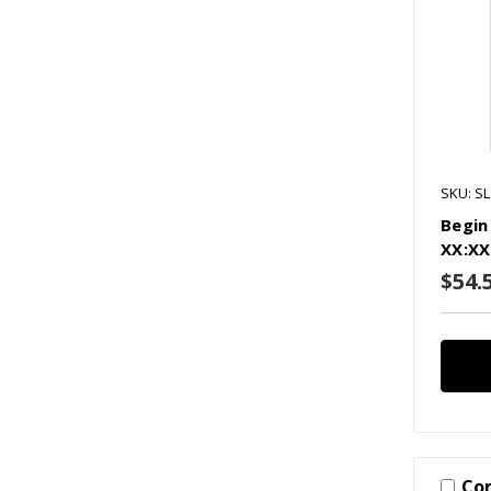
SKU: S
Begin
XX:XX
$54.
Co