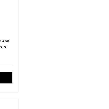
X And
Here