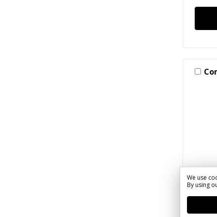
Co
We use coo
By using ou
SKU: S