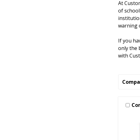
At Custom
of school
instituti
warning c
If you ha
only the 
with Cus
Compa
Co