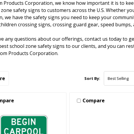
 Products Corporation, we know how important it is to keep
 zone safety signs to customers across the U.S. Whether you'r
on, we have the safety signs you need to keep your community
hildren crossing signs, crossing guard gear, speed bumps,
ve any questions about our offerings, contact us today to g
best school zone safety signs to our clients, and you can r
tom Products Corporation.
re
Sort By:
mpare
Compare