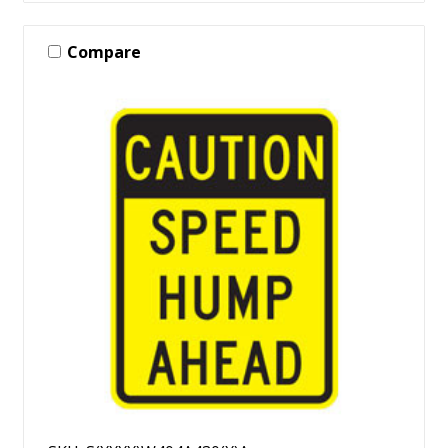
Compare