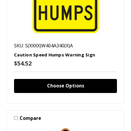
SKU: S(XXXX)W404A340(X)A
Caution Speed Humps Warning Sign
$54.52
Choose Options
Compare