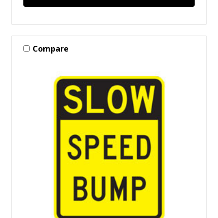
Compare