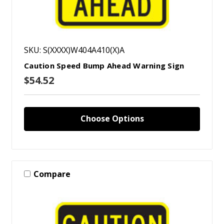
SKU: S(XXXX)W404A410(X)A
Caution Speed Bump Ahead Warning Sign
$54.52
Choose Options
Compare