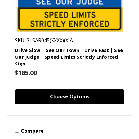
SKU: SLSAR045(XXXX)(X)A
Drive Slow | See Our Town | Drive Fast | See
Our Judge | Speed Limits Strictly Enforced
Sign
$185.00
Choose Options
Compare