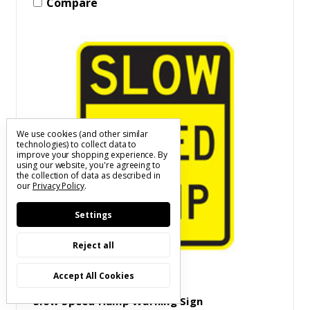
Compare
We use cookies (and other similar
technologies) to collect data to
improve your shopping experience.
By
using our website, you're agreeing to
the collection of data as described in
our
Privacy Policy
.
Settings
Reject all
Accept All Cookies
SKU: S(XXXX)W404A130(X)A
Slow Speed Hump Warning Sign