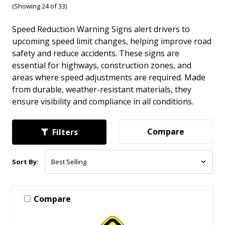
(Showing 24 of 33)
Speed Reduction Warning Signs alert drivers to
upcoming speed limit changes, helping improve road
safety and reduce accidents. These signs are
essential for highways, construction zones, and
areas where speed adjustments are required. Made
from durable, weather-resistant materials, they
ensure visibility and compliance in all conditions.
Compare
Filters
Sort By:
Compare