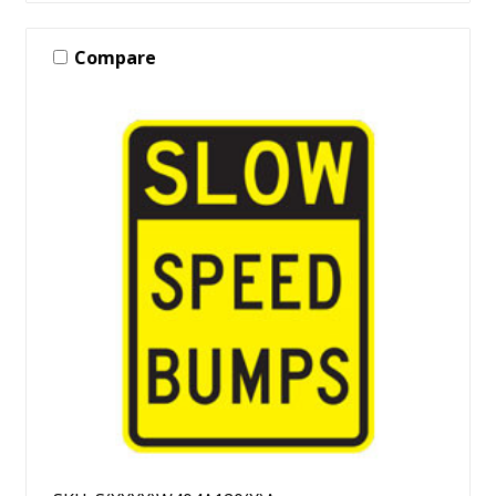
Compare