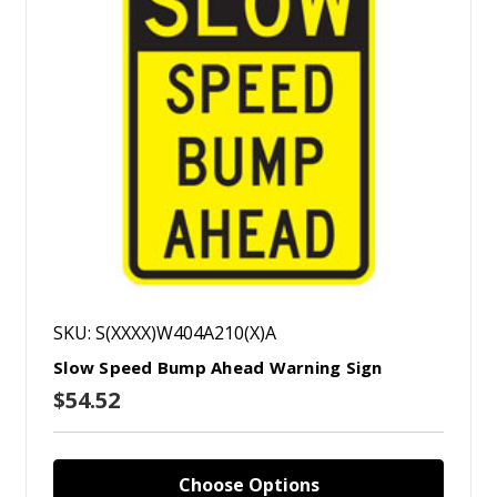
SKU: S(XXXX)W404A210(X)A
Slow Speed Bump Ahead Warning Sign
$54.52
Choose Options