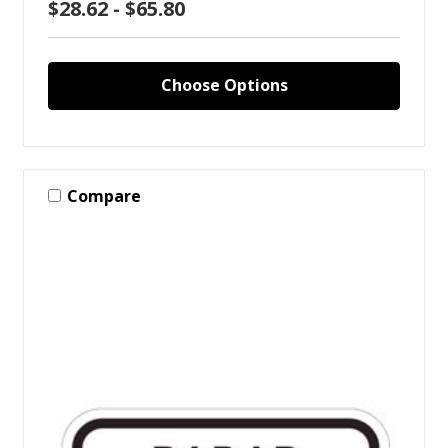
$28.62 - $65.80
Choose Options
Compare