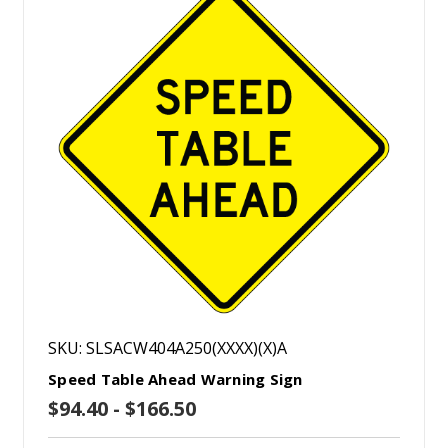
SKU: SLSACW404A250(XXXX)(X)A
Speed Table Ahead Warning Sign
$94.40 - $166.50