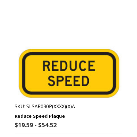
SKU: SLSAR030P(XXXX)(X)A
Reduce Speed Plaque
$19.59 - $54.52