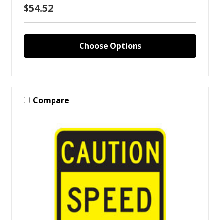
$54.52
Choose Options
Compare