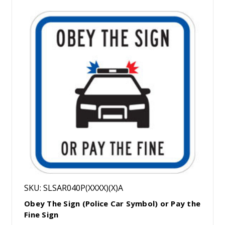
SKU: SLSAR040P(XXXX)(X)A
Obey The Sign (Police Car Symbol) or Pay the
Fine Sign