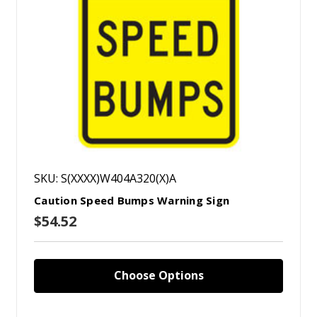
SKU: S(XXXX)W404A320(X)A
Caution Speed Bumps Warning Sign
$54.52
Choose Options