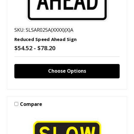
SKU: SLSAR025A(XXXX)(X)A
Reduced Speed Ahead Sign
$54.52 - $78.20
Choose Options
Compare