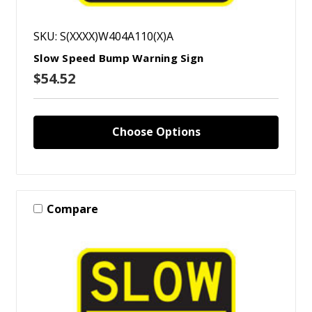
SKU: S(XXXX)W404A110(X)A
Slow Speed Bump Warning Sign
$54.52
Choose Options
Compare