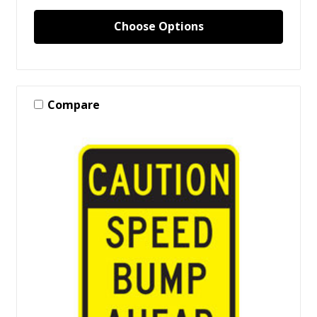
Choose Options
Compare