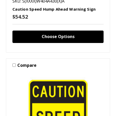
SKU: S(XXXX)W404A430(X)A
Caution Speed Hump Ahead Warning Sign
$54.52
Choose Options
Compare