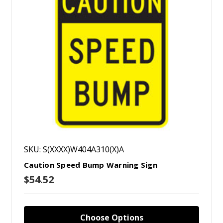
SKU: S(XXXX)W404A310(X)A
Caution Speed Bump Warning Sign
$54.52
Choose Options