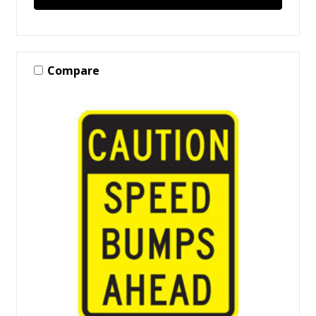
Compare