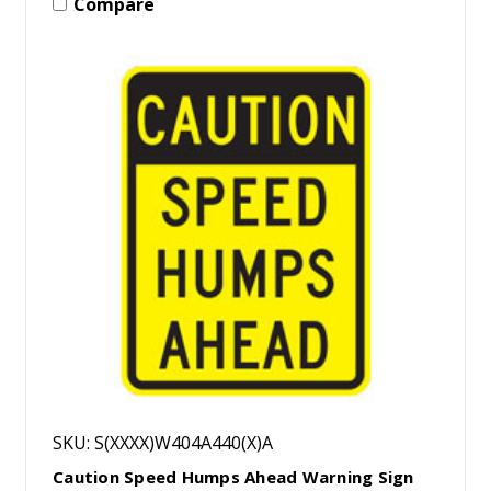
Compare
SKU: S(XXXX)W404A440(X)A
Caution Speed Humps Ahead Warning Sign