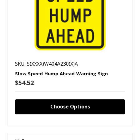
SKU: S(XXXX)W404A230(X)A
Slow Speed Hump Ahead Warning Sign
$54.52
Choose Options