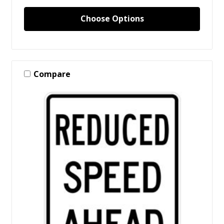
Choose Options
Compare