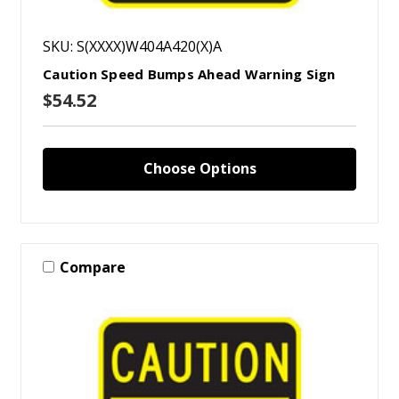
SKU: S(XXXX)W404A420(X)A
Caution Speed Bumps Ahead Warning Sign
$54.52
Choose Options
Compare