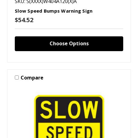
SKU: S(XXXX)W404A120(X)A
Slow Speed Bumps Warning Sign
$54.52
Choose Options
Compare