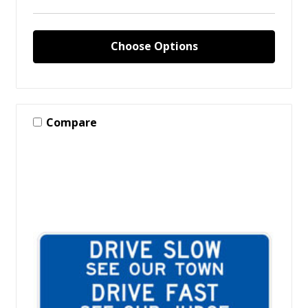
Choose Options
Compare