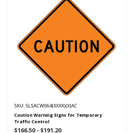
SKU: SLSACW064(XXXX)(X)AC
Caution Warning Signs for Temporary
Traffic Control
$166.50 - $191.20