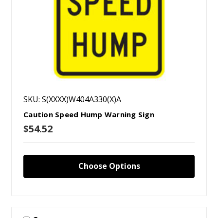
SKU: S(XXXX)W404A330(X)A
Caution Speed Hump Warning Sign
$54.52
Choose Options