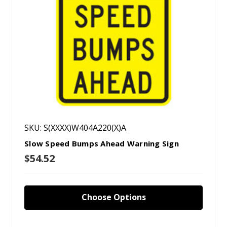
SKU: S(XXXX)W404A220(X)A
Slow Speed Bumps Ahead Warning Sign
$54.52
Choose Options