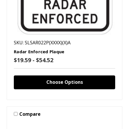
SKU: SLSAR022P(XXXX)(X)A
Radar Enforced Plaque
$19.59 - $54.52
Choose Options
Compare