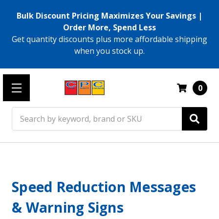
Bulk Discount Pricing Maximizes Your Savings |
Order More, Spend Less
Get quantity discounts plus more affordable shipping
when you stock up.
0
Search
Speed Reduction Messages
& Warning Signs