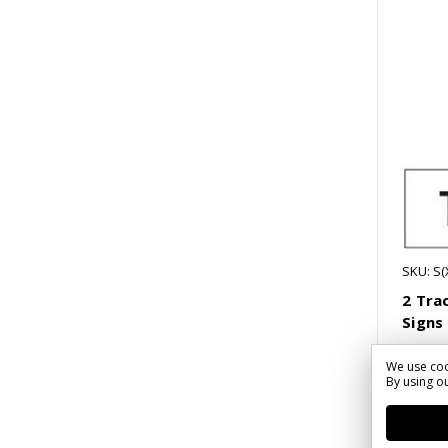
SKU: S
2 Tra
Signs
We use coo
$54.4
By using ou