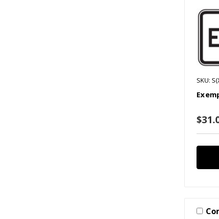
SKU: S(
Exemp
$31.0
Co