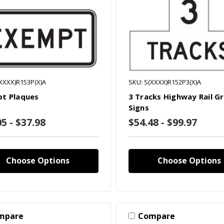
XXXX)R153P(X)A
SKU: S(XXXX)R152P3(X)A
t Plaques
3 Tracks Highway Rail G
Signs
5 - $37.98
$54.48 - $99.97
Choose Options
Choose Options
mpare
Compare