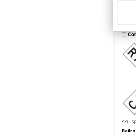
Co
SKU: S(
Railr