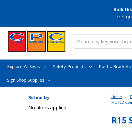
Bulk Di
Get qu
Search
Explore All Signs
Safety Products
Posts, Bracket
Sign Shop Supplies
Home
E
Refine by
MUTCD Comp
No filters applied
R15 