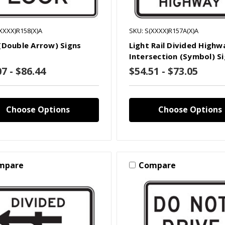
XXXX)R158(X)A
SKU: S(XXXX)R157A(X)A
(Double Arrow) Signs
Light Rail Divided Highw
Intersection (Symbol) S
7 - $86.44
$54.51 - $73.05
Choose Options
Choose Options
mpare
Compare