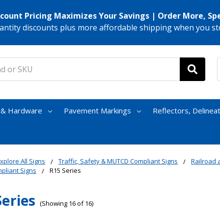
scount Pricing Maximizes Your Savings | Order More, Sp
antity discounts plus more affordable shipping when you st
s & Hardware
Pavement Markings
Reflectors, Delinea
xplore All Signs
Traffic, Safety & MUTCD Compliant Signs
Railroad a
liant Signs
R15 Series
Series
(Showing 16 of 16)