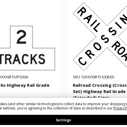
(XXXX)R152P2(X)A
SKU: S(XXXX)R151(X)E(D)
cks Highway Rail Grade
Railroad Crossing (Cros
Set) Highway Rail Grade
(Extruded) Signs
kies (and other similar technologies) to collect data to improve your shopping 
8 - $99.97
$126.36 - $176.22
r website, you're agreeing to the collection of data as described in our
Privacy 
Settings