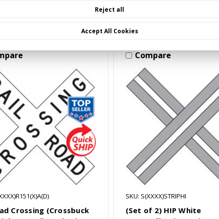
Choose Options
Choose Options
Reject all
Accept All Cookies
mpare
Compare
XXXX)R151(X)A(D)
SKU: S(XXXX)STRIPHI
oad Crossing (Crossbuck
(Set of 2) HIP White