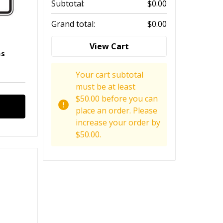
Subtotal:
$0.00
Grand total:
$0.00
View Cart
ns
Your cart subtotal
must be at least
$50.00 before you can
place an order. Please
increase your order by
$50.00.