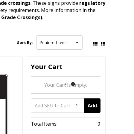
rade crossings
. These signs provide
regulatory
safety requirements. More information in the
t Grade Crossings)
.
Sort By:
Your Cart
Your Cart Is Empty.
Add
Total Items:
0