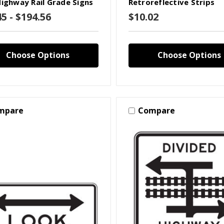
Highway Rail Grade Signs
Retroreflective Strips
45 - $194.56
$10.02
Choose Options
Choose Options
mpare
Compare