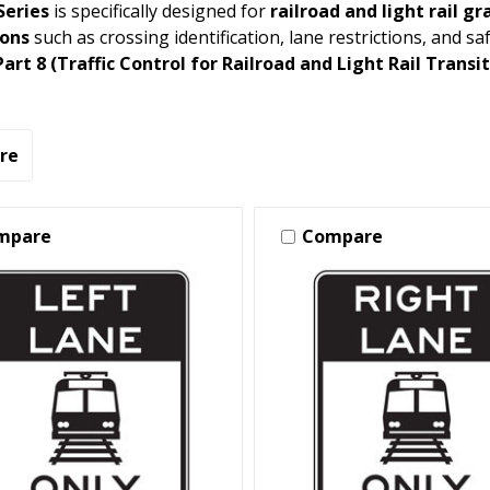
Series
is specifically designed for
railroad and light rail g
ions
such as crossing identification, lane restrictions, and 
rt 8 (Traffic Control for Railroad and Light Rail Transi
re
mpare
Compare