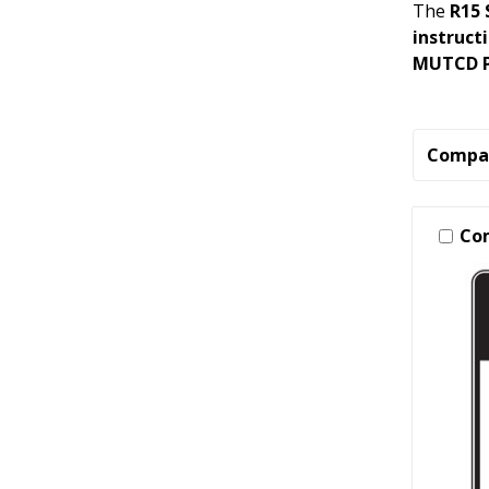
The
R15 
instruct
MUTCD Pa
Compa
Co