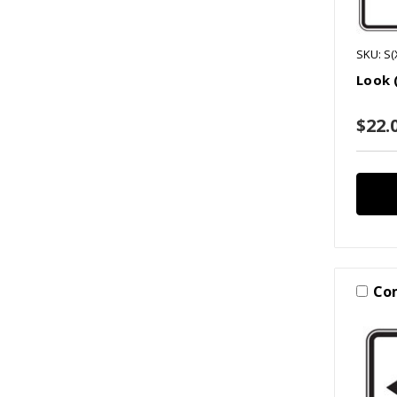
SKU: S(
Look 
$22.0
Co