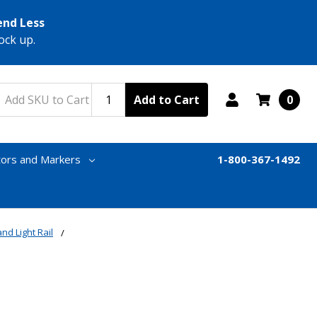
end Less
ock up.
Add to Cart
0
tors and Markers
1-800-367-1492
nd Light Rail