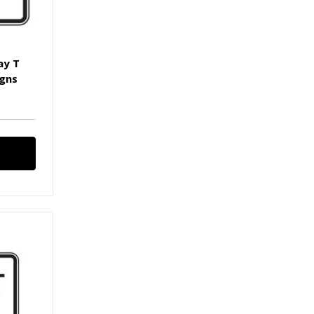
ay T
igns