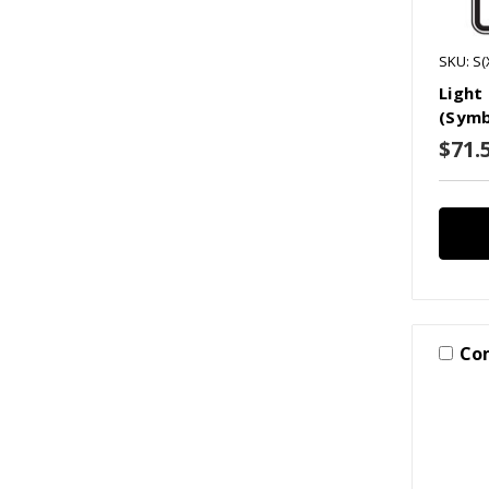
SKU: S(
Light 
(Symb
$71.5
Co