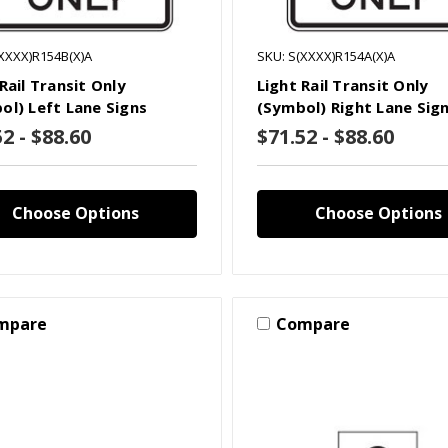
XXXX)R154B(X)A
SKU: S(XXXX)R154A(X)A
Rail Transit Only
Light Rail Transit Only
ol) Left Lane Signs
(Symbol) Right Lane Sig
2 - $88.60
$71.52 - $88.60
Choose Options
Choose Options
mpare
Compare