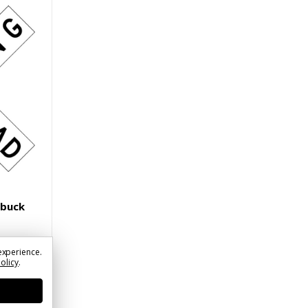
sbuck
experience.
Policy
.