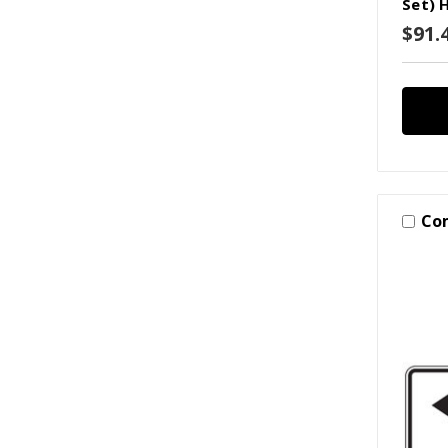
Set) 
$91.
Co