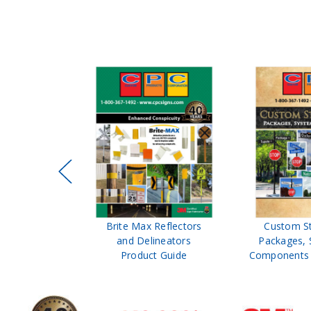
ffic Control
Brite Max Reflectors
Custom S
 Safety
and Delineators
Packages, 
Catalog
Product Guide
Components 