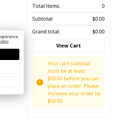
Total Items:
0
Subtotal:
$0.00
Grand total:
$0.00
experience.
Policy
.
View Cart
Your cart subtotal
must be at least
$50.00 before you can
place an order. Please
increase your order by
$50.00.