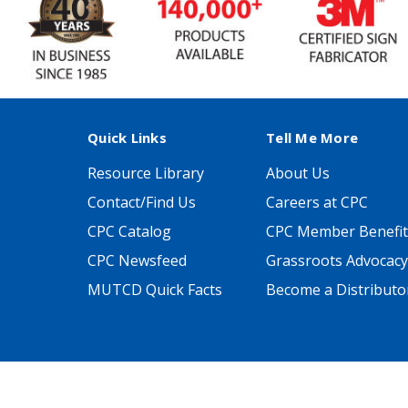
Quick Links
Tell Me More
Resource Library
About Us
Contact/Find Us
Careers at CPC
CPC Catalog
CPC Member Benefit
CPC Newsfeed
Grassroots Advocacy
MUTCD Quick Facts
Become a Distributo