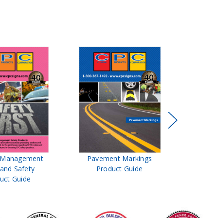
t Management
Pavement Markings
CPC Sign
 and Safety
Product Guide
& Ro
uct Guide
Pro