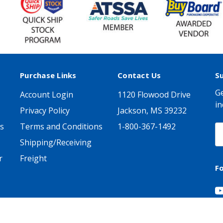
Purchase Links
Contact Us
S
Ge
Account Login
1120 Flowood Drive
in
Privacy Policy
Jackson, MS 39232
s
Terms and Conditions
1-800-367-1492
E
A
Shipping/Receiving
r
Freight
F