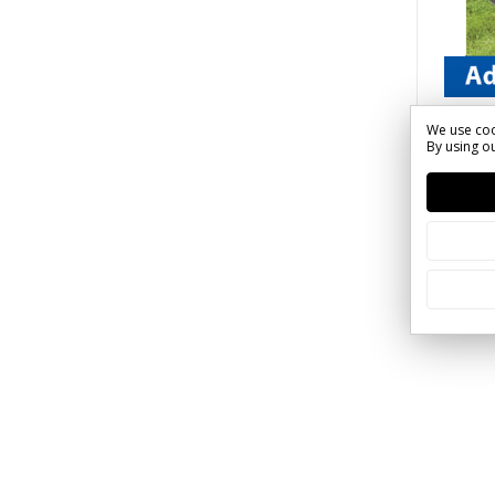
Call 1-
We use coo
By using ou
SKU: Q
Sign 