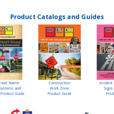
Product Catalogs and Guides
treet Name
Construction
Inciden
Systems and
Work Zone
Signs
Product Guide
Product Guide
Prod