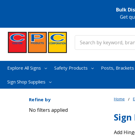
Bulk Di
Get qu
Search
Explore All Signs
Safety Products
Posts, Bracket
Sign Shop Supplies
Home
E
Refine by
No filters applied
Sign
Add Hinge