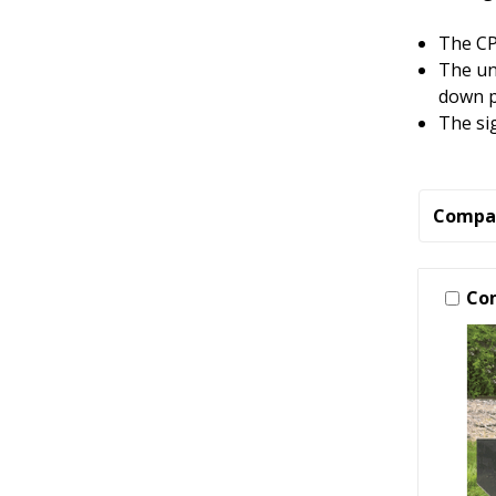
The CP
The un
down p
The si
Compa
Co