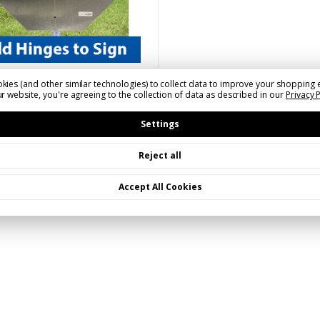
800-367-1492 to order.
kies (and other similar technologies) to collect data to improve your shopping 
r website, you're agreeing to the collection of data as described in our
Privacy 
FHINGE(XXXX)
Hinges | Call to Order
Settings
Reject all
Accept All Cookies