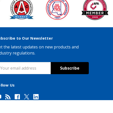
ubscribe to Our Newsletter
t the latest updates on new products and
dustry regulations.
mail
ddress
ollow Us