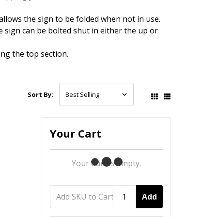
lows the sign to be folded when not in use.
sign can be bolted shut in either the up or
ng the top section.
Sort By:
Your Cart
Your Cart Is Empty.
Add