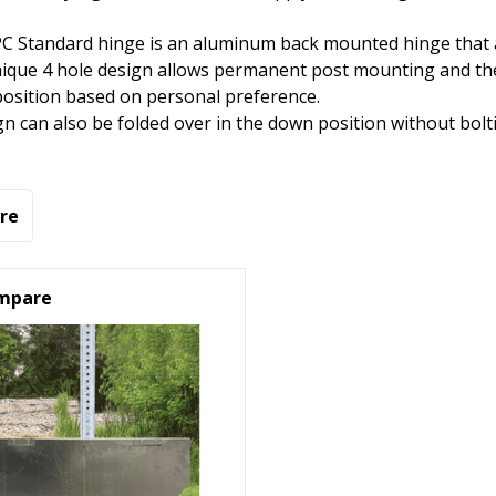
C Standard hinge is an aluminum back mounted hinge that al
ique 4 hole design allows permanent post mounting and the 
osition based on personal preference.
gn can also be folded over in the down position without bolti
re
mpare