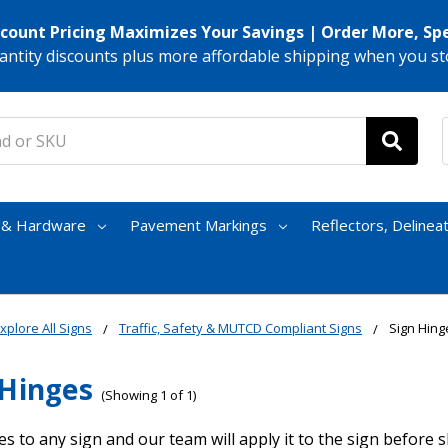
scount Pricing Maximizes Your Savings | Order More, Sp
antity discounts plus more affordable shipping when you st
s & Hardware
Pavement Markings
Reflectors, Delinea
xplore All Signs
Traffic, Safety & MUTCD Compliant Signs
Sign Hing
 Hinges
(Showing 1 of 1)
s to any sign and our team will apply it to the sign before 