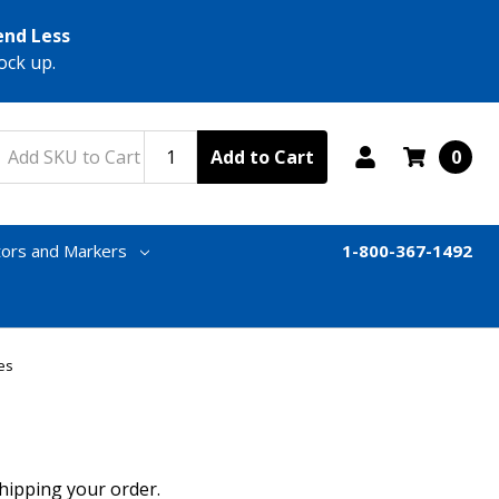
end Less
ock up.
Add to Cart
0
tors and Markers
1-800-367-1492
es
shipping your order.