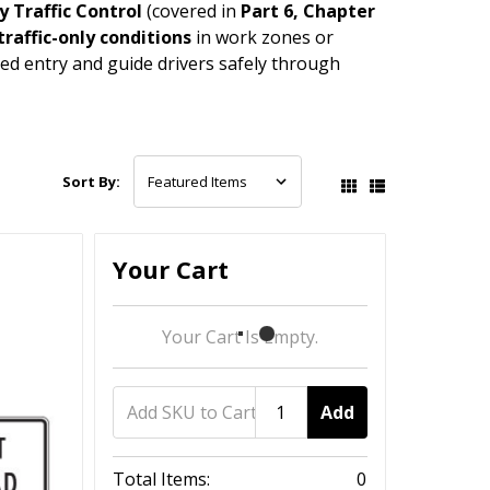
 Traffic Control
(covered in
Part 6, Chapter
traffic-only conditions
in work zones or
ed entry and guide drivers safely through
Sort By:
Your Cart
Your Cart Is Empty.
Add
Total Items:
0