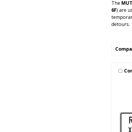
The
MUTC
6F
) are u
temporary
detours.
Compa
Co