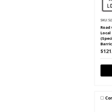
SKU: S(
Road 
Local 
(Spec
Barri
$121
Co