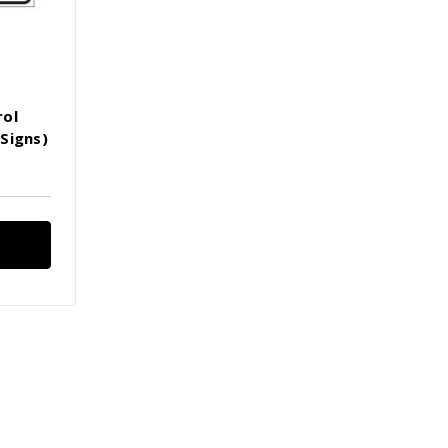
rol
Signs)