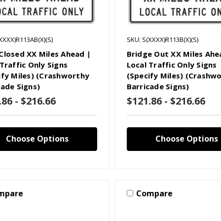
XXXX)R113AB(X)(S)
SKU: S(XXXX)R113B(X)(S)
Closed XX Miles Ahead |
Bridge Out XX Miles Ahe
Traffic Only Signs
Local Traffic Only Signs
ify Miles) (Crashworthy
(Specify Miles) (Crashw
cade Signs)
Barricade Signs)
.86 - $216.66
$121.86 - $216.66
Choose Options
Choose Options
mpare
Compare