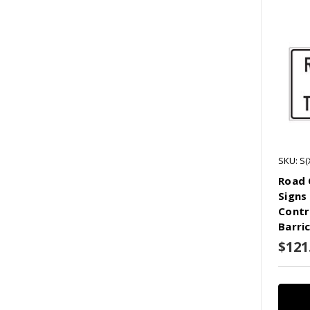
SKU: S(
Road 
Signs
Contr
Barri
$121