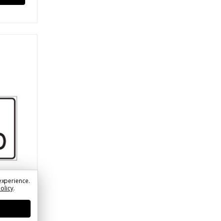
experience.
Policy
.
)
rol