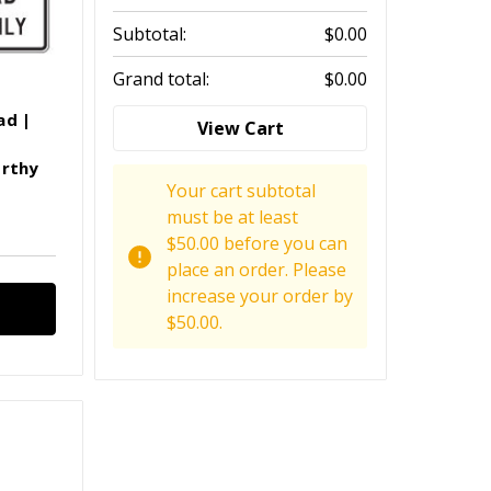
Subtotal:
$0.00
Grand total:
$0.00
ad |
View Cart
orthy
Your cart subtotal
must be at least
$50.00 before you can
place an order. Please
increase your order by
$50.00.