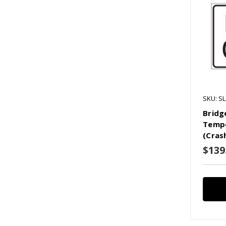
SKU: S
Bridg
Tempo
(Cras
$139