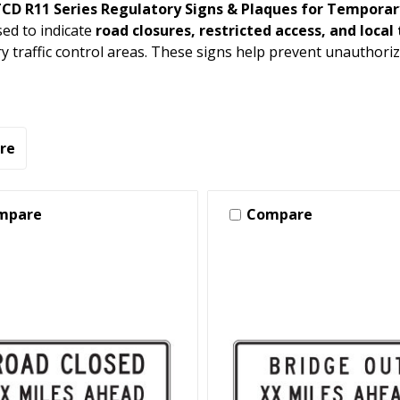
D R11 Series Regulatory Signs & Plaques for Temporary
sed to indicate
road closures, restricted access, and local 
 traffic control areas. These signs help prevent unauthoriz
re
mpare
Compare