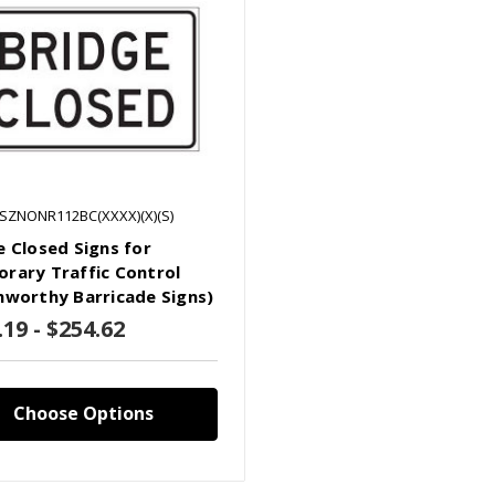
LSZNONR112BC(XXXX)(X)(S)
e Closed Signs for
rary Traffic Control
hworthy Barricade Signs)
.19 - $254.62
Choose Options