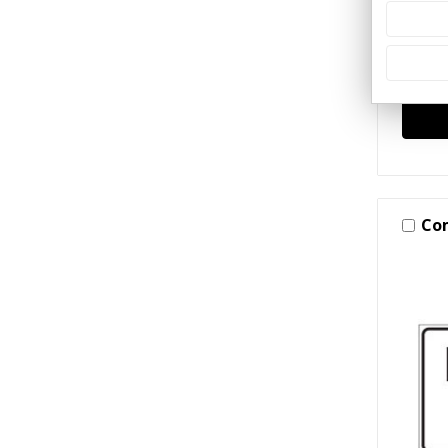
(Cras
$97.
Co