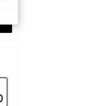
Signs)