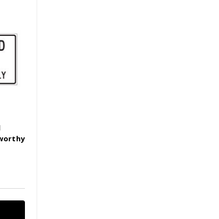
l
hworthy