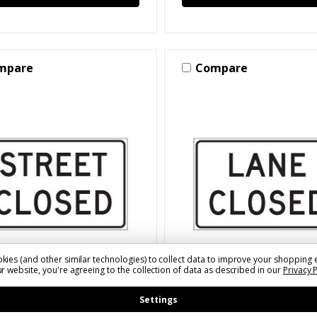
mpare
Compare
kies (and other similar technologies) to collect data to improve your shopping 
r website, you're agreeing to the collection of data as described in our
Privacy 
XXXX)R112A(X)(S)
SKU: SLSZNONR112L(XXXX)(X)(S
t Closed Sign for
Lane Closed Sign for
Settings
rary Traffic Control
Temporary Traffic Cont