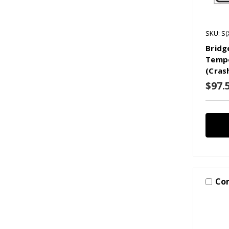
SKU: S(
Bridg
Tempo
(Cras
$97.
Co