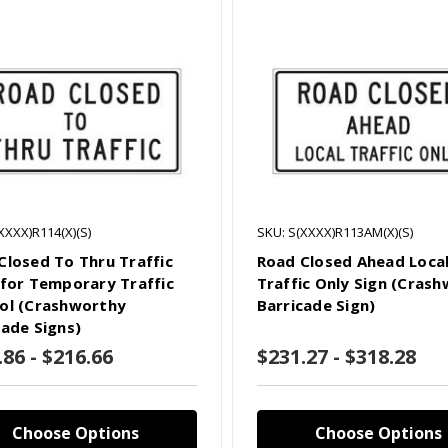
XXXX)R114(X)(S)
SKU: S(XXXX)R113AM(X)(S)
Closed To Thru Traffic
Road Closed Ahead Loca
 for Temporary Traffic
Traffic Only Sign (Cras
ol (Crashworthy
Barricade Sign)
cade Signs)
.86 - $216.66
$231.27 - $318.28
Choose Options
Choose Options