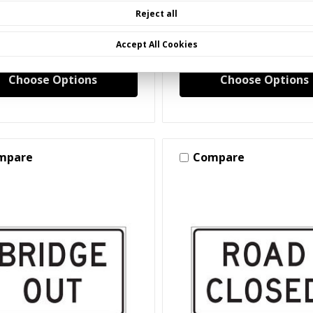
hworthy Barricade Signs)
(Crashworthy Barricade 
Reject all
50 - $173.35
$97.50 - $254.62
Accept All Cookies
Choose Options
Choose Options
mpare
Compare