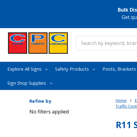
Bulk Di
Get qu
Search
Explore All Signs
Safety Products
Posts, Bracket
Sign Shop Supplies
Home
E
Refine by
Traffic Cont
No filters applied
R11 