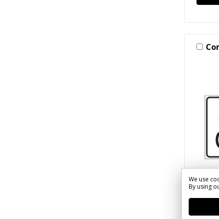
Co
We use coo
By using ou
SKU: S(
Stree
Tempo