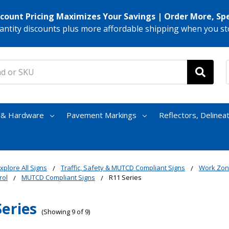
scount Pricing Maximizes Your Savings | Order More, Sp
antity discounts plus more affordable shipping when you st
s & Hardware
Pavement Markings
Reflectors, Delinea
xplore All Signs
Traffic, Safety & MUTCD Compliant Signs
Work Zon
rol
MUTCD Compliant Signs
R11 Series
Series
(Showing 9 of 9)