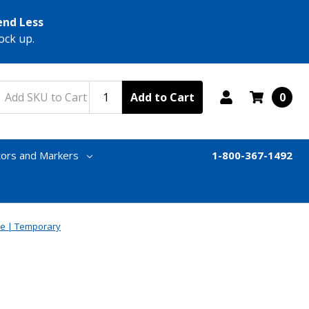
end Less
ock up.
Add to Cart
0
tors and Markers
1-800-367-1492
e | Temporary