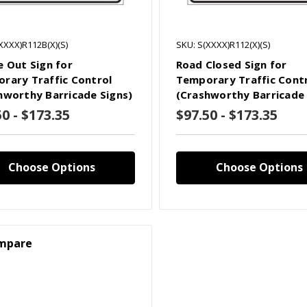
XXXX)R112B(X)(S)
SKU: S(XXXX)R112(X)(S)
e Out Sign for
Road Closed Sign for
rary Traffic Control
Temporary Traffic Cont
hworthy Barricade Signs)
(Crashworthy Barricade 
50 - $173.35
$97.50 - $173.35
Choose Options
Choose Options
mpare