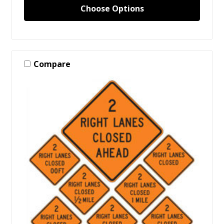
Choose Options
Compare