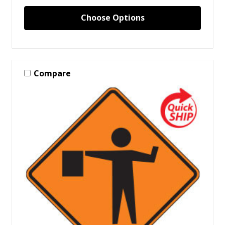
Choose Options
Compare