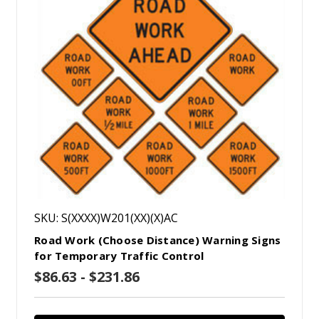
SKU: S(XXXX)W201(XX)(X)AC
Road Work (Choose Distance) Warning Signs
for Temporary Traffic Control
$86.63 - $231.86