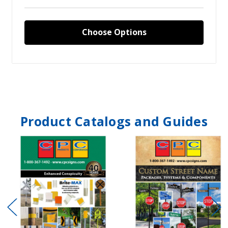
Choose Options
Product Catalogs and Guides