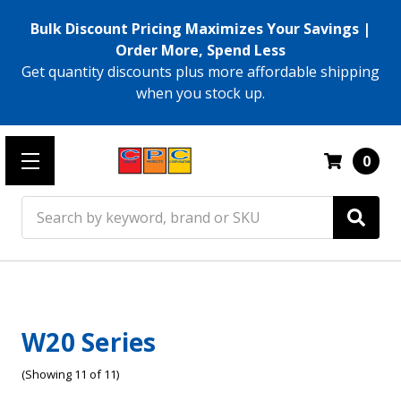
Bulk Discount Pricing Maximizes Your Savings |
Order More, Spend Less
Get quantity discounts plus more affordable shipping
when you stock up.
0
Search
W20 Series
(Showing 11 of 11)