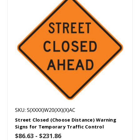
SKU: S(XXXX)W20(XX)(X)AC
Street Closed (Choose Distance) Warning
Signs for Temporary Traffic Control
$86.63 - $231.86