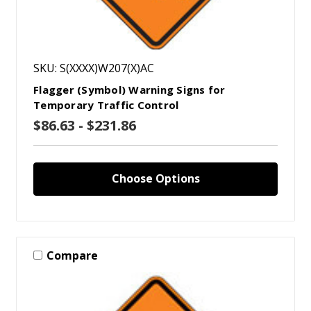
SKU: S(XXXX)W207(X)AC
Flagger (Symbol) Warning Signs for
Temporary Traffic Control
$86.63 - $231.86
Choose Options
Compare