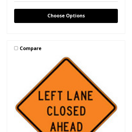
Choose Options
Compare