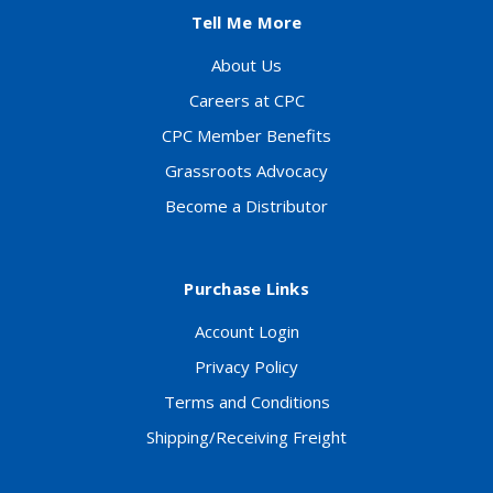
Tell Me More
About Us
Careers at CPC
CPC Member Benefits
Grassroots Advocacy
Become a Distributor
Purchase Links
Account Login
Privacy Policy
Terms and Conditions
Shipping/Receiving Freight