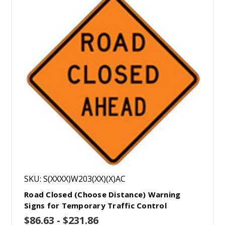
SKU: S(XXXX)W203(XX)(X)AC
Road Closed (Choose Distance) Warning
Signs for Temporary Traffic Control
$86.63 - $231.86