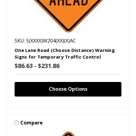
SKU: S(XXXX)W204(XX)(X)AC
One Lane Road (Choose Distance) Warning
Signs for Temporary Traffic Control
$86.63 - $231.86
Choose Options
Compare