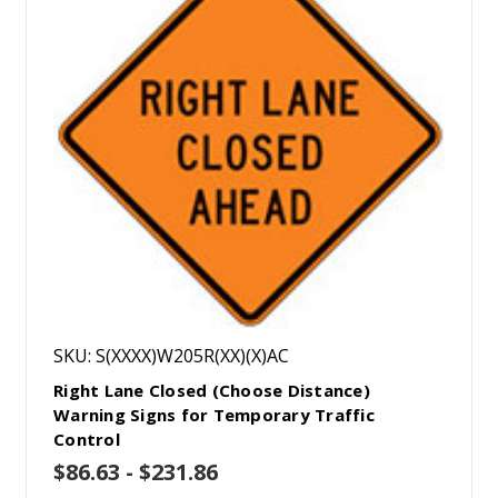
SKU: S(XXXX)W205R(XX)(X)AC
Right Lane Closed (Choose Distance)
Warning Signs for Temporary Traffic
Control
$86.63 - $231.86