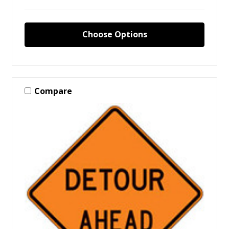
Choose Options
Compare