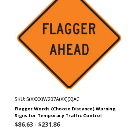
SKU: S(XXXX)W207A(XX)(X)AC
Flagger Words (Choose Distance) Warning
Signs for Temporary Traffic Control
$86.63 - $231.86