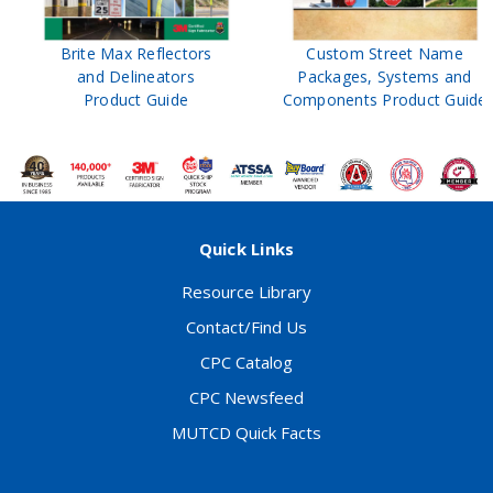
ors
Custom Street Name
Construction
s
Packages, Systems and
Work Zone
Components Product Guide
Product Guid
Quick Links
Resource Library
Contact/Find Us
CPC Catalog
CPC Newsfeed
MUTCD Quick Facts