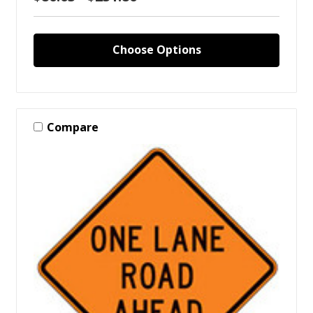
Choose Options
Compare