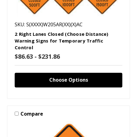
SKU: S(XXXX)W205AR(XX)(X)AC
2 Right Lanes Closed (Choose Distance)
Warning Signs for Temporary Traffic
Control
$86.63 - $231.86
Choose Options
Compare