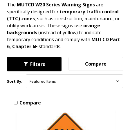
The
MUTCD W20 Series Warning Signs
are
specifically designed for
temporary traffic control
(TTC) zones
, such as construction, maintenance, or
utility work areas. These signs use
orange
backgrounds
(instead of yellow) to indicate
temporary conditions and comply with
MUTCD Part
6, Chapter 6F
standards.
Compare
Filters
Sort By:
Compare