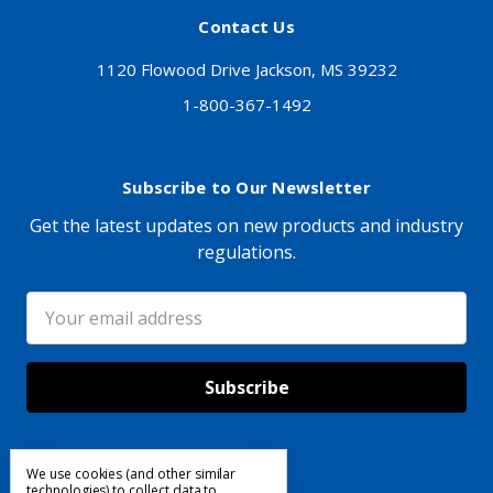
Contact Us
1120 Flowood Drive Jackson, MS 39232
1-800-367-1492
Subscribe to Our Newsletter
Get the latest updates on new products and industry
regulations.
Email
Address
We use cookies (and other similar
Follow Us
technologies) to collect data to