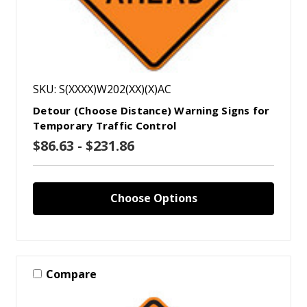
SKU: S(XXXX)W202(XX)(X)AC
Detour (Choose Distance) Warning Signs for
Temporary Traffic Control
$86.63 - $231.86
Choose Options
Compare