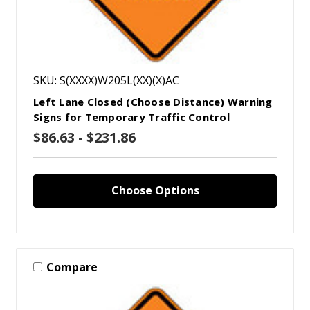
SKU: S(XXXX)W205L(XX)(X)AC
Left Lane Closed (Choose Distance) Warning
Signs for Temporary Traffic Control
$86.63 - $231.86
Choose Options
Compare