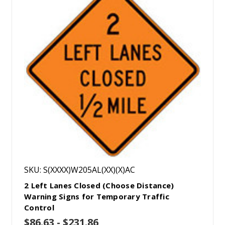
SKU: S(XXXX)W205AL(XX)(X)AC
2 Left Lanes Closed (Choose Distance)
Warning Signs for Temporary Traffic
Control
$86.63 - $231.86