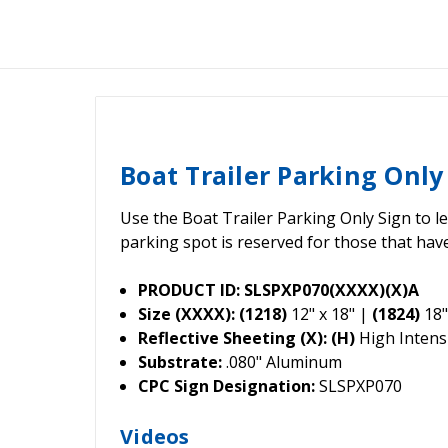
Boat Trailer Parking Only
Use the Boat Trailer Parking Only Sign to l
parking spot is reserved for those that have
PRODUCT ID: SLSPXP070(XXXX)(X)A
Size (XXXX): (1218)
12" x 18" |
(1824)
18"
Reflective Sheeting (X): (H)
High Intensi
Substrate:
.080" Aluminum
CPC Sign Designation:
SLSPXP070
Videos