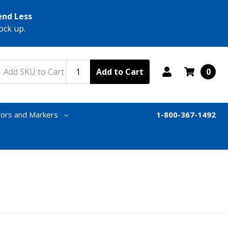
end Less
ock up.
Add to Cart
0
tors and Markers
1-800-367-1492