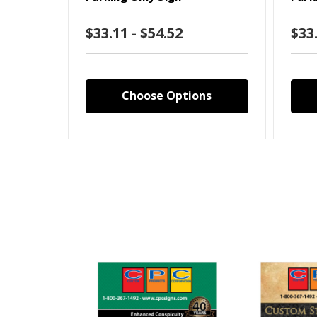
$33.11 - $54.52
$33.
Choose Options