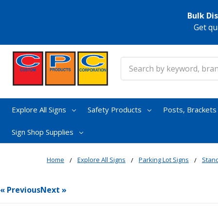
Bulk Di
Get qu
Search
Explore All Signs
Safety Products
Posts, Bracket
Sign Shop Supplies
Home
Explore All Signs
Parking Lot Signs
Stand
« Previous
Next »