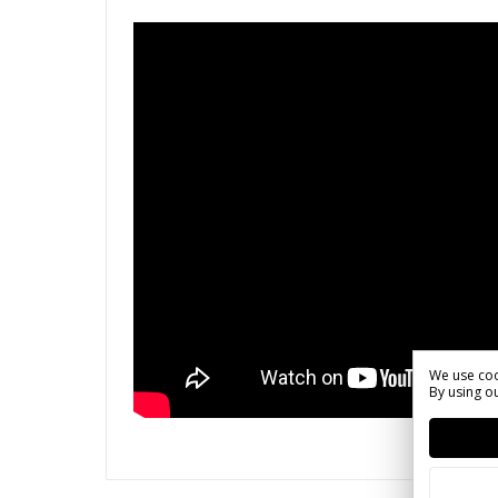
We use coo
By using ou