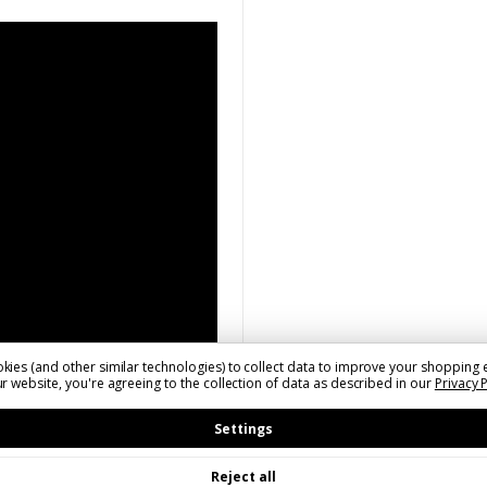
kies (and other similar technologies) to collect data to improve your shopping 
r website, you're agreeing to the collection of data as described in our
Privacy 
Settings
Reject all