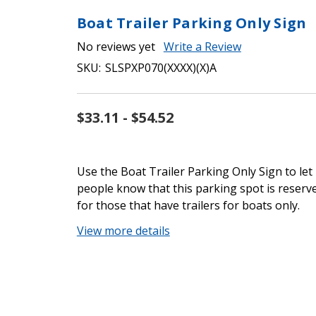
Boat Trailer Parking Only Sign
No reviews yet
Write a Review
SKU:
SLSPXP070(XXXX)(X)A
$33.11 - $54.52
Use the Boat Trailer Parking Only Sign to let
people know that this parking spot is reserv
for those that have trailers for boats only.
View more details