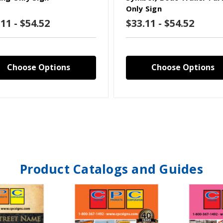
Only Sign
11 - $54.52
$33.11 - $54.52
Choose Options
Choose Options
Product Catalogs and Guides