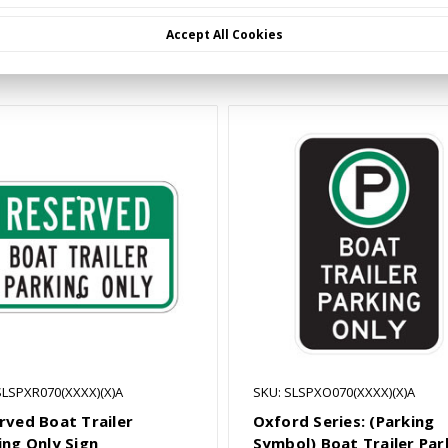
Accept All Cookies
Related Products
SLSPXR070(XXXX)(X)A
SKU: SLSPXO070(XXXX)(X)A
rved Boat Trailer
Oxford Series: (Parking
ing Only Sign
Symbol) Boat Trailer Par