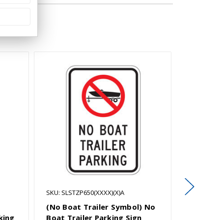
SKU: SLSTZP650(XXXX)(X)A
SKU: SLSP
(No Boat Trailer Symbol) No
Boat Tra
king
Boat Trailer Parking Sign
Violato