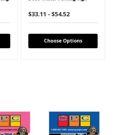
$33.11 - $54.52
$33.11
Choose Options
C