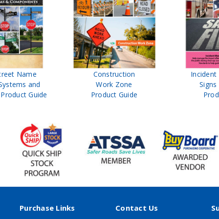
treet Name
Construction
Inciden
Systems and
Work Zone
Signs
Product Guide
Product Guide
Prod
Purchase Links
Contact Us
S