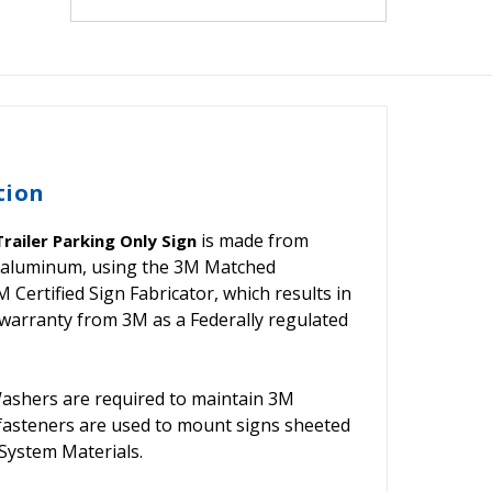
tion
is made from
railer Parking Only Sign
nd aluminum, using the 3M Matched
ertified Sign Fabricator, which results in
warranty from 3M as a Federally regulated
shers are required to maintain 3M
 fasteners are used to mount signs sheeted
ystem Materials.