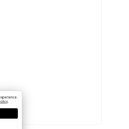
experience.
Policy
.