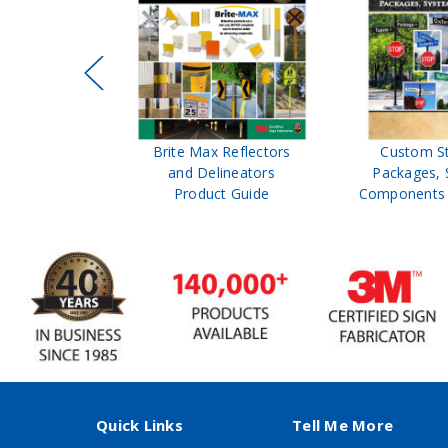
ffic Control
Brite Max Reflectors
Custom S
 Safety
and Delineators
Packages, 
Catalog
Product Guide
Components 
Quick Links
Tell Me More