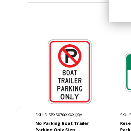
SKU: SLSPXS070(XXXX)(X)A
SKU: 
No Parking Boat Trailer
Rese
Parking Only Sign
Park