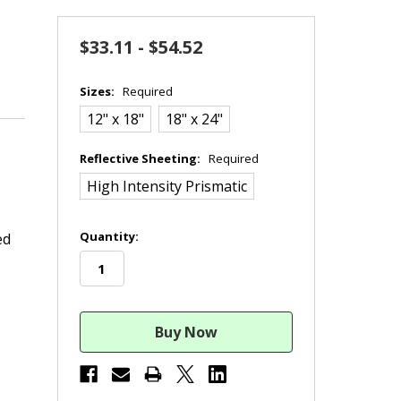
$33.11 - $54.52
Sizes:
Required
12" x 18"
18" x 24"
Reflective Sheeting:
Required
High Intensity Prismatic
in
Quantity:
ed
stock