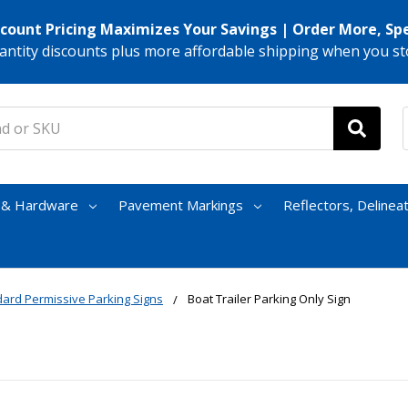
scount Pricing Maximizes Your Savings | Order More, Sp
antity discounts plus more affordable shipping when you st
s & Hardware
Pavement Markings
Reflectors, Delinea
ard Permissive Parking Signs
Boat Trailer Parking Only Sign