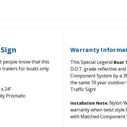
 Sign
Warranty Informa
et people know that this
This Special Legend
Boat T
 trailers for boats only.
D.O.T. grade reflective a
Component System by a 3M C
the same 10 year outdoor 
 x 24"
Traffic Sign!
ty Prismatic
Nylon Wa
Installation Note:
warranty when twist style
with Matched Component S