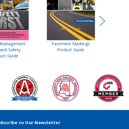
t Management
Pavement Markings
CPC Sign
 and Safety
Product Guide
& Ro
uct Guide
Pro
ubscribe to Our Newsletter