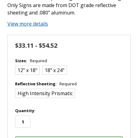
Only Signs are made from DOT grade reflective
sheeting and .080" aluminum.
View more details
$33.11 - $54.52
Sizes:
Required
12" x 18"
18" x 24"
Reflective Sheeting:
Required
High Intensity Prismatic
in
Quantity:
stock