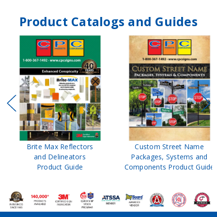
Product Catalogs and Guides
Brite Max Reflectors
Custom Street Name
and Delineators
Packages, Systems and
Product Guide
Components Product Guide