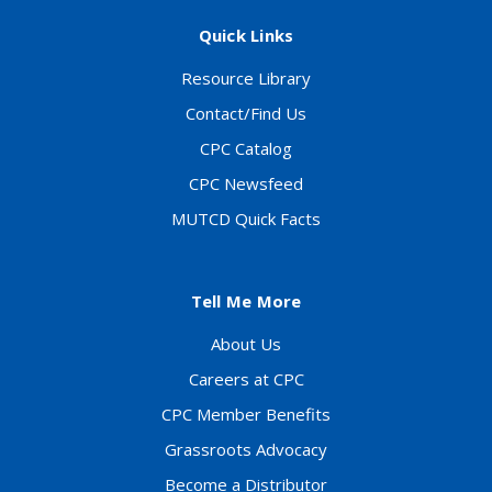
Quick Links
Resource Library
Contact/Find Us
CPC Catalog
CPC Newsfeed
MUTCD Quick Facts
Tell Me More
About Us
Careers at CPC
CPC Member Benefits
Grassroots Advocacy
Become a Distributor