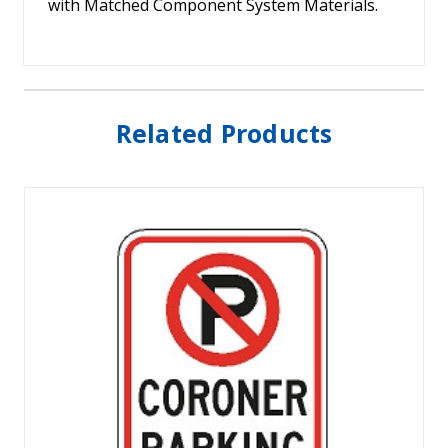
with Matched Component System Materials.
Related Products