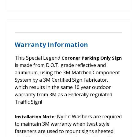
Warranty Information
This Special Legend
Coroner Parking Only Sign
is made from D.O.T. grade reflective and
aluminum, using the 3M Matched Component
System by a 3M Certified Sign Fabricator,
which results in the same 10 year outdoor
warranty from 3M as a Federally regulated
Traffic Sign!
Nylon Washers are required
Installation Note:
to maintain 3M warranty when twist style
fasteners are used to mount signs sheeted