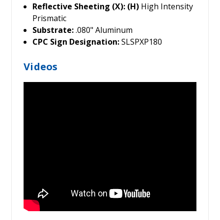
Reflective Sheeting (X): (H)
High Intensity
Prismatic
Substrate:
.080" Aluminum
CPC Sign Designation:
SLSPXP180
Videos