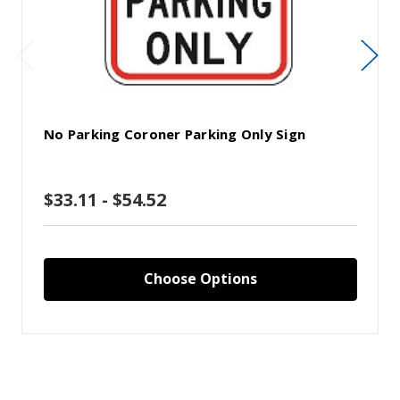
No Parking Coroner Parking Only Sign
$33.11 - $54.52
Choose Options