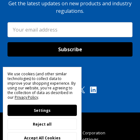
Get the latest updates on new products and industry
regulations.
Email
Address
We use cookies (and other similar
Follow Us
technologies) to collect data to
improve your shopping experience.
By
using our website, you're agreeing to
the collection of data as described in
our
Privacy Policy
.
Settings
Reject all
© 2025 Custom Products Corporation
Accept All Cookies
Manage Cookie Settings