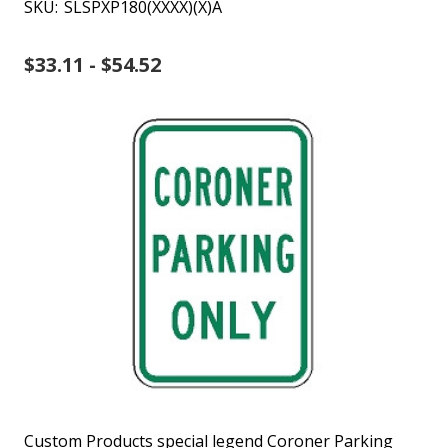
SKU:
SLSPXP180(XXXX)(X)A
$33.11 - $54.52
Custom Products special legend Coroner Parking