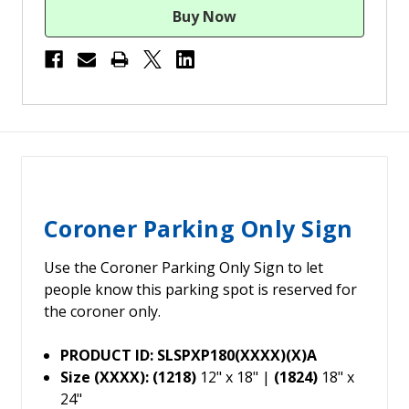
Coroner Parking Only Sign
Use the Coroner Parking Only Sign to let
people know this parking spot is reserved for
the coroner only.
PRODUCT ID: SLSPXP180(XXXX)(X)A
Size (XXXX): (1218)
12" x 18" |
(1824)
18" x
24"