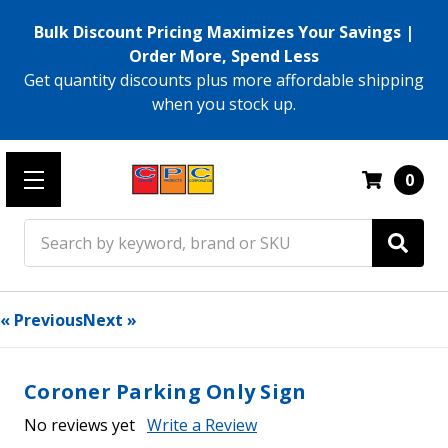
Bulk Discount Pricing Maximizes Your Savings |
Order More, Spend Less
Get quantity discounts plus more affordable shipping
when you stock up.
0
Search
« Previous
Next »
Coroner Parking Only Sign
No reviews yet
Write a Review