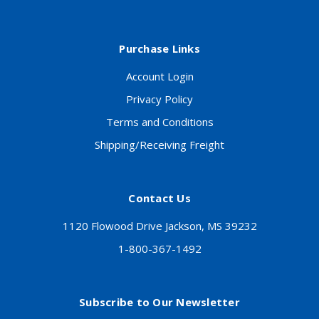
Purchase Links
Account Login
Privacy Policy
Terms and Conditions
Shipping/Receiving Freight
Contact Us
1120 Flowood Drive Jackson, MS 39232
1-800-367-1492
Subscribe to Our Newsletter