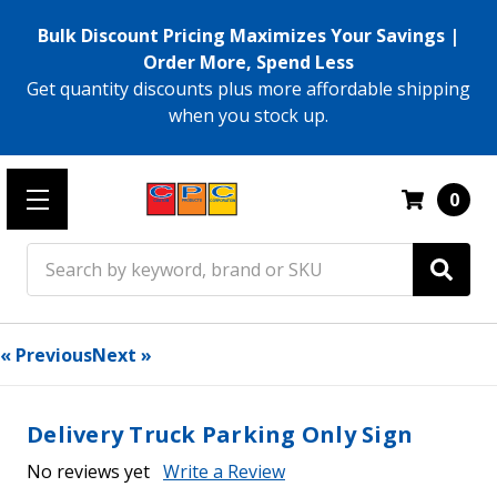
Bulk Discount Pricing Maximizes Your Savings |
Order More, Spend Less
Get quantity discounts plus more affordable shipping
when you stock up.
0
Search
« Previous
Next »
Delivery Truck Parking Only Sign
No reviews yet
Write a Review