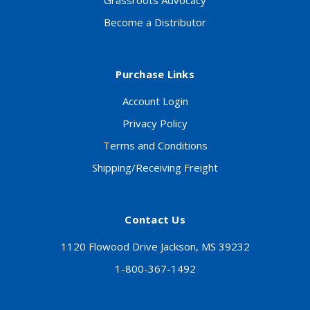
Grassroots Advocacy
Become a Distributor
Purchase Links
Account Login
Privacy Policy
Terms and Conditions
Shipping/Receiving Freight
Contact Us
1120 Flowood Drive Jackson, MS 39232
1-800-367-1492