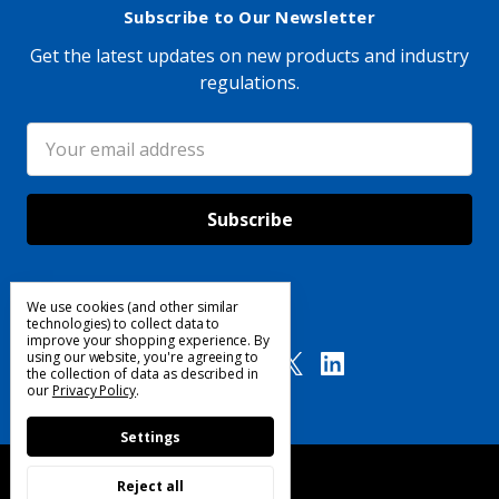
Subscribe to Our Newsletter
Get the latest updates on new products and industry
regulations.
Email
Address
We use cookies (and other similar
Follow Us
technologies) to collect data to
improve your shopping experience.
By
using our website, you're agreeing to
the collection of data as described in
our
Privacy Policy
.
Settings
Reject all