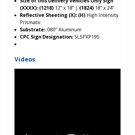
Size of this Delivery Vehicles Only Sign
(XXXX): (1218)
12" x 18" |
(1824)
18" x 24"
Reflective Sheeting (X): (H)
High Intensity
Prismatic
Substrate:
.080" Aluminum
CPC Sign Designation:
SLSPXP195
Videos