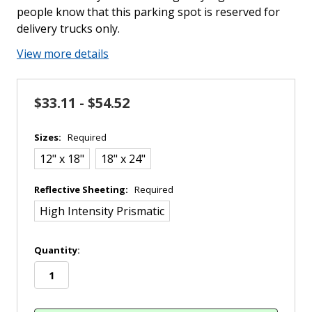
people know that this parking spot is reserved for
delivery trucks only.
View more details
$33.11 - $54.52
Sizes:
Required
12" x 18"
18" x 24"
Reflective Sheeting:
Required
High Intensity Prismatic
in
Quantity:
stock