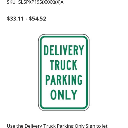
SKU:
SLSPXP195(XXXX)(X)A
$33.11 - $54.52
Use the Delivery Truck Parking Only Sign to let