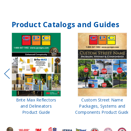
Product Catalogs and Guides
Brite Max Reflectors
Custom Street Name
and Delineators
Packages, Systems and
Product Guide
Components Product Guide