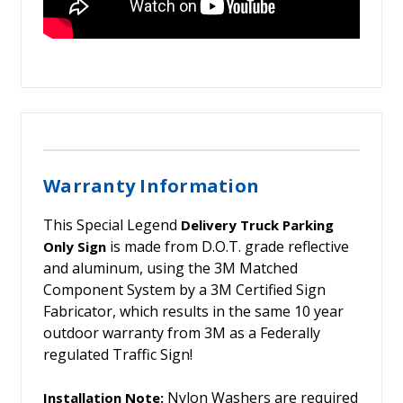
Warranty Information
This Special Legend
Delivery Truck Parking
is made from D.O.T. grade reflective
Only Sign
and aluminum, using the 3M Matched
Component System by a 3M Certified Sign
Fabricator, which results in the same 10 year
outdoor warranty from 3M as a Federally
regulated Traffic Sign!
Nylon Washers are required
Installation Note: