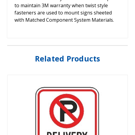
to maintain 3M warranty when twist style
fasteners are used to mount signs sheeted
with Matched Component System Materials.
Related Products