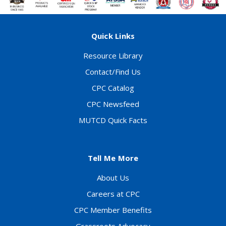
Quick Links
Resource Library
Contact/Find Us
CPC Catalog
CPC Newsfeed
MUTCD Quick Facts
Tell Me More
About Us
Careers at CPC
CPC Member Benefits