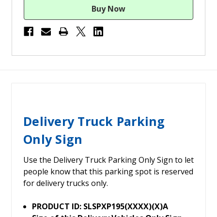
Delivery Truck Parking
Only Sign
Use the Delivery Truck Parking Only Sign to let
people know that this parking spot is reserved
for delivery trucks only.
PRODUCT ID: SLSPXP195(XXXX)(X)A