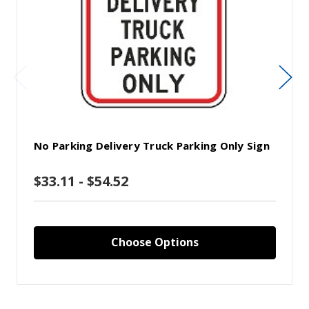
No Parking Delivery Truck Parking Only Sign
$33.11 - $54.52
Choose Options